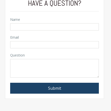
HAVE A QUESTION?
Name
Email
Question