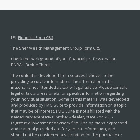
LPL
Financial Form CRS
The Sher Wealth Management Group
Form CRS
Check the background of your financial professional on
FINRA's
BrokerCheck
.
The content is developed from sources believed to be
providing accurate information. The information in this
material is not intended as tax or legal advice. Please consult
legal or tax professionals for specific information regarding
your individual situation. Some of this material was developed
and produced by FMG Suite to provide information on a topic
that may be of interest. FMG Suite is not affiliated with the
named representative, broker - dealer, state - or SEC -
registered investment advisory firm. The opinions expressed
and material provided are for general information, and
should not be considered a solicitation for the purchase or