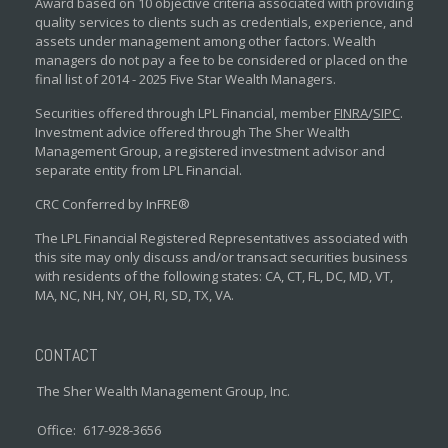
Award based on 10 objective criteria associated with providing
quality services to clients such as credentials, experience, and
assets under management among other factors. Wealth
managers do not pay a fee to be considered or placed on the
final list of 2014 - 2025 Five Star Wealth Managers.
Securities offered through LPL Financial, member
FINRA
/
SIPC
.
Investment advice offered through The Sher Wealth
Management Group, a registered investment advisor and
separate entity from LPL Financial.
CRC Conferred by InFRE®
The LPL Financial Registered Representatives associated with
this site may only discuss and/or transact securities business
with residents of the following states: CA, CT, FL, DC, MD, VT,
MA, NC, NH, NY, OH, RI, SD, TX, VA.
CONTACT
The Sher Wealth Management Group, Inc.
Office:
617-928-3656