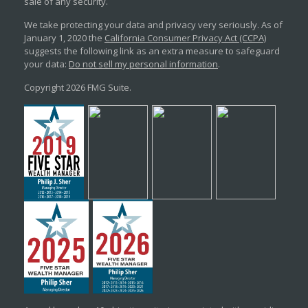
sale of any security.
We take protecting your data and privacy very seriously. As of
January 1, 2020 the
California Consumer Privacy Act (CCPA)
suggests the following link as an extra measure to safeguard
your data:
Do not sell my personal information
.
Copyright 2026 FMG Suite.