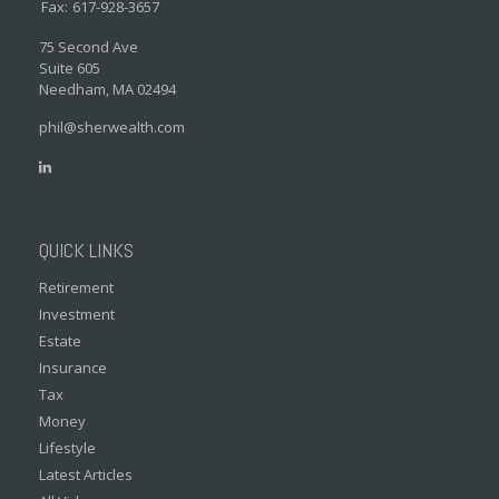
Fax:
617-928-3657
75 Second Ave
Suite 605
Needham,
MA
02494
phil@sherwealth.com
QUICK LINKS
Retirement
Investment
Estate
Insurance
Tax
Money
Lifestyle
Latest Articles