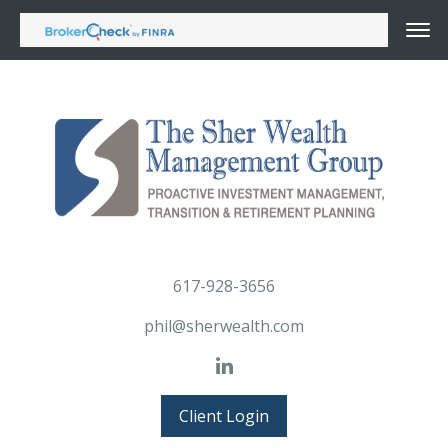
617-928-3656
phil@sherwealth.com
Client Login