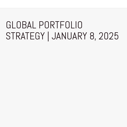
GLOBAL PORTFOLIO
STRATEGY | JANUARY 8, 2025