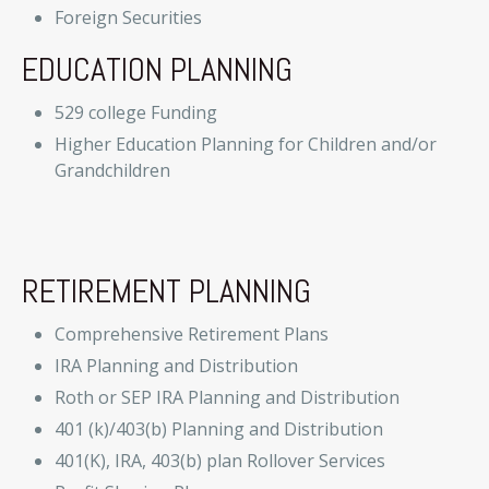
Foreign Securities
EDUCATION PLANNING
529 college Funding
Higher Education Planning for Children and/or
Grandchildren
RETIREMENT PLANNING
Comprehensive Retirement Plans
IRA Planning and Distribution
Roth or SEP IRA Planning and Distribution
401 (k)/403(b) Planning and Distribution
401(K), IRA, 403(b) plan Rollover Services