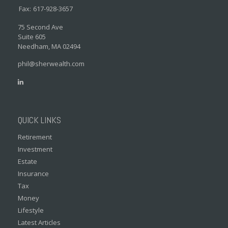
Fax:
617-928-3657
75 Second Ave
Suite 605
Needham,
MA
02494
phil@sherwealth.com
QUICK LINKS
Retirement
Investment
Estate
Insurance
Tax
Money
Lifestyle
Latest Articles