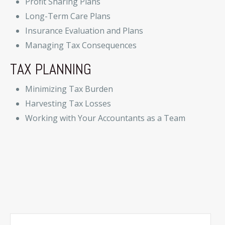
Profit Sharing Plans
Long-Term Care Plans
Insurance Evaluation and Plans
Managing Tax Consequences
TAX PLANNING
Minimizing Tax Burden
Harvesting Tax Losses
Working with Your Accountants as a Team