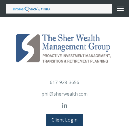
617-928-3656
phil@sherwealth.com
Client Login