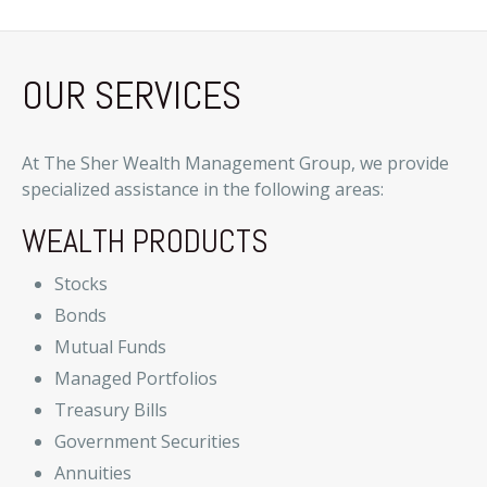
OUR SERVICES
At The Sher Wealth Management Group, we provide
specialized assistance in the following areas:
WEALTH PRODUCTS
Stocks
Bonds
Mutual Funds
Managed Portfolios
Treasury Bills
Government Securities
Annuities