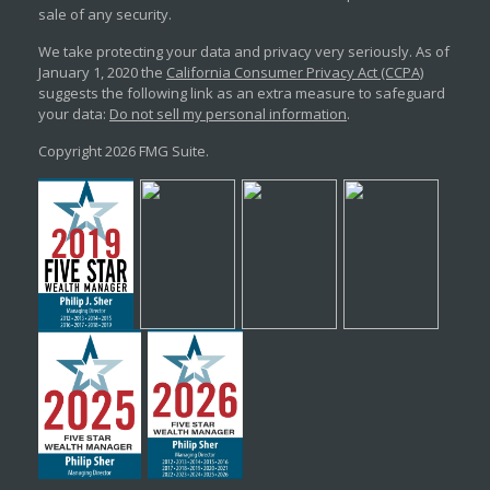
sale of any security.
We take protecting your data and privacy very seriously. As of
January 1, 2020 the
California Consumer Privacy Act (CCPA)
suggests the following link as an extra measure to safeguard
your data:
Do not sell my personal information
.
Copyright 2026 FMG Suite.