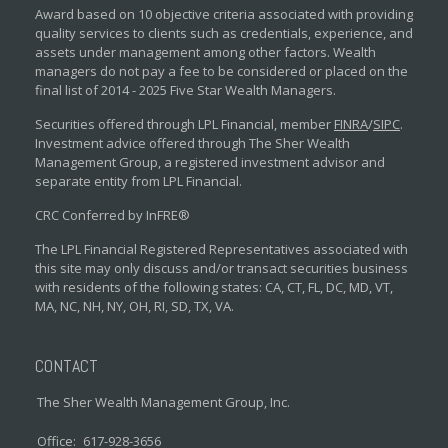
Award based on 10 objective criteria associated with providing
quality services to clients such as credentials, experience, and
assets under management among other factors. Wealth
managers do not pay a fee to be considered or placed on the
final list of 2014 - 2025 Five Star Wealth Managers.
Securities offered through LPL Financial, member
FINRA
/
SIPC
.
Investment advice offered through The Sher Wealth
Management Group, a registered investment advisor and
separate entity from LPL Financial.
CRC Conferred by InFRE®
The LPL Financial Registered Representatives associated with
this site may only discuss and/or transact securities business
with residents of the following states: CA, CT, FL, DC, MD, VT,
MA, NC, NH, NY, OH, RI, SD, TX, VA.
CONTACT
The Sher Wealth Management Group, Inc.
Office:
617-928-3656