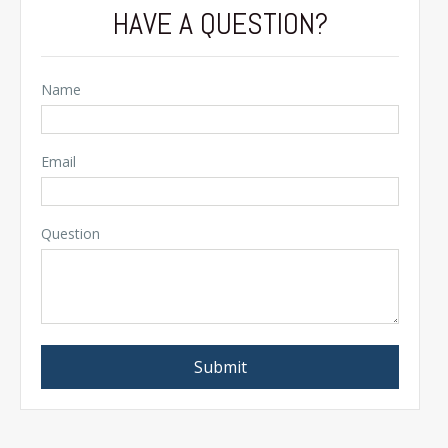
HAVE A QUESTION?
Name
Email
Question