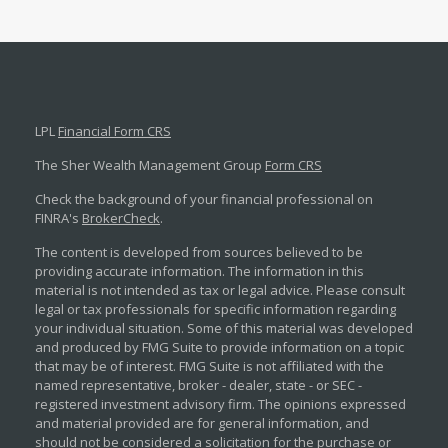
LPL
Financial Form CRS
The Sher Wealth Management Group
Form CRS
Check the background of your financial professional on
FINRA's
BrokerCheck
.
The content is developed from sources believed to be
providing accurate information. The information in this
material is not intended as tax or legal advice. Please consult
legal or tax professionals for specific information regarding
your individual situation. Some of this material was developed
and produced by FMG Suite to provide information on a topic
that may be of interest. FMG Suite is not affiliated with the
named representative, broker - dealer, state - or SEC -
registered investment advisory firm. The opinions expressed
and material provided are for general information, and
should not be considered a solicitation for the purchase or