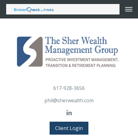
617-928-3656
phil@sherwealth.com
Client Login