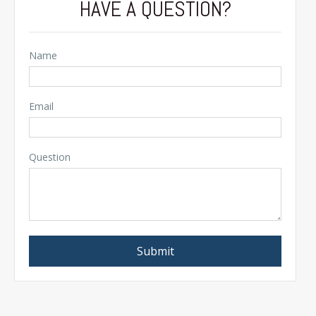
HAVE A QUESTION?
Name
Email
Question