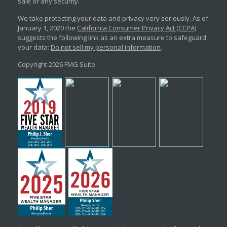
sale of any security.
We take protecting your data and privacy very seriously. As of
January 1, 2020 the
California Consumer Privacy Act (CCPA)
suggests the following link as an extra measure to safeguard
your data:
Do not sell my personal information
.
Copyright 2026 FMG Suite.