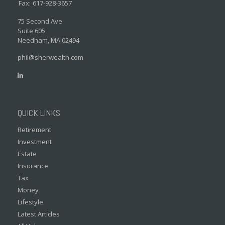
Fax:
617-928-3657
75 Second Ave
Suite 605
Needham,
MA
02494
phil@sherwealth.com
QUICK LINKS
Retirement
Investment
Estate
Insurance
Tax
Money
Lifestyle
Latest Articles