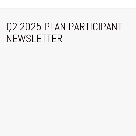
Q2 2025 PLAN PARTICIPANT
NEWSLETTER