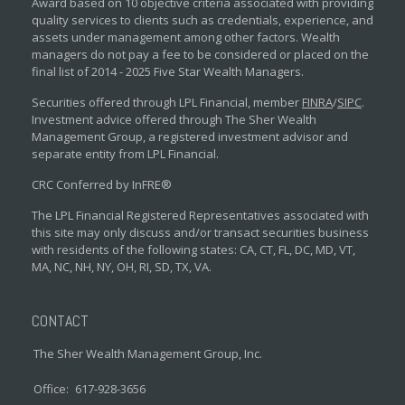
Award based on 10 objective criteria associated with providing
quality services to clients such as credentials, experience, and
assets under management among other factors. Wealth
managers do not pay a fee to be considered or placed on the
final list of 2014 - 2025 Five Star Wealth Managers.
Securities offered through LPL Financial, member
FINRA
/
SIPC
.
Investment advice offered through The Sher Wealth
Management Group, a registered investment advisor and
separate entity from LPL Financial.
CRC Conferred by InFRE®
The LPL Financial Registered Representatives associated with
this site may only discuss and/or transact securities business
with residents of the following states: CA, CT, FL, DC, MD, VT,
MA, NC, NH, NY, OH, RI, SD, TX, VA.
CONTACT
The Sher Wealth Management Group, Inc.
Office:
617-928-3656