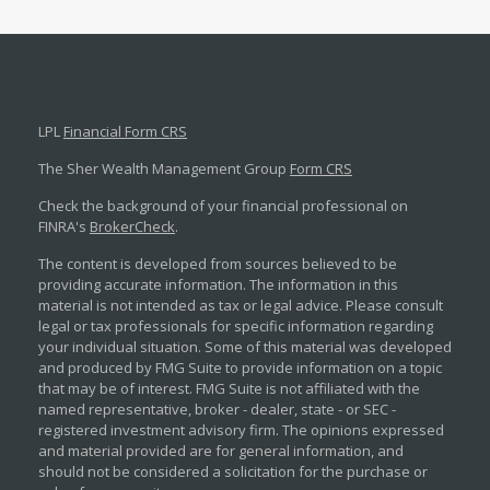
LPL
Financial Form CRS
The Sher Wealth Management Group
Form CRS
Check the background of your financial professional on
FINRA's
BrokerCheck
.
The content is developed from sources believed to be
providing accurate information. The information in this
material is not intended as tax or legal advice. Please consult
legal or tax professionals for specific information regarding
your individual situation. Some of this material was developed
and produced by FMG Suite to provide information on a topic
that may be of interest. FMG Suite is not affiliated with the
named representative, broker - dealer, state - or SEC -
registered investment advisory firm. The opinions expressed
and material provided are for general information, and
should not be considered a solicitation for the purchase or