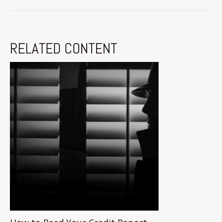
RELATED CONTENT