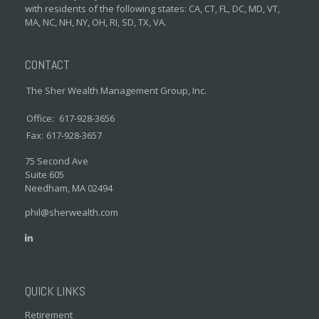
with residents of the following states: CA, CT, FL, DC, MD, VT,
MA, NC, NH, NY, OH, RI, SD, TX, VA.
CONTACT
The Sher Wealth Management Group, Inc.
Office:
617-928-3656
Fax:
617-928-3657
75 Second Ave
Suite 605
Needham,
MA
02494
phil@sherwealth.com
QUICK LINKS
Retirement