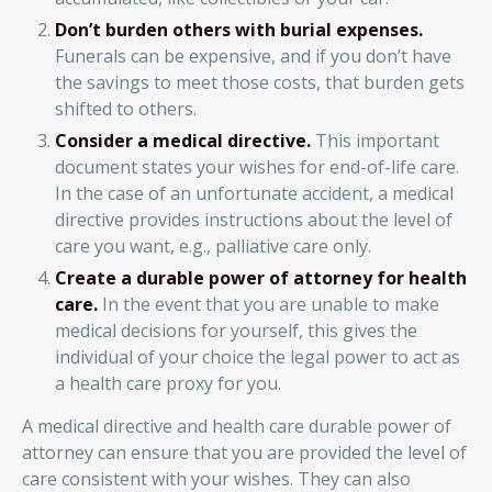
Don’t burden others with burial expenses.
Funerals can be expensive, and if you don’t have
the savings to meet those costs, that burden gets
shifted to others.
Consider a medical directive.
This important
document states your wishes for end-of-life care.
In the case of an unfortunate accident, a medical
directive provides instructions about the level of
care you want, e.g., palliative care only.
Create a durable power of attorney for health
care.
In the event that you are unable to make
medical decisions for yourself, this gives the
individual of your choice the legal power to act as
a health care proxy for you.
A medical directive and health care durable power of
attorney can ensure that you are provided the level of
care consistent with your wishes. They can also