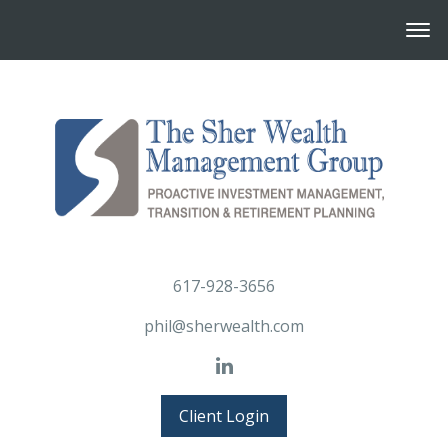
617-928-3656
phil@sherwealth.com
Client Login