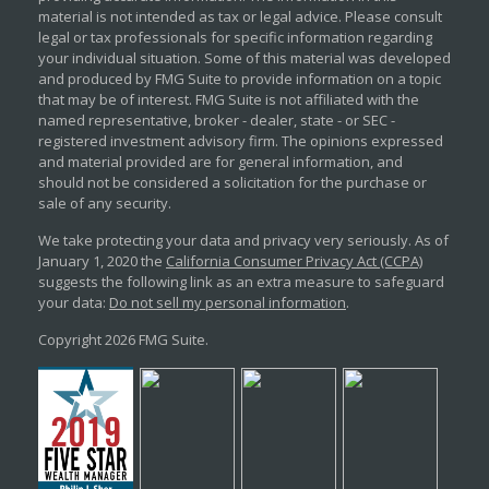
material is not intended as tax or legal advice. Please consult
legal or tax professionals for specific information regarding
your individual situation. Some of this material was developed
and produced by FMG Suite to provide information on a topic
that may be of interest. FMG Suite is not affiliated with the
named representative, broker - dealer, state - or SEC -
registered investment advisory firm. The opinions expressed
and material provided are for general information, and
should not be considered a solicitation for the purchase or
sale of any security.
We take protecting your data and privacy very seriously. As of
January 1, 2020 the
California Consumer Privacy Act (CCPA)
suggests the following link as an extra measure to safeguard
your data:
Do not sell my personal information
.
Copyright 2026 FMG Suite.