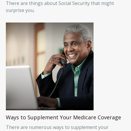
There are things about Social Security that might
surprise you.
Ways to Supplement Your Medicare Coverage
There are numerous ways to supplement your