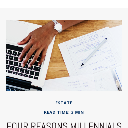
ESTATE
READ TIME: 3 MIN
FOUR REASONS MILLENNIALS