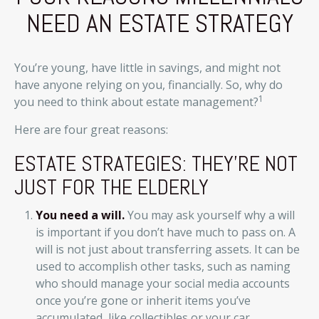
NEED AN ESTATE STRATEGY
You’re young, have little in savings, and might not
have anyone relying on you, financially. So, why do
1
you need to think about estate management?
Here are four great reasons:
ESTATE STRATEGIES: THEY'RE NOT
JUST FOR THE ELDERLY
You need a will.
You may ask yourself why a will
is important if you don’t have much to pass on. A
will is not just about transferring assets. It can be
used to accomplish other tasks, such as naming
who should manage your social media accounts
once you’re gone or inherit items you’ve
accumulated, like collectibles or your car.