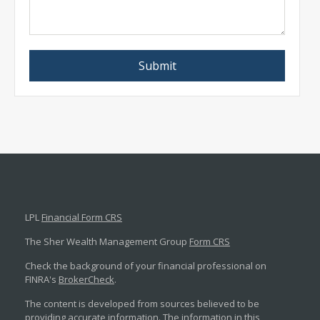
LPL
Financial Form CRS
The Sher Wealth Management Group
Form CRS
Check the background of your financial professional on
FINRA's
BrokerCheck
.
The content is developed from sources believed to be
providing accurate information. The information in this