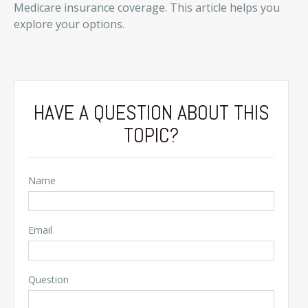
Medicare insurance coverage. This article helps you
explore your options.
HAVE A QUESTION ABOUT THIS
TOPIC?
Name
Email
Question