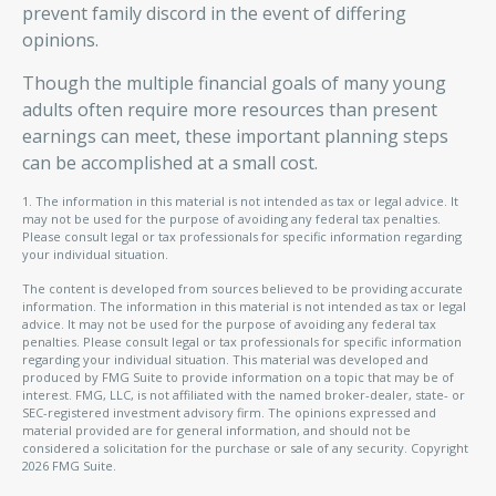
prevent family discord in the event of differing
opinions.
Though the multiple financial goals of many young
adults often require more resources than present
earnings can meet, these important planning steps
can be accomplished at a small cost.
1. The information in this material is not intended as tax or legal advice. It
may not be used for the purpose of avoiding any federal tax penalties.
Please consult legal or tax professionals for specific information regarding
your individual situation.
The content is developed from sources believed to be providing accurate
information. The information in this material is not intended as tax or legal
advice. It may not be used for the purpose of avoiding any federal tax
penalties. Please consult legal or tax professionals for specific information
regarding your individual situation. This material was developed and
produced by FMG Suite to provide information on a topic that may be of
interest. FMG, LLC, is not affiliated with the named broker-dealer, state- or
SEC-registered investment advisory firm. The opinions expressed and
material provided are for general information, and should not be
considered a solicitation for the purchase or sale of any security. Copyright
2026 FMG Suite.