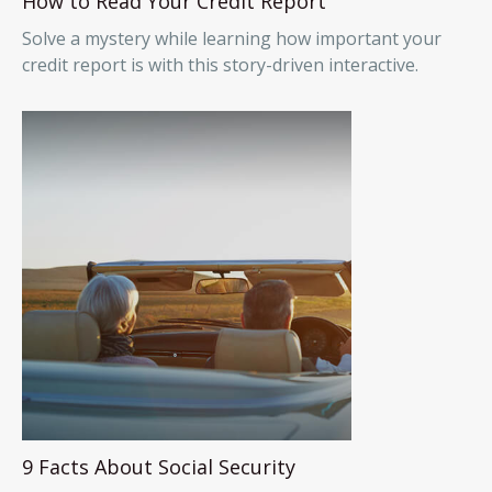
How to Read Your Credit Report
Solve a mystery while learning how important your
credit report is with this story-driven interactive.
9 Facts About Social Security