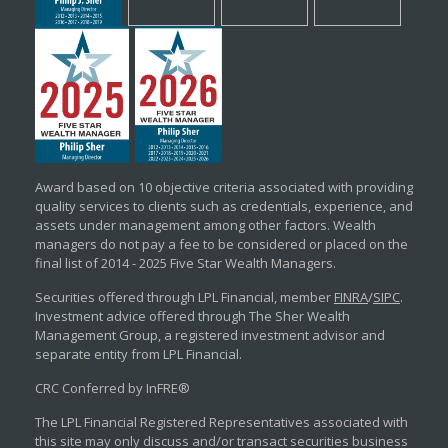
Award based on 10 objective criteria associated with providing
quality services to clients such as credentials, experience, and
assets under management among other factors. Wealth
managers do not pay a fee to be considered or placed on the
final list of 2014 - 2025 Five Star Wealth Managers.
Securities offered through LPL Financial, member
FINRA
/
SIPC
.
Investment advice offered through The Sher Wealth
Management Group, a registered investment advisor and
separate entity from LPL Financial.
CRC Conferred by InFRE®
The LPL Financial Registered Representatives associated with
this site may only discuss and/or transact securities business