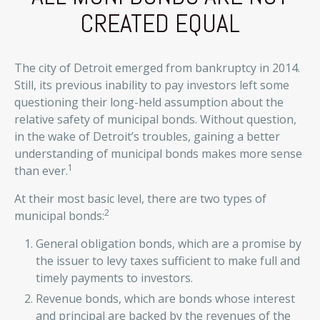
CREATED EQUAL
The city of Detroit emerged from bankruptcy in 2014.
Still, its previous inability to pay investors left some
questioning their long-held assumption about the
relative safety of municipal bonds. Without question,
in the wake of Detroit’s troubles, gaining a better
understanding of municipal bonds makes more sense
1
than ever.
At their most basic level, there are two types of
2
municipal bonds:
General obligation bonds, which are a promise by
the issuer to levy taxes sufficient to make full and
timely payments to investors.
Revenue bonds, which are bonds whose interest
and principal are backed by the revenues of the