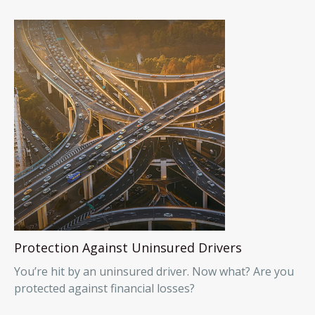
Protection Against Uninsured Drivers
You’re hit by an uninsured driver. Now what? Are you
protected against financial losses?