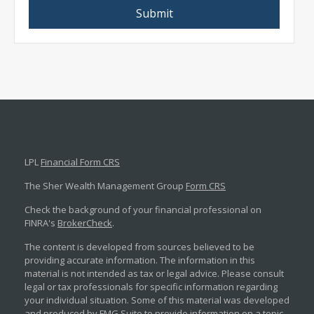
LPL
Financial Form CRS
The Sher Wealth Management Group
Form CRS
Check the background of your financial professional on
FINRA's
BrokerCheck
.
The content is developed from sources believed to be
providing accurate information. The information in this
material is not intended as tax or legal advice. Please consult
legal or tax professionals for specific information regarding
your individual situation. Some of this material was developed
and produced by FMG Suite to provide information on a topic