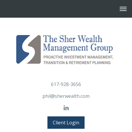
617-928-3656
phil@sherwealth.com
Client Login