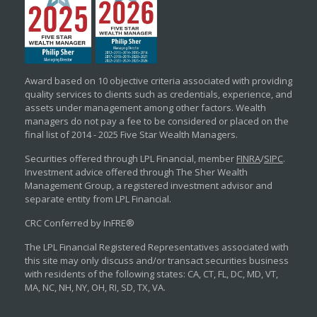
Award based on 10 objective criteria associated with providing
quality services to clients such as credentials, experience, and
assets under management among other factors. Wealth
managers do not pay a fee to be considered or placed on the
final list of 2014 - 2025 Five Star Wealth Managers.
Securities offered through LPL Financial, member
FINRA
/
SIPC
.
Investment advice offered through The Sher Wealth
Management Group, a registered investment advisor and
separate entity from LPL Financial.
CRC Conferred by InFRE®
The LPL Financial Registered Representatives associated with
this site may only discuss and/or transact securities business
with residents of the following states: CA, CT, FL, DC, MD, VT,
MA, NC, NH, NY, OH, RI, SD, TX, VA.