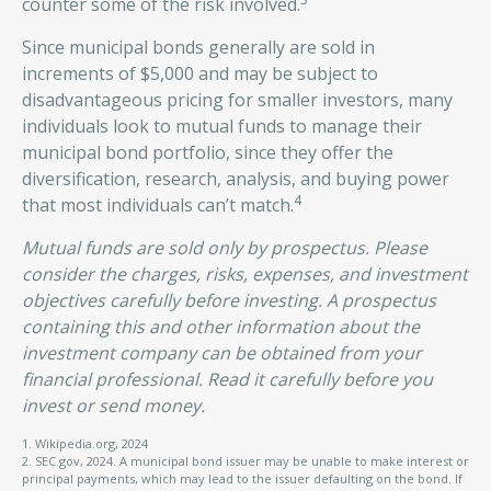
counter some of the risk involved.
Since municipal bonds generally are sold in
increments of $5,000 and may be subject to
disadvantageous pricing for smaller investors, many
individuals look to mutual funds to manage their
municipal bond portfolio, since they offer the
diversification, research, analysis, and buying power
4
that most individuals can’t match.
Mutual funds are sold only by prospectus. Please
consider the charges, risks, expenses, and investment
objectives carefully before investing. A prospectus
containing this and other information about the
investment company can be obtained from your
financial professional. Read it carefully before you
invest or send money.
1. Wikipedia.org, 2024
2. SEC.gov, 2024. A municipal bond issuer may be unable to make interest or
principal payments, which may lead to the issuer defaulting on the bond. If