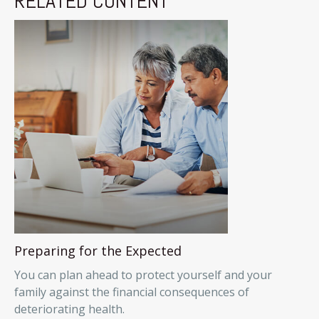
RELATED CONTENT
Preparing for the Expected
You can plan ahead to protect yourself and your
family against the financial consequences of
deteriorating health.