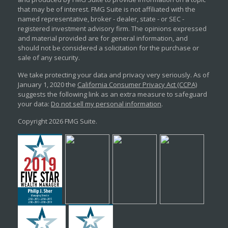
that may be of interest. FMG Suite is not affiliated with the
named representative, broker - dealer, state - or SEC -
registered investment advisory firm. The opinions expressed
and material provided are for general information, and
should not be considered a solicitation for the purchase or
sale of any security.
We take protecting your data and privacy very seriously. As of
January 1, 2020 the
California Consumer Privacy Act (CCPA)
suggests the following link as an extra measure to safeguard
your data:
Do not sell my personal information
.
Copyright 2026 FMG Suite.