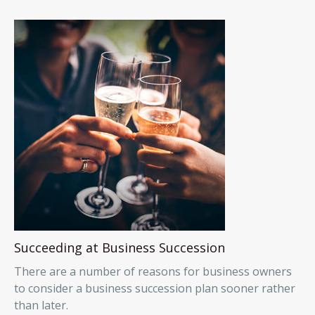
Succeeding at Business Succession
There are a number of reasons for business owners
to consider a business succession plan sooner rather
than later.