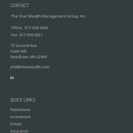
CONTACT
The Sher Wealth Management Group, Inc.
Office:
617-928-3656
Fax:
617-928-3657
75 Second Ave
Suite 605
Needham,
MA
02494
phil@sherwealth.com
QUICK LINKS
Retirement
Investment
Estate
Insurance