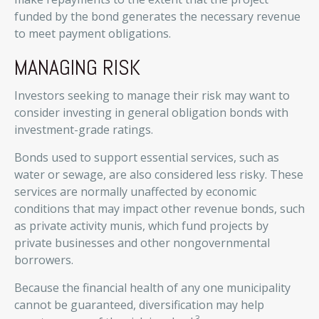
funded by the bond generates the necessary revenue
to meet payment obligations.
MANAGING RISK
Investors seeking to manage their risk may want to
consider investing in general obligation bonds with
investment-grade ratings.
Bonds used to support essential services, such as
water or sewage, are also considered less risky. These
services are normally unaffected by economic
conditions that may impact other revenue bonds, such
as private activity munis, which fund projects by
private businesses and other nongovernmental
borrowers.
Because the financial health of any one municipality
cannot be guaranteed, diversification may help
3