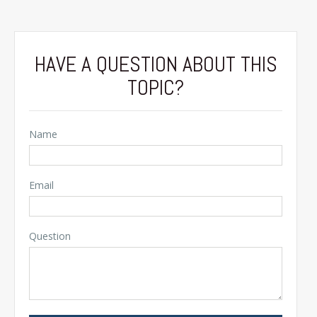
HAVE A QUESTION ABOUT THIS
TOPIC?
Name
Email
Question