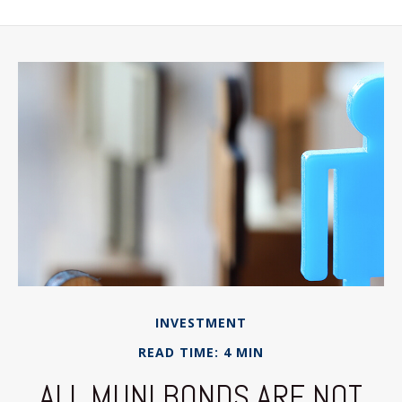
INVESTMENT
READ TIME: 4 MIN
ALL MUNI BONDS ARE NOT