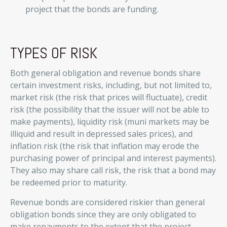
project that the bonds are funding.
TYPES OF RISK
Both general obligation and revenue bonds share
certain investment risks, including, but not limited to,
market risk (the risk that prices will fluctuate), credit
risk (the possibility that the issuer will not be able to
make payments), liquidity risk (muni markets may be
illiquid and result in depressed sales prices), and
inflation risk (the risk that inflation may erode the
purchasing power of principal and interest payments).
They also may share call risk, the risk that a bond may
be redeemed prior to maturity.
Revenue bonds are considered riskier than general
obligation bonds since they are only obligated to
make repayments to the extent that the project