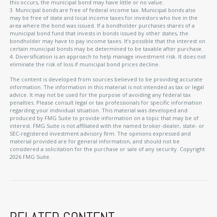
this occurs, the municipal bond may have little or no value.
3. Municipal bonds are free of federal income tax. Municipal bonds also
may be free of state and local income taxes for investors who live in the
area where the bond was issued. If a bondholder purchases shares of a
municipal bond fund that invests in bonds issued by other states, the
bondholder may have to pay income taxes. It’s possible that the interest on
certain municipal bonds may be determined to be taxable after purchase.
4. Diversification is an approach to help manage investment risk. It does not
eliminate the risk of loss if municipal bond prices decline.
The content is developed from sources believed to be providing accurate
information. The information in this material is not intended as tax or legal
advice. It may not be used for the purpose of avoiding any federal tax
penalties. Please consult legal or tax professionals for specific information
regarding your individual situation. This material was developed and
produced by FMG Suite to provide information on a topic that may be of
interest. FMG Suite is not affiliated with the named broker-dealer, state- or
SEC-registered investment advisory firm. The opinions expressed and
material provided are for general information, and should not be
considered a solicitation for the purchase or sale of any security. Copyright
2026 FMG Suite.