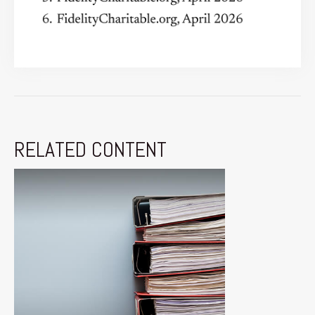
RELATED CONTENT