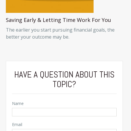
Saving Early & Letting Time Work For You
The earlier you start pursuing financial goals, the
better your outcome may be.
HAVE A QUESTION ABOUT THIS
TOPIC?
Name
Email