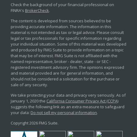
Check the background of your financial professional on
FINRA's
BrokerCheck
.
The content is developed from sources believed to be
providing accurate information. The information in this
material is not intended as tax or legal advice. Please consult
legal or tax professionals for specific information regarding
your individual situation. Some of this material was developed
and produced by FMG Suite to provide information on a topic
that may be of interest. FMG Suite is not affiliated with the
named representative, broker - dealer, state - or SEC -
registered investment advisory firm. The opinions expressed
and material provided are for general information, and
should not be considered a solicitation for the purchase or
sale of any security.
We take protecting your data and privacy very seriously. As of
January 1, 2020 the
California Consumer Privacy Act (CCPA)
suggests the following link as an extra measure to safeguard
your data:
Do not sell my personal information
.
Copyright 2026 FMG Suite.