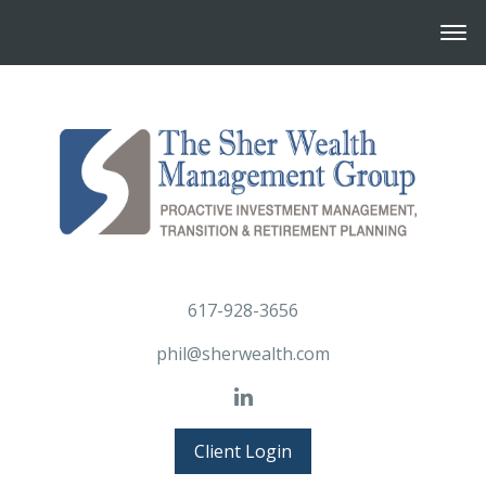
617-928-3656
phil@sherwealth.com
Client Login