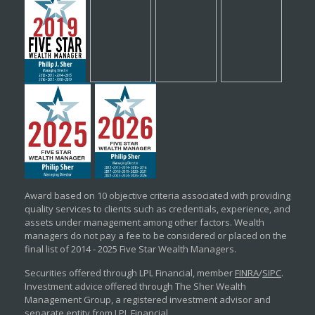
Award based on 10 objective criteria associated with providing
quality services to clients such as credentials, experience, and
assets under management among other factors. Wealth
managers do not pay a fee to be considered or placed on the
final list of 2014 - 2025 Five Star Wealth Managers.
Securities offered through LPL Financial, member
FINRA
/
SIPC
.
Investment advice offered through The Sher Wealth
Management Group, a registered investment advisor and
separate entity from LPL Financial.