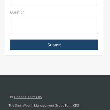
Question
LPL
Financial Form CRS
The Sher Wealth Management Group
Form CRS