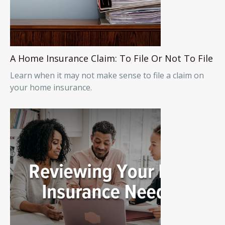
A Home Insurance Claim: To File Or Not To File
Learn when it may not make sense to file a claim on
your home insurance.