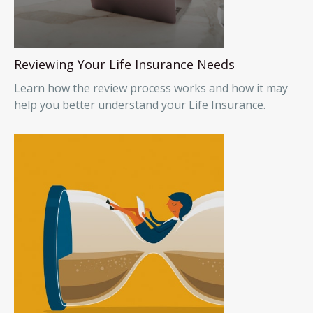
Reviewing Your Life Insurance Needs
Learn how the review process works and how it may
help you better understand your Life Insurance.