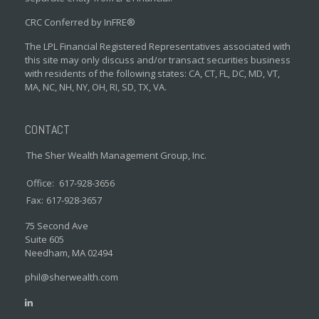
CRC Conferred by InFRE®
The LPL Financial Registered Representatives associated with
this site may only discuss and/or transact securities business
with residents of the following states: CA, CT, FL, DC, MD, VT,
MA, NC, NH, NY, OH, RI, SD, TX, VA.
CONTACT
The Sher Wealth Management Group, Inc.
Office:
617-928-3656
Fax:
617-928-3657
75 Second Ave
Suite 605
Needham,
MA
02494
phil@sherwealth.com