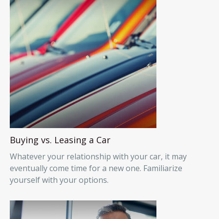
Buying vs. Leasing a Car
Whatever your relationship with your car, it may
eventually come time for a new one. Familiarize
yourself with your options.