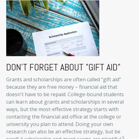
DON'T FORGET ABOUT "GIFT AID"
Grants and scholarships are often called “gift aid”
because they are free money – financial aid that
doesn't have to be repaid. College-bound students
can learn about grants and scholarships in several
ways, but the most-effective strategy starts with
contacting the financial aid office at the college or
university you plan to attend. Doing your own
research can also be an effective strategy, but be
3