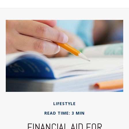
LIFESTYLE
READ TIME: 3 MIN
FINANCIAL AID FOR