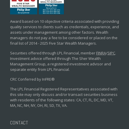
Award based on 10 objective criteria associated with providing
quality services to clients such as credentials, experience, and
assets under management among other factors. Wealth
managers do not pay a fee to be considered or placed on the
final list of 2014 - 2025 Five Star Wealth Managers.
Securities offered through LPL Financial, member
FINRA
/
SIPC
.
Investment advice offered through The Sher Wealth
Management Group, a registered investment advisor and
separate entity from LPL Financial.
CRC Conferred by InFRE®
The LPL Financial Registered Representatives associated with
this site may only discuss and/or transact securities business
with residents of the following states: CA, CT, FL, DC, MD, VT,
MA, NC, NH, NY, OH, RI, SD, TX, VA.
CONTACT