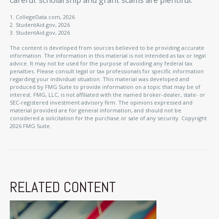
careful: scholarship and grant scams are plentiful.
1. CollegeData.com, 2026
2. StudentAid.gov, 2026
3. StudentAid.gov, 2026
The content is developed from sources believed to be providing accurate
information. The information in this material is not intended as tax or legal
advice. It may not be used for the purpose of avoiding any federal tax
penalties. Please consult legal or tax professionals for specific information
regarding your individual situation. This material was developed and
produced by FMG Suite to provide information on a topic that may be of
interest. FMG, LLC, is not affiliated with the named broker-dealer, state- or
SEC-registered investment advisory firm. The opinions expressed and
material provided are for general information, and should not be
considered a solicitation for the purchase or sale of any security. Copyright
2026 FMG Suite.
RELATED CONTENT