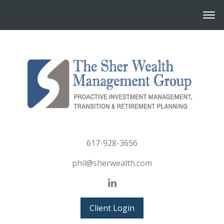
617-928-3656
phil@sherwealth.com
Client Login