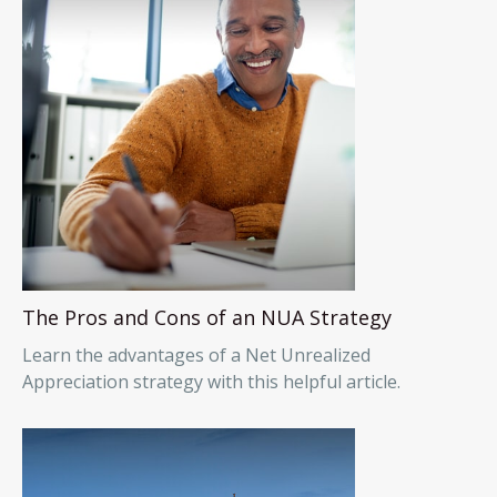
The Pros and Cons of an NUA Strategy
Learn the advantages of a Net Unrealized
Appreciation strategy with this helpful article.