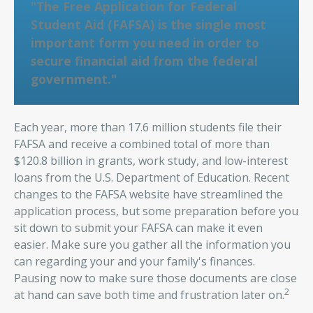
"The Free Application for Federal
Student Aid (FAFSA) is the single most
important form you need in order to
secure financial aid from the federal
government."
Each year, more than 17.6 million students file their
FAFSA and receive a combined total of more than
$120.8 billion in grants, work study, and low-interest
loans from the U.S. Department of Education. Recent
changes to the FAFSA website have streamlined the
application process, but some preparation before you
sit down to submit your FAFSA can make it even
easier. Make sure you gather all the information you
can regarding your and your family's finances.
Pausing now to make sure those documents are close
2
at hand can save both time and frustration later on.