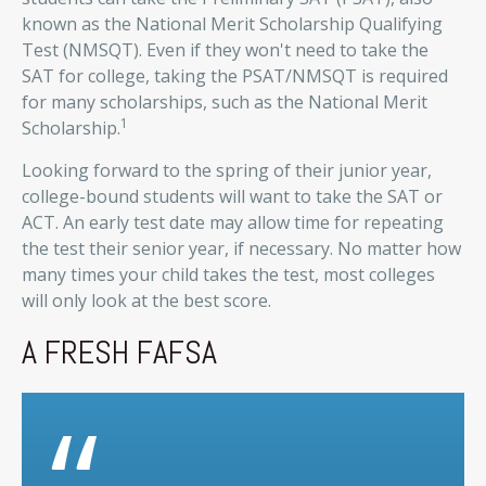
known as the National Merit Scholarship Qualifying
Test (NMSQT). Even if they won't need to take the
SAT for college, taking the PSAT/NMSQT is required
for many scholarships, such as the National Merit
1
Scholarship.
Looking forward to the spring of their junior year,
college-bound students will want to take the SAT or
ACT. An early test date may allow time for repeating
the test their senior year, if necessary. No matter how
many times your child takes the test, most colleges
will only look at the best score.
A FRESH FAFSA