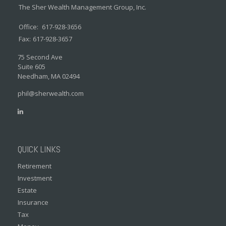
The Sher Wealth Management Group, Inc.
Office:
617-928-3656
Fax:
617-928-3657
75 Second Ave
Suite 605
Needham,
MA
02494
phil@sherwealth.com
QUICK LINKS
Retirement
Investment
Estate
Insurance
Tax