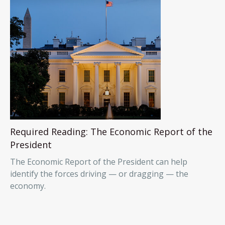
Required Reading: The Economic Report of the
President
The Economic Report of the President can help
identify the forces driving — or dragging — the
economy.