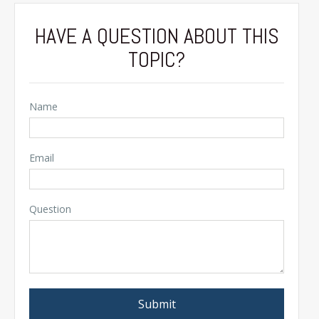
HAVE A QUESTION ABOUT THIS
TOPIC?
Name
Email
Question