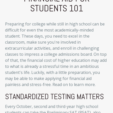
STUDENTS 101
Preparing for college while still in high school can be
difficult for even the most academically-minded
student. These days, you need to excel in the
classroom, make sure you're involved in
extracurricular activities, and enroll in challenging
classes to impress a college admissions board. On top
of that, the financial cost of higher education may add
to what is already a stressful time in an ambitious
student's life. Luckily, with a little preparation, you
may be able to make applying for financial aid
painless and stress-free. Read on to learn more.
STANDARDIZED TESTING MATTERS
Every October, second and third-year high school
students can take the Preliminary SAT (PSAT), also