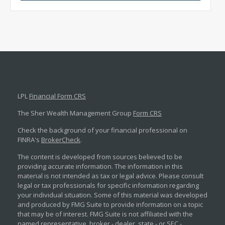
LPL
Financial Form CRS
The Sher Wealth Management Group
Form CRS
Check the background of your financial professional on
FINRA's
BrokerCheck
.
The content is developed from sources believed to be
providing accurate information. The information in this
material is not intended as tax or legal advice. Please consult
legal or tax professionals for specific information regarding
your individual situation. Some of this material was developed
and produced by FMG Suite to provide information on a topic
that may be of interest. FMG Suite is not affiliated with the
named representative, broker - dealer, state - or SEC -