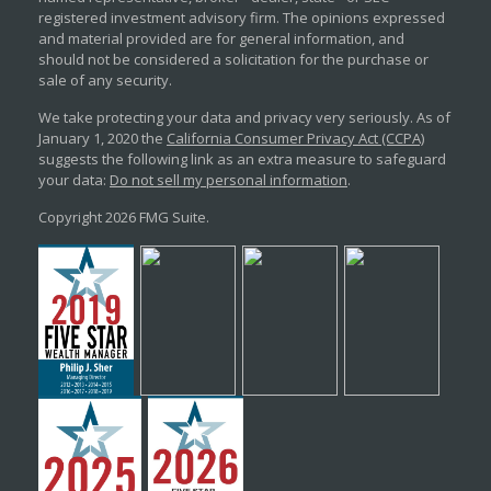
registered investment advisory firm. The opinions expressed
and material provided are for general information, and
should not be considered a solicitation for the purchase or
sale of any security.
We take protecting your data and privacy very seriously. As of
January 1, 2020 the
California Consumer Privacy Act (CCPA)
suggests the following link as an extra measure to safeguard
your data:
Do not sell my personal information
.
Copyright 2026 FMG Suite.