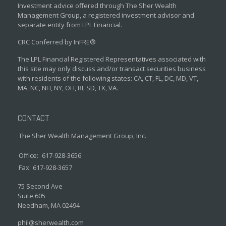
Investment advice offered through The Sher Wealth
Management Group, a registered investment advisor and
separate entity from LPL Financial.
CRC Conferred by InFRE®
The LPL Financial Registered Representatives associated with
this site may only discuss and/or transact securities business
with residents of the following states: CA, CT, FL, DC, MD, VT,
MA, NC, NH, NY, OH, RI, SD, TX, VA.
CONTACT
The Sher Wealth Management Group, Inc.
Office:
617-928-3656
Fax:
617-928-3657
75 Second Ave
Suite 605
Needham,
MA
02494
phil@sherwealth.com