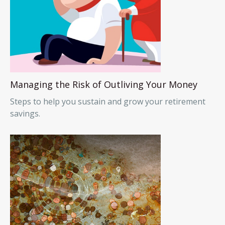
Managing the Risk of Outliving Your Money
Steps to help you sustain and grow your retirement
savings.