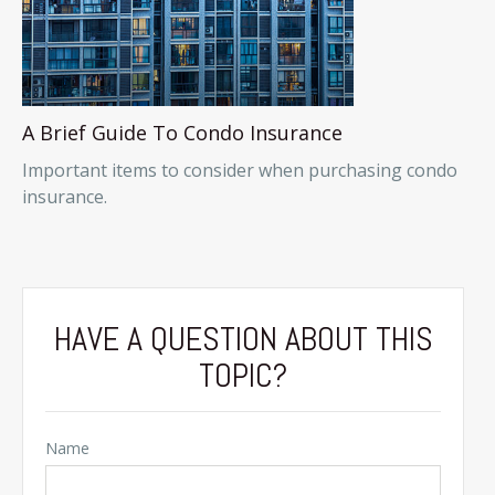
A Brief Guide To Condo Insurance
Important items to consider when purchasing condo
insurance.
HAVE A QUESTION ABOUT THIS
TOPIC?
Name