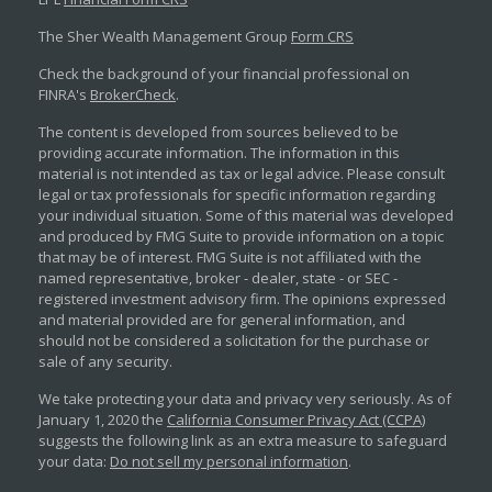
The Sher Wealth Management Group
Form CRS
Check the background of your financial professional on
FINRA's
BrokerCheck
.
The content is developed from sources believed to be
providing accurate information. The information in this
material is not intended as tax or legal advice. Please consult
legal or tax professionals for specific information regarding
your individual situation. Some of this material was developed
and produced by FMG Suite to provide information on a topic
that may be of interest. FMG Suite is not affiliated with the
named representative, broker - dealer, state - or SEC -
registered investment advisory firm. The opinions expressed
and material provided are for general information, and
should not be considered a solicitation for the purchase or
sale of any security.
We take protecting your data and privacy very seriously. As of
January 1, 2020 the
California Consumer Privacy Act (CCPA)
suggests the following link as an extra measure to safeguard
your data:
Do not sell my personal information
.