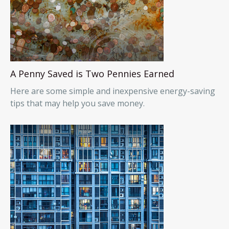
A Penny Saved is Two Pennies Earned
Here are some simple and inexpensive energy-saving
tips that may help you save money.