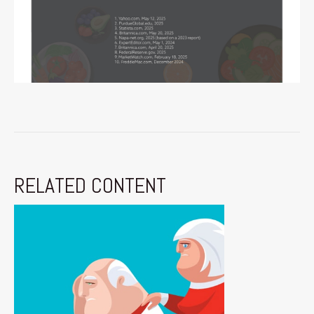
RELATED CONTENT