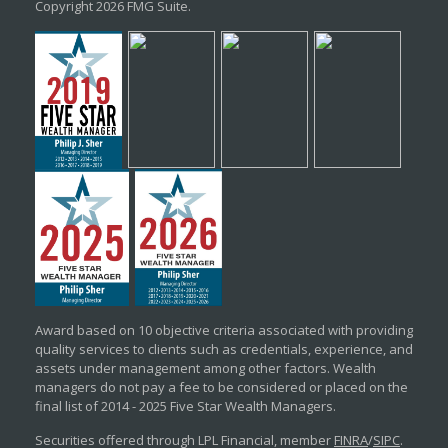
Copyright 2026 FMG Suite.
Award based on 10 objective criteria associated with providing
quality services to clients such as credentials, experience, and
assets under management among other factors. Wealth
managers do not pay a fee to be considered or placed on the
final list of 2014 - 2025 Five Star Wealth Managers.
Securities offered through LPL Financial, member
FINRA
/
SIPC
.