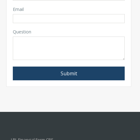
Email
Question
LPL
Financial Form CRS