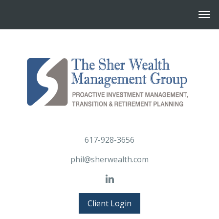
617-928-3656
phil@sherwealth.com
Client Login