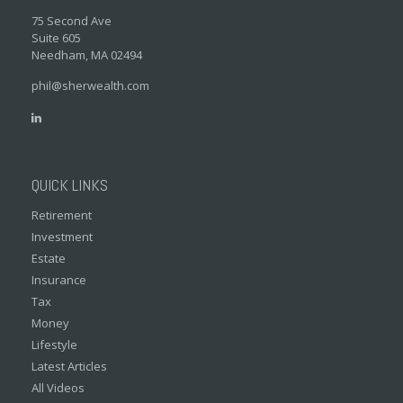
75 Second Ave
Suite 605
Needham,
MA
02494
phil@sherwealth.com
QUICK LINKS
Retirement
Investment
Estate
Insurance
Tax
Money
Lifestyle
Latest Articles
All Videos