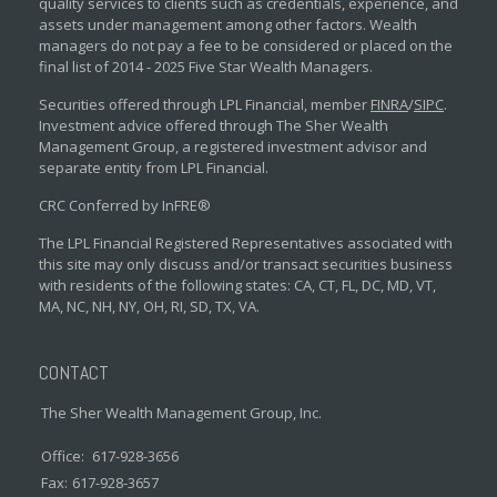
quality services to clients such as credentials, experience, and
assets under management among other factors. Wealth
managers do not pay a fee to be considered or placed on the
final list of 2014 - 2025 Five Star Wealth Managers.
Securities offered through LPL Financial, member
FINRA
/
SIPC
.
Investment advice offered through The Sher Wealth
Management Group, a registered investment advisor and
separate entity from LPL Financial.
CRC Conferred by InFRE®
The LPL Financial Registered Representatives associated with
this site may only discuss and/or transact securities business
with residents of the following states: CA, CT, FL, DC, MD, VT,
MA, NC, NH, NY, OH, RI, SD, TX, VA.
CONTACT
The Sher Wealth Management Group, Inc.
Office:
617-928-3656
Fax:
617-928-3657