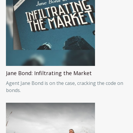
Jane Bond: Infiltrating the Market
Agent Jane Bond is on the case, cracking the code on
bonds.