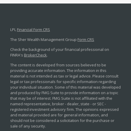
LPL
Financial Form CRS
The Sher Wealth Management Group
Form CRS
Check the background of your financial professional on
FINRA's
BrokerCheck
.
The content is developed from sources believed to be
providing accurate information. The information in this
material is not intended as tax or legal advice. Please consult
legal or tax professionals for specific information regarding
your individual situation. Some of this material was developed
and produced by FMG Suite to provide information on a topic
that may be of interest. FMG Suite is not affiliated with the
named representative, broker - dealer, state - or SEC -
registered investment advisory firm. The opinions expressed
and material provided are for general information, and
should not be considered a solicitation for the purchase or
sale of any security.