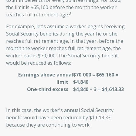
to $1 in benefits for every $3 in earnings. For 2026,
the limit is $65,160 before the month the worker
3
reaches full retirement age.
For example, let's assume a worker begins receiving
Social Security benefits during the year he or she
reaches full retirement age. In that year, before the
month the worker reaches full retirement age, the
worker earns $70,000. The Social Security benefit
would be reduced as follows:
Earnings above annual
$70,000 – $65,160 =
limit
$4,840
One-third excess
$4,840 ÷ 3 = $1,613.33
In this case, the worker's annual Social Security
benefit would have been reduced by $1,613.33
because they are continuing to work.