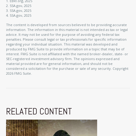
1. EBRI.org, 2025
2. SSA.gov, 2025
3. SSA.gov, 2025
4. SSA.gov, 2025
The content is developed from sources believed to be providing accurate
information. The information in this material is not intended as tax or legal
advice. It may not be used for the purpose of avoiding any federal tax
penalties. Please consult legal or tax professionals for specific information
regarding your individual situation. This material was developed and
produced by FMG Suite to provide information on a topic that may be of
interest. FMG Suite is not affiliated with the named broker-dealer, state- or
SEC-registered investment advisory firm. The opinions expressed and
material provided are for general information, and should not be
considered a solicitation for the purchase or sale of any security. Copyright
2026 FMG Suite.
RELATED CONTENT