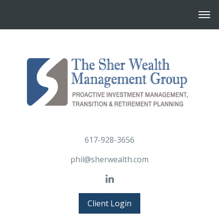
617-928-3656
phil@sherwealth.com
Client Login