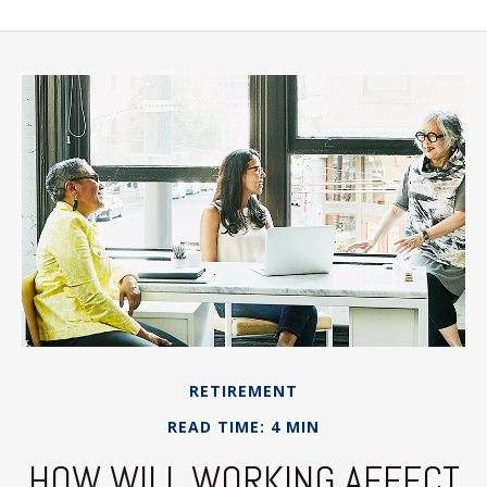
RETIREMENT
READ TIME: 4 MIN
HOW WILL WORKING AFFECT