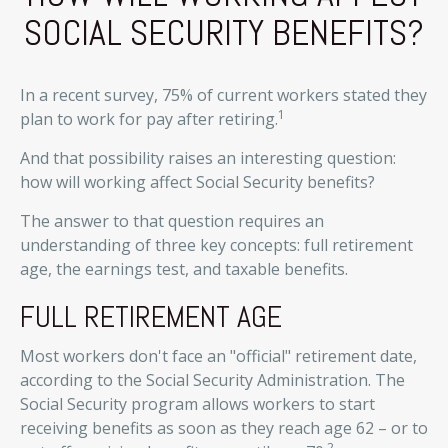
SOCIAL SECURITY BENEFITS?
In a recent survey, 75% of current workers stated they
1
plan to work for pay after retiring.
And that possibility raises an interesting question:
how will working affect Social Security benefits?
The answer to that question requires an
understanding of three key concepts: full retirement
age, the earnings test, and taxable benefits.
FULL RETIREMENT AGE
Most workers don't face an "official" retirement date,
according to the Social Security Administration. The
Social Security program allows workers to start
receiving benefits as soon as they reach age 62 – or to
2