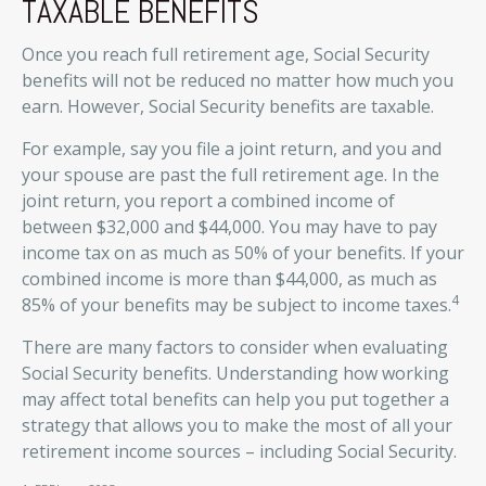
TAXABLE BENEFITS
Once you reach full retirement age, Social Security
benefits will not be reduced no matter how much you
earn. However, Social Security benefits are taxable.
For example, say you file a joint return, and you and
your spouse are past the full retirement age. In the
joint return, you report a combined income of
between $32,000 and $44,000. You may have to pay
income tax on as much as 50% of your benefits. If your
combined income is more than $44,000, as much as
4
85% of your benefits may be subject to income taxes.
There are many factors to consider when evaluating
Social Security benefits. Understanding how working
may affect total benefits can help you put together a
strategy that allows you to make the most of all your
retirement income sources – including Social Security.