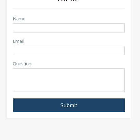
Name
Email
Question