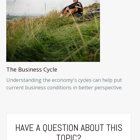
The Business Cycle
Understanding the economy's cycles can help put
current business conditions in better perspective.
HAVE A QUESTION ABOUT THIS
TOPIC?