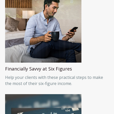
Financially Savvy at Six Figures
Help your clients with these practical steps to make
the most of their six-figure income.