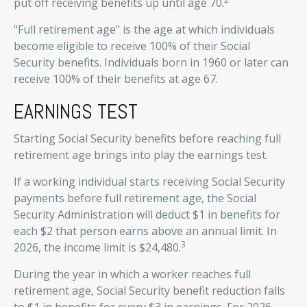
put off receiving benefits up until age 70.
"Full retirement age" is the age at which individuals
become eligible to receive 100% of their Social
Security benefits. Individuals born in 1960 or later can
receive 100% of their benefits at age 67.
EARNINGS TEST
Starting Social Security benefits before reaching full
retirement age brings into play the earnings test.
If a working individual starts receiving Social Security
payments before full retirement age, the Social
Security Administration will deduct $1 in benefits for
each $2 that person earns above an annual limit. In
3
2026, the income limit is $24,480.
During the year in which a worker reaches full
retirement age, Social Security benefit reduction falls