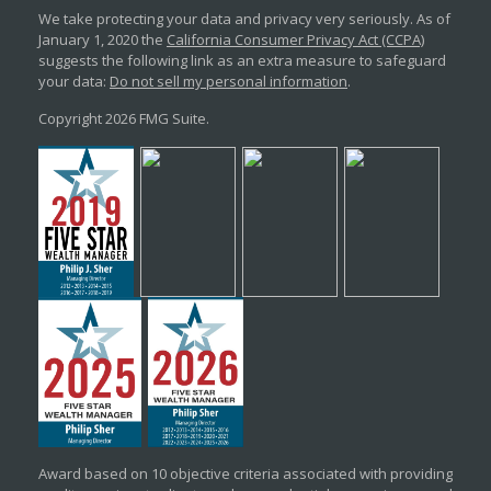
We take protecting your data and privacy very seriously. As of
January 1, 2020 the
California Consumer Privacy Act (CCPA)
suggests the following link as an extra measure to safeguard
your data:
Do not sell my personal information
.
Copyright 2026 FMG Suite.
Award based on 10 objective criteria associated with providing