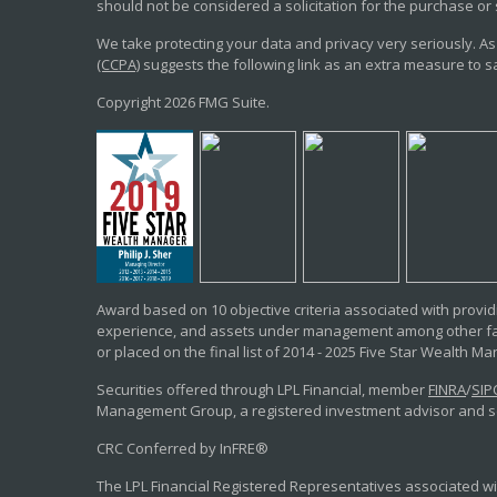
should not be considered a solicitation for the purchase or 
We take protecting your data and privacy very seriously. As
(CCPA)
suggests the following link as an extra measure to 
Copyright 2026 FMG Suite.
Award based on 10 objective criteria associated with providi
experience, and assets under management among other fac
or placed on the final list of 2014 - 2025 Five Star Wealth M
Securities offered through LPL Financial, member
FINRA
/
SIP
Management Group, a registered investment advisor and sep
CRC Conferred by InFRE®
The LPL Financial Registered Representatives associated wit