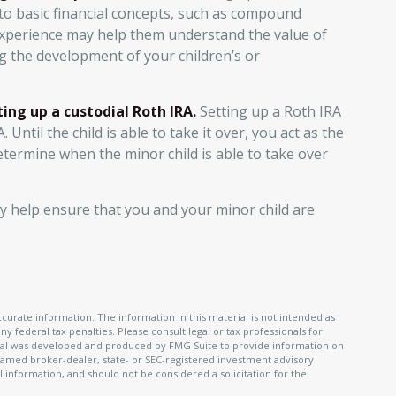
 to basic financial concepts, such as compound
 experience may help them understand the value of
ng the development of your children’s or
ing up a custodial Roth IRA.
Setting up a Roth IRA
. Until the child is able to take it over, you act as the
determine when the minor child is able to take over
y help ensure that you and your minor child are
urate information. The information in this material is not intended as
ny federal tax penalties. Please consult legal or tax professionals for
terial was developed and produced by FMG Suite to provide information on
e named broker-dealer, state- or SEC-registered investment advisory
 information, and should not be considered a solicitation for the