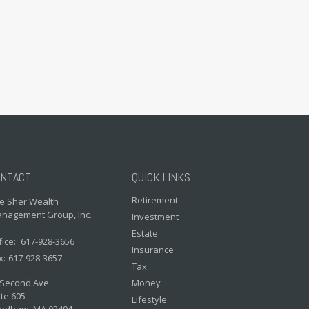
NTACT
QUICK LINKS
Retirement
e Sher Wealth
nagement Group, Inc.
Investment
Estate
fice:
617-928-3656
Insurance
x:
617-928-3657
Tax
 Second Ave
Money
te 605
Lifestyle