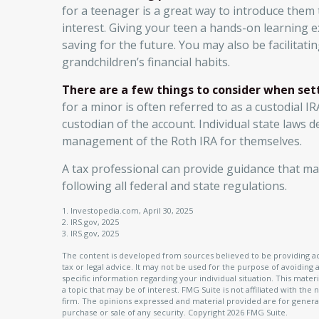
for a teenager is a great way to introduce them
interest. Giving your teen a hands-on learning
saving for the future. You may also be facilitati
grandchildren’s financial habits.
There are a few things to consider when sett
for a minor is often referred to as a custodial IRA
custodian of the account. Individual state laws 
management of the Roth IRA for themselves.
A tax professional can provide guidance that ma
following all federal and state regulations.
1. Investopedia.com, April 30, 2025
2. IRS.gov, 2025
3. IRS.gov, 2025
The content is developed from sources believed to be providing acc
tax or legal advice. It may not be used for the purpose of avoiding a
specific information regarding your individual situation. This ma
a topic that may be of interest. FMG Suite is not affiliated with th
firm. The opinions expressed and material provided are for general
purchase or sale of any security. Copyright
2026 FMG Suite.