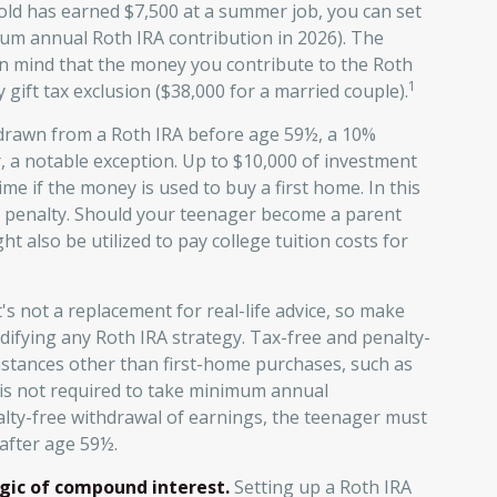
-old has earned $7,500 at a summer job, you can set
um annual Roth IRA contribution in 2026). The
n mind that the money you contribute to the Roth
1
 gift tax exclusion ($38,000 for a married couple).
drawn from a Roth IRA before age 59½, a 10%
, a notable exception. Up to $10,000 of investment
me if the money is used to buy a first home. In this
al penalty. Should your teenager become a parent
 also be utilized to pay college tuition costs for
t's not a replacement for real-life advice, so make
difying any Roth IRA strategy. Tax-free and penalty-
mstances other than first-home purchases, such as
 is not required to take minimum annual
nalty-free withdrawal of earnings, the teenager must
after age 59½.
gic of compound interest.
Setting up a Roth IRA