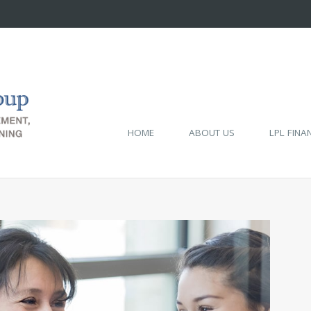
HOME
ABOUT US
LPL FINA