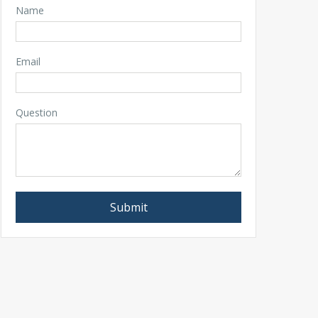
Name
Email
Question