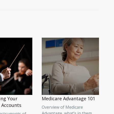
ing Your
Medicare Advantage 101
 Accounts
Overview of Medicare
Advantage, what’s in them,
instruments of