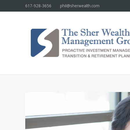
617-928-3656
phil@sherwealth.com