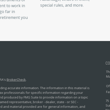
special rules, and more.
ent to work in
o far in
 retirement you
CO
Th
Ma
NRA's
BrokerCheck
.
Of
ing accurate information. The information in this material is
Fa
 tax professionals for specific information regarding your
and produced by FMG Suite to provide information on a topic
75
named representative, broker - dealer, state - or SEC -
Sui
d and material provided are for general information, and