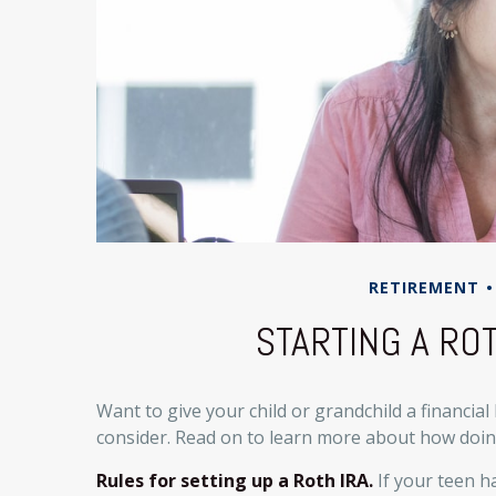
RETIREMENT
STARTING A ROT
Want to give your child or grandchild a financial
consider. Read on to learn more about how doing
Rules for setting up a Roth IRA.
If your teen h