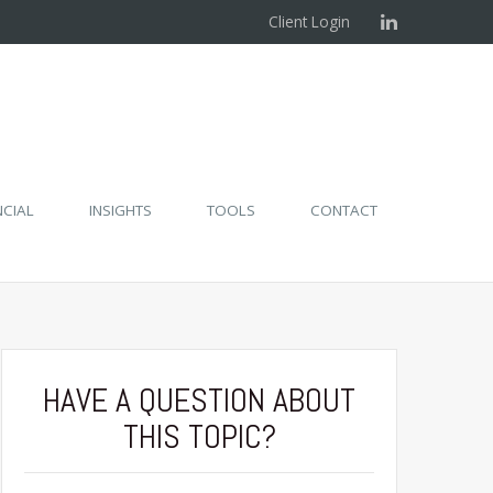
Client Login
NCIAL
INSIGHTS
TOOLS
CONTACT
HAVE A QUESTION ABOUT
THIS TOPIC?