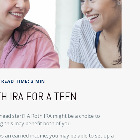
READ TIME: 3 MIN
H IRA FOR A TEEN
 head start? A Roth IRA might be a choice to
 this may benefit both of you.
as an earned income, you may be able to set up a