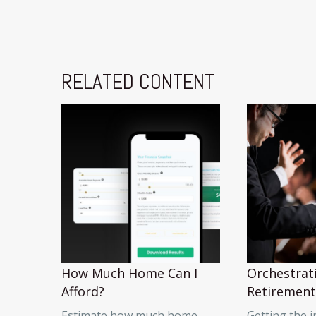
RELATED CONTENT
How Much Home Can I
Orchestrat
Afford?
Retirement
Estimate how much home
Getting the 