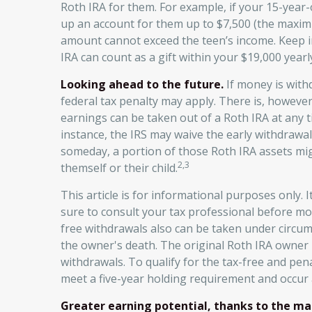
Roth IRA for them. For example, if your 15-year
up an account for them up to $7,500 (the maxim
amount cannot exceed the teen’s income. Keep i
IRA can count as a gift within your $19,000 yearly
Looking ahead to the future.
If money is with
federal tax penalty may apply. There is, however
earnings can be taken out of a Roth IRA at any ti
instance, the IRS may waive the early withdraw
someday, a portion of those Roth IRA assets might
2,3
themself or their child.
This article is for informational purposes only. I
sure to consult your tax professional before mo
free withdrawals also can be taken under circu
the owner's death. The original Roth IRA owner
withdrawals. To qualify for the tax-free and pe
meet a five-year holding requirement and occur 
Greater earning potential, thanks to the ma