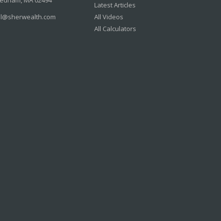
edham,
MA
02494
Latest Articles
il@sherwealth.com
All Videos
All Calculators