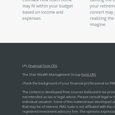
may fit within your budget
your retirem
based on income and
concert may g
expenses.
realizing the
imagine.
LPL
Financial Form CRS
The Sher Wealth Management Group
Form CRS
Check the background of your financial professional on FI
The content is developed from sources believed to be provid
not intended as tax or legal advice. Please consult legal or
individual situation. Some of this material was developed 
that may be of interest. FMG Suite is not affiliated with the 
registered investment advisory firm. The opinions expresse