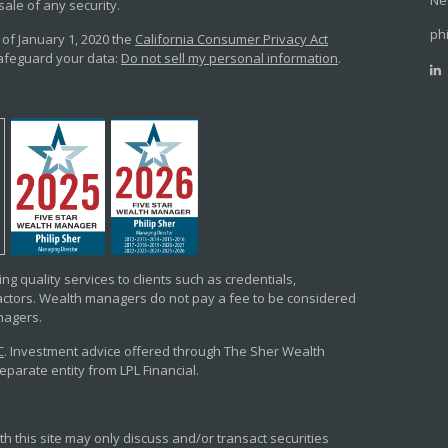
Ne
sale of any security.
ph
 of January 1, 2020 the
California Consumer Privacy Act
safeguard your data:
Do not sell my personal information
.
ng quality services to clients such as credentials,
tors. Wealth managers do not pay a fee to be considered
anagers.
C
. Investment advice offered through The Sher Wealth
arate entity from LPL Financial.
h this site may only discuss and/or transact securities