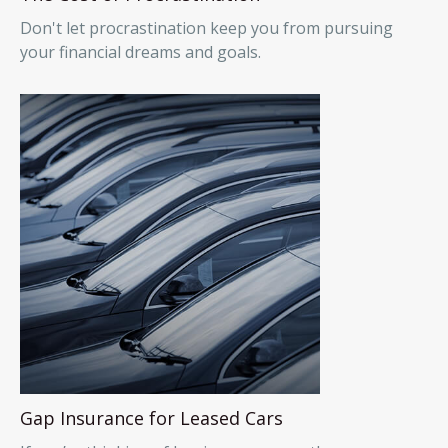
Don't let procrastination keep you from pursuing
your financial dreams and goals.
Gap Insurance for Leased Cars