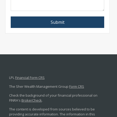
LPL
Financial Form CRS
The Sher Wealth Management Group
Form CRS
Check the background of your financial professional on
FINRA's
BrokerCheck
.
The content is developed from sources believed to be
providing accurate information. The information in this