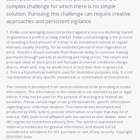
complex challenge for which there is no simple
solution. Pursuing this challenge can require creative
approaches and persistent vigilance.
1. Dollar-cost averaging does not protect against a loss in a declining market
or guarantee a profit in a rising market. Dollar-cost averaging is the process
of investing a fixed amount of money in an investment vehicle at regular
intervals, usually monthly, for an extended period of time regardless of
price. Investors should evaluate their financial ability to continue making
purchases through periods of declining and rising prices. The return and
principal value of stock prices will fluctuate as market conditions change.
Shares, when sold, may be worth more or less than their original cost.
2. This is a hypothetical example used for illustrative purposes only. It is not
representative of any specific investment or combination of investments.
The content is developed from sources believed to be providing accurate
information. The information in this material is not intended as tax or legal
advice. It may not be used for the purpose of avoiding any federal tax
penalties. Please consult legal or tax professionals for specific information
regarding your individual situation. This material was developed and
produced by FMG Suite to provide information on a topic that may be of
interest. FMG Suite is not affiliated with the named broker-dealer, state- or
SEC-registered investment advisory firm. The opinions expressed and
material provided are for general information, and should not be
considered a solicitation for the purchase or sale of any security. Copyright
2026 FMG Suite.