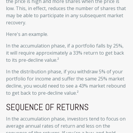
the price is high and more shares when the price is
low. This, in effect, reduces the number of shares that
may be able to participate in any subsequent market
recovery.
Here's an example.
In the accumulation phase, if a portfolio falls by 25%,
it will require approximately a 33% return to get back
to its pre-decline value.²
In the distribution phase, if you withdraw 5% of your
portfolio for income and suffer the same 25% market
decline, you would need to see a 43% market rebound
to get back to pre-decline value.²
SEQUENCE OF RETURNS
In the accumulation phase, investors tend to focus on
average annual rates of return and less on the