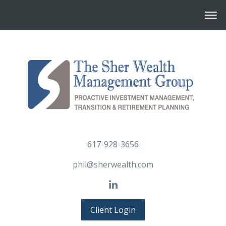
617-928-3656
phil@sherwealth.com
Client Login