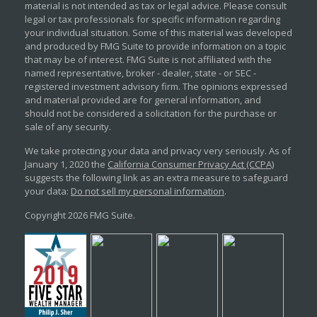
material is not intended as tax or legal advice. Please consult
legal or tax professionals for specific information regarding
your individual situation. Some of this material was developed
and produced by FMG Suite to provide information on a topic
that may be of interest. FMG Suite is not affiliated with the
named representative, broker - dealer, state - or SEC -
registered investment advisory firm. The opinions expressed
and material provided are for general information, and
should not be considered a solicitation for the purchase or
sale of any security.
We take protecting your data and privacy very seriously. As of
January 1, 2020 the
California Consumer Privacy Act (CCPA)
suggests the following link as an extra measure to safeguard
your data:
Do not sell my personal information
.
Copyright 2026 FMG Suite.