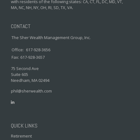
with residents of the following states: CA, CT, FL, DC, MD, VT,
MA, NC, NH, NY, OH, RI, SD, TX, VA.
CONTACT
The Sher Wealth Management Group, Inc.
Office:
617-928-3656
Fax:
617-928-3657
75 Second Ave
Suite 605
Needham,
MA
02494
phil@sherwealth.com
QUICK LINKS
Retirement