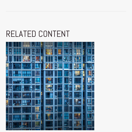
RELATED CONTENT