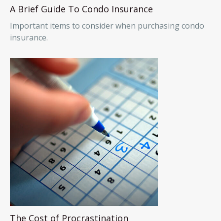
A Brief Guide To Condo Insurance
Important items to consider when purchasing condo
insurance.
The Cost of Procrastination