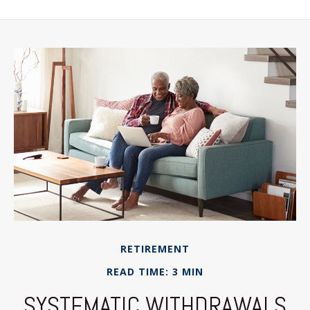
RETIREMENT
READ TIME: 3 MIN
SYSTEMATIC WITHDRAWALS