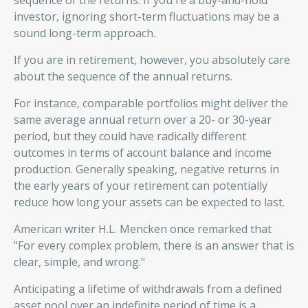
sequence of the returns. If you're a buy-and-hold
investor, ignoring short-term fluctuations may be a
sound long-term approach.
If you are in retirement, however, you absolutely care
about the sequence of the annual returns.
For instance, comparable portfolios might deliver the
same average annual return over a 20- or 30-year
period, but they could have radically different
outcomes in terms of account balance and income
production. Generally speaking, negative returns in
the early years of your retirement can potentially
reduce how long your assets can be expected to last.
American writer H.L. Mencken once remarked that
"For every complex problem, there is an answer that is
clear, simple, and wrong."
Anticipating a lifetime of withdrawals from a defined
asset pool over an indefinite period of time is a