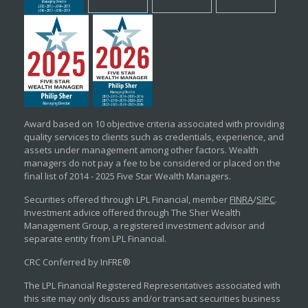
Award based on 10 objective criteria associated with providing
quality services to clients such as credentials, experience, and
assets under management among other factors. Wealth
managers do not pay a fee to be considered or placed on the
final list of 2014 - 2025 Five Star Wealth Managers.
Securities offered through LPL Financial, member
FINRA
/
SIPC
.
Investment advice offered through The Sher Wealth
Management Group, a registered investment advisor and
separate entity from LPL Financial.
CRC Conferred by InFRE®
The LPL Financial Registered Representatives associated with
this site may only discuss and/or transact securities business