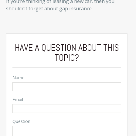
If you’re thinking of leasing a new car, then you
shouldn’t forget about gap insurance.
HAVE A QUESTION ABOUT THIS
TOPIC?
Name
Email
Question