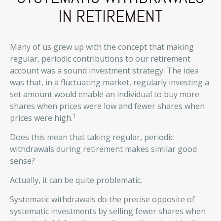
IN RETIREMENT
Many of us grew up with the concept that making
regular, periodic contributions to our retirement
account was a sound investment strategy. The idea
was that, in a fluctuating market, regularly investing a
set amount would enable an individual to buy more
shares when prices were low and fewer shares when
1
prices were high.
Does this mean that taking regular, periodic
withdrawals during retirement makes similar good
sense?
Actually, it can be quite problematic.
Systematic withdrawals do the precise opposite of
systematic investments by selling fewer shares when