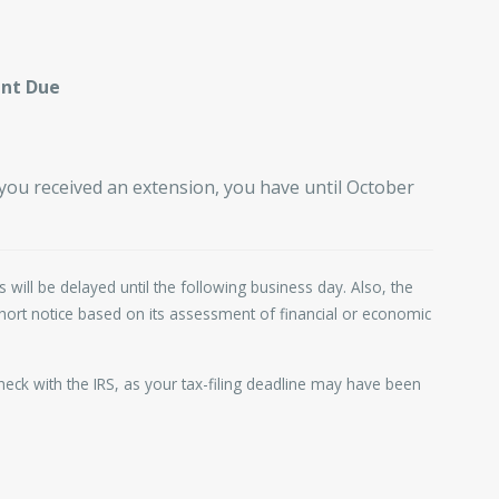
ent Due
 you received an extension, you have until October
 will be delayed until the following business day. Also, the
 short notice based on its assessment of financial or economic
 check with the IRS, as your tax-filing deadline may have been