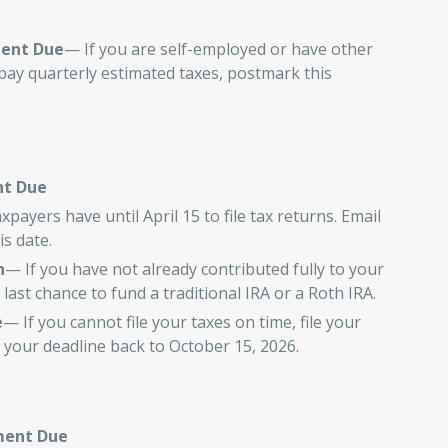
ment Due
— If you are self-employed or have other
pay quarterly estimated taxes, postmark this
nt Due
payers have until April 15 to file tax returns. Email
s date.
n
— If you have not already contributed fully to your
 last chance to fund a traditional IRA or a Roth IRA.
e
— If you cannot file your taxes on time, file your
 your deadline back to October 15, 2026.
ment Due