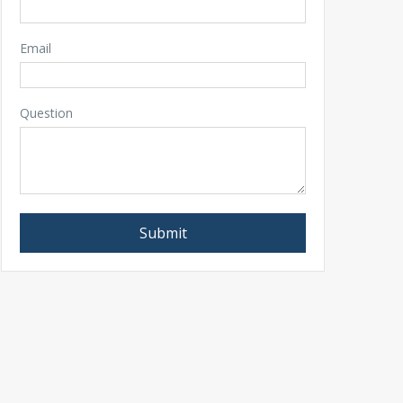
Email
Question