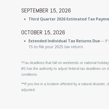
SEPTEMBER 15, 2026
Third Quarter 2026 Estimated Tax Paym
OCTOBER 15, 2026
Extended Individual Tax Returns Due
— If
15 to file your 2025 tax return.
*Tax deadlines that fall on weekends or national holidays
IRS has the authority to adjust federal tax deadlines on
conditions.
**If you live in a location affected by a natural disaster,
adjusted.