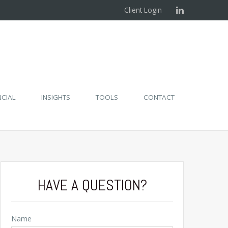
Client Login
NCIAL
INSIGHTS
TOOLS
CONTACT
HAVE A QUESTION?
Name