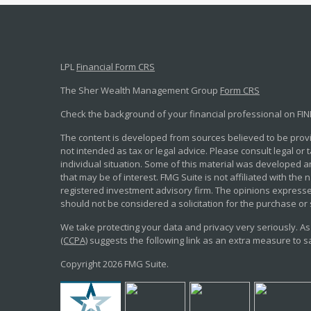
LPL
Financial Form CRS
The Sher Wealth Management Group
Form CRS
Check the background of your financial professional on FI
The content is developed from sources believed to be provid
not intended as tax or legal advice. Please consult legal or
individual situation. Some of this material was developed 
that may be of interest. FMG Suite is not affiliated with the 
registered investment advisory firm. The opinions expresse
should not be considered a solicitation for the purchase or 
We take protecting your data and privacy very seriously. As
(CCPA)
suggests the following link as an extra measure to 
Copyright 2026 FMG Suite.