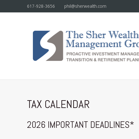
617-928-3656
phil@sherwealth.com
TAX CALENDAR
2026 IMPORTANT DEADLINES*