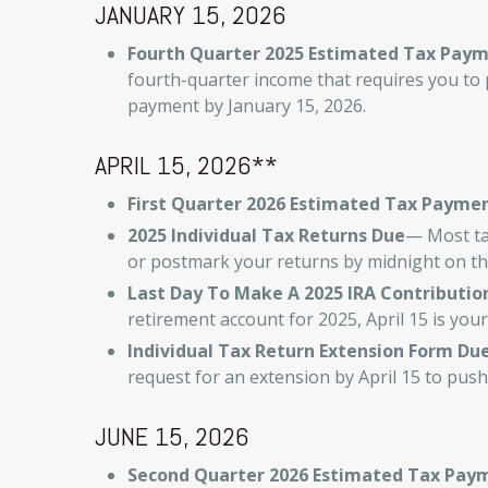
JANUARY 15, 2026
Fourth Quarter 2025 Estimated Tax Pay
fourth-quarter income that requires you to 
payment by January 15, 2026.
APRIL 15, 2026**
First Quarter 2026 Estimated Tax Payme
2025 Individual Tax Returns Due
— Most tax
or postmark your returns by midnight on thi
Last Day To Make A 2025 IRA Contributio
retirement account for 2025, April 15 is your
Individual Tax Return Extension Form Du
request for an extension by April 15 to push
JUNE 15, 2026
Second Quarter 2026 Estimated Tax Pay