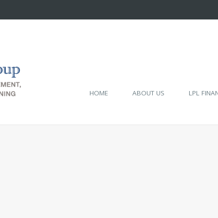
HOME
ABOUT US
LPL FINA