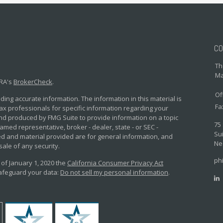
CO
Th
Ma
NRA's
BrokerCheck
.
Of
ing accurate information. The information in this material is
Fa
 tax professionals for specific information regarding your
and produced by FMG Suite to provide information on a topic
75
named representative, broker - dealer, state - or SEC -
Sui
d and material provided are for general information, and
Ne
sale of any security.
ph
 of January 1, 2020 the
California Consumer Privacy Act
safeguard your data:
Do not sell my personal information
.