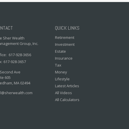
NTACT
QUICK LINKS
Retirement
e Sher Wealth
nagement Group, Inc.
Investment
Estate
fice:
617-928-3656
Insurance
x:
617-928-3657
Tax
 Second Ave
Money
te 605
Lifestyle
edham,
MA
02494
Latest Articles
il@sherwealth.com
All Videos
All Calculators