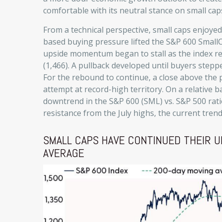
comfortable with its neutral stance on small cap
From a technical perspective, small caps enjoye
based buying pressure lifted the S&P 600 Small
upside momentum began to stall as the index r
(1,466). A pullback developed until buyers step
For the rebound to continue, a close above the 
attempt at record-high territory. On a relative b
downtrend in the S&P 600 (SML) vs. S&P 500 ratio
resistance from the July highs, the current tre
SMALL CAPS HAVE CONTINUED THEIR U
AVERAGE