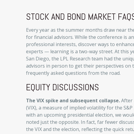
STOCK AND BOND MARKET FAQS
Every year as the summer months draw near thei
for financial advisors. While the conference is 
professional interests, discover ways to enhance
experts — learning is a two-way street. At this y
San Diego, the LPL Research team had the uniq
advisors in person to get their perspectives on 
frequently asked questions from the road.
EQUITY DISCUSSIONS
The VIX spike and subsequent collapse.
After 
(VIX), a measure of implied volatility for the S
with an upcoming presidential election, we woul
noted just the opposite. In fact, far fewer disc
the VIX and the election, reflecting the quick ret