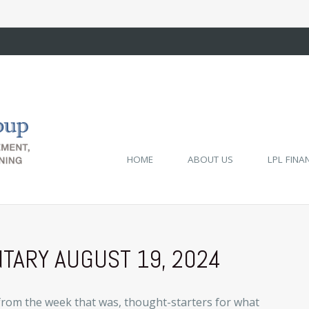
HOME
ABOUT US
LPL FINA
ARY AUGUST 19, 2024
from the week that was, thought-starters for what