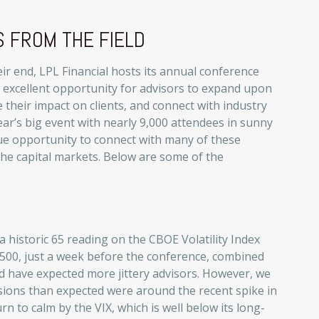
 FROM THE FIELD
r end, LPL Financial hosts its annual conference
an excellent opportunity for advisors to expand upon
 their impact on clients, and connect with industry
ear’s big event with nearly 9,000 attendees in sunny
ue opportunity to connect with many of these
the capital markets. Below are some of the
a historic 65 reading on the CBOE Volatility Index
&P 500, just a week before the conference, combined
d have expected more jittery advisors. However, we
ussions than expected were around the recent spike in
urn to calm by the VIX, which is well below its long-