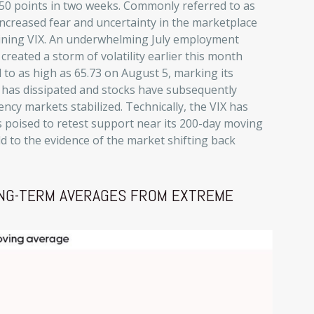
50 points in two weeks. Commonly referred to as
 increased fear and uncertainty in the marketplace
eclining VIX. An underwhelming July employment
reated a storm of volatility earlier this month
 to as high as 65.73 on August 5, marking its
r has dissipated and stocks have subsequently
cy markets stabilized. Technically, the VIX has
 poised to retest support near its 200-day moving
d to the evidence of the market shifting back
LONG-TERM AVERAGES FROM EXTREME