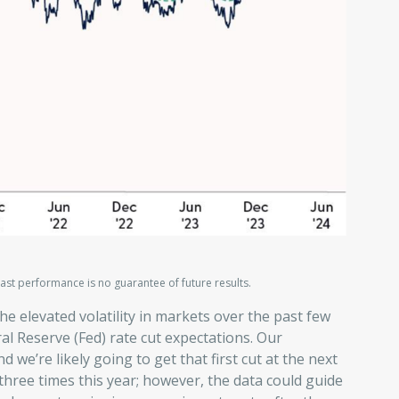
ast performance is no guarantee of future results.
the elevated volatility in markets over the past few
al Reserve (Fed) rate cut expectations. Our
d we’re likely going to get that first cut at the next
three times this year; however, the data could guide