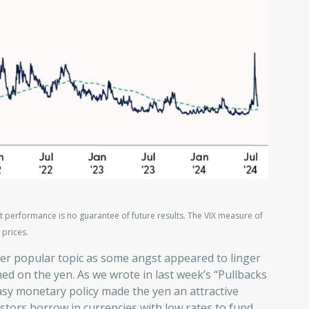
t performance is no guarantee of future results. The VIX measure of
 prices.
er popular topic as some angst appeared to linger
med on the yen. As we wrote in last week’s “Pullbacks
asy monetary policy made the yen an attractive
stors borrow in currencies with low rates to fund