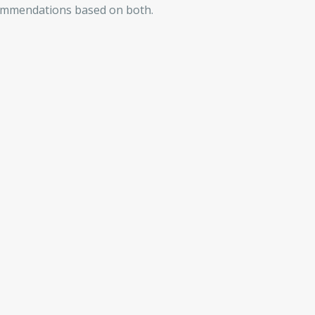
commendations based on both.