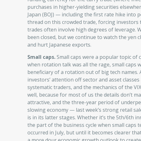
purchases in higher-yielding securities elsewhe
Japan (BOJ) — including the first rate hike into p
thread on this crowded trade, forcing investors 
trades often involve high degrees of leverage.
been closed, but we continue to watch the yen clo
and hurt Japanese exports.
Small caps.
Small caps were a popular topic of c
when rotation talk was all the rage, small caps w
beneficiary of a rotation out of big tech names. 
investors’ attention off sector and asset classes 
systematic traders, and the mechanics of the VIX
well, because for most of us the details don’t ma
attractive, and the three-year period of underpe
slowing economy — last week’s strong retail sal
is in its latter stages. Whether it’s the 5th/6th i
the part of the business cycle when small caps t
occurred in July, but until it becomes clearer th
a more dour economic growth outlook to create a