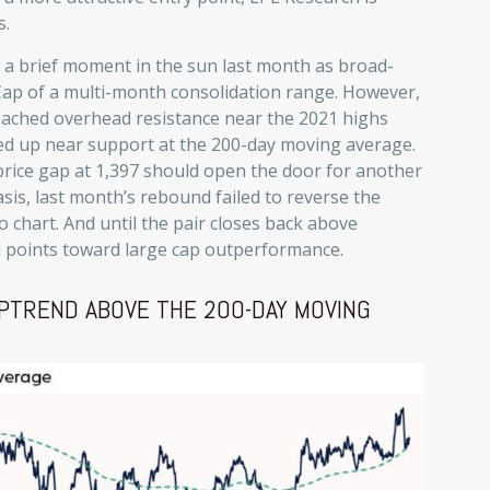
s.
d a brief moment in the sun last month as broad-
Cap of a multi-month consolidation range. However,
eached overhead resistance near the 2021 highs
ped up near support at the 200-day moving average.
price gap at 1,397 should open the door for another
asis, last month’s rebound failed to reverse the
 chart. And until the pair closes back above
nd points toward large cap outperformance.
PTREND ABOVE THE 200-DAY MOVING