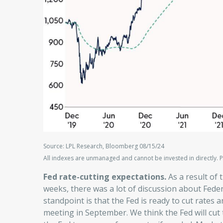
Source: LPL Research, Bloomberg 08/15/24
All indexes are unmanaged and cannot be invested in directly. P
Fed rate-cutting expectations.
As a result of 
weeks, there was a lot of discussion about Feder
standpoint is that the Fed is ready to cut rates an
meeting in September. We think the Fed will cut 