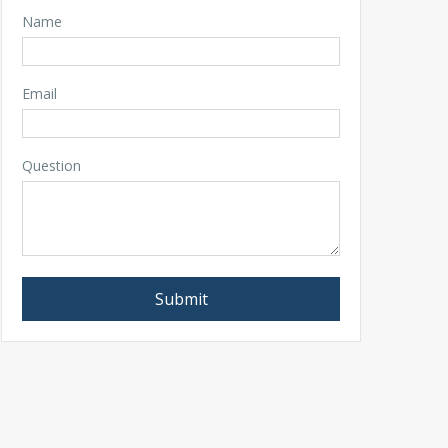
Name
Email
Question