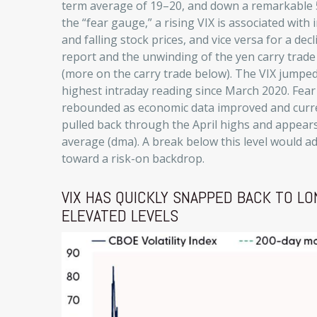
term average of 19–20, and down a remarkable 
the “fear gauge,” a rising VIX is associated with
and falling stock prices, and vice versa for a d
report and the unwinding of the yen carry trade c
(more on the carry trade below). The VIX jumped
highest intraday reading since March 2020. Fea
rebounded as economic data improved and curren
pulled back through the April highs and appears
average (dma). A break below this level would ad
toward a risk-on backdrop.
VIX HAS QUICKLY SNAPPED BACK TO 
ELEVATED LEVELS