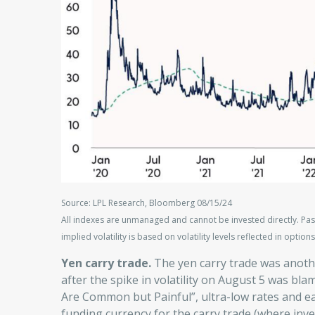
Source: LPL Research, Bloomberg 08/15/24
All indexes are unmanaged and cannot be invested directly. Pas
implied volatility is based on volatility levels reflected in options
Yen carry trade.
The yen carry trade was anoth
after the spike in volatility on August 5 was bla
Are Common but Painful”, ultra-low rates and e
funding currency for the carry trade (where inve