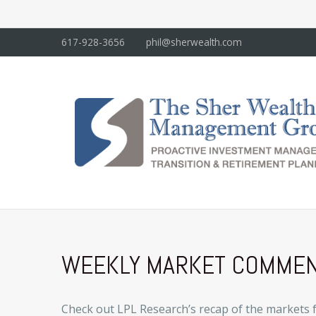
617-928-3656
phil@sherwealth.com
WEEKLY MARKET COMMENT
Check out LPL Research’s recap of the markets 