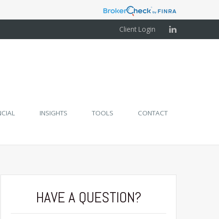
Client Login
NCIAL
INSIGHTS
TOOLS
CONTACT
HAVE A QUESTION?