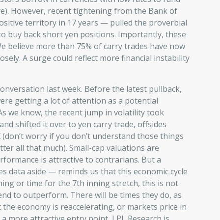
re). However, recent tightening from the Bank of
ositive territory in 17 years — pulled the proverbial
to buy back short yen positions. Importantly, these
 We believe more than 75% of carry trades have now
sely. A surge could reflect more financial instability
onversation last week. Before the latest pullback,
ere getting a lot of attention as a potential
As we know, the recent jump in volatility took
and shifted it over to yen carry trade, offsides
 (don’t worry if you don’t understand those things
tter all that much). Small-cap valuations are
rformance is attractive to contrarians. But a
es data aside — reminds us that this economic cycle
nning or time for the 7th inning stretch, this is not
end to outperform. There will be times they do, as
at the economy is reaccelerating, or markets price in
 more attractive entry point, LPL Research is