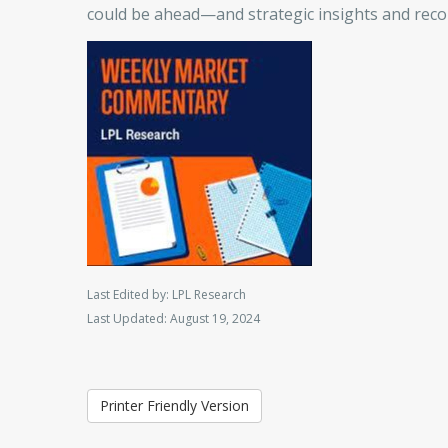
could be ahead—and strategic insights and re
Last Edited by: LPL Research
Last Updated: August 19, 2024
Printer Friendly Version