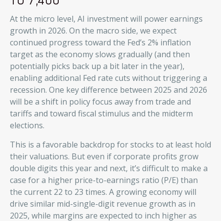
At the micro level, AI investment will power earnings
growth in 2026. On the macro side, we expect
continued progress toward the Fed’s 2% inflation
target as the economy slows gradually (and then
potentially picks back up a bit later in the year),
enabling additional Fed rate cuts without triggering a
recession. One key difference between 2025 and 2026
will be a shift in policy focus away from trade and
tariffs and toward fiscal stimulus and the midterm
elections.
This is a favorable backdrop for stocks to at least hold
their valuations. But even if corporate profits grow
double digits this year and next, it’s difficult to make a
case for a higher price-to-earnings ratio (P/E) than
the current 22 to 23 times. A growing economy will
drive similar mid-single-digit revenue growth as in
2025, while margins are expected to inch higher as