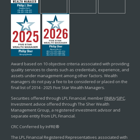
Award based on 10 objective criteria associated with providing
quality services to clients such as credentials, experience, and
assets under management among other factors. Wealth
managers do not pay a fee to be considered or placed on the
final list of 2014 - 2025 Five Star Wealth Managers.
Securities offered through LPL Financial, member
FINRA
/
SIPC
.
Investment advice offered through The Sher Wealth
Management Group, a registered investment advisor and
separate entity from LPL Financial.
CRC Conferred by InFRE®
The LPL Financial Registered Representatives associated with