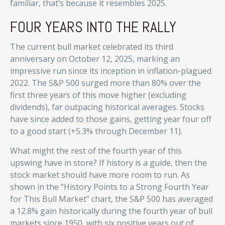
familiar, that’s because it resembles 2025.
FOUR YEARS INTO THE RALLY
The current bull market celebrated its third
anniversary on October 12, 2025, marking an
impressive run since its inception in inflation-plagued
2022. The S&P 500 surged more than 80% over the
first three years of this move higher (excluding
dividends), far outpacing historical averages. Stocks
have since added to those gains, getting year four off
to a good start (+5.3% through December 11).
What might the rest of the fourth year of this
upswing have in store? If history is a guide, then the
stock market should have more room to run. As
shown in the “History Points to a Strong Fourth Year
for This Bull Market” chart, the S&P 500 has averaged
a 12.8% gain historically during the fourth year of bull
markets since 1950, with six positive years out of