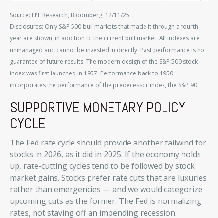
Source: LPL Research, Bloomberg, 12/11/25
Disclosures: Only S&P 500 bull markets that made it through a fourth
year are shown, in addition to the current bull market. All indexes are
unmanaged and cannot be invested in directly. Past performance is no
guarantee of future results. The modern design of the S&P 500 stock
index was first launched in 1957. Performance back to 1950
incorporates the performance of the predecessor index, the S&P 90.
SUPPORTIVE MONETARY POLICY
CYCLE
The Fed rate cycle should provide another tailwind for
stocks in 2026, as it did in 2025. If the economy holds
up, rate-cutting cycles tend to be followed by stock
market gains. Stocks prefer rate cuts that are luxuries
rather than emergencies — and we would categorize
upcoming cuts as the former. The Fed is normalizing
rates, not staving off an impending recession.