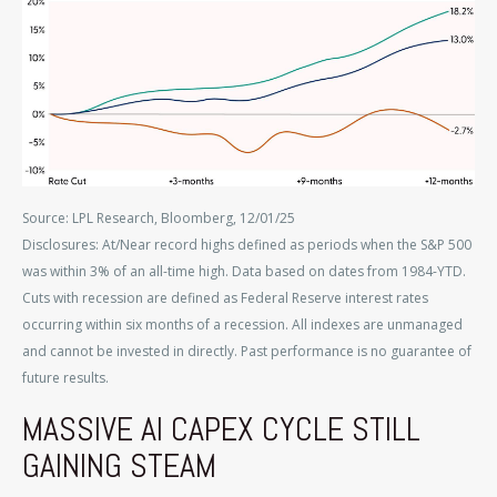
Source: LPL Research, Bloomberg, 12/01/25
Disclosures: At/Near record highs defined as periods when the S&P 500
was within 3% of an all-time high. Data based on dates from 1984-YTD.
Cuts with recession are defined as Federal Reserve interest rates
occurring within six months of a recession. All indexes are unmanaged
and cannot be invested in directly. Past performance is no guarantee of
future results.
MASSIVE AI CAPEX CYCLE STILL
GAINING STEAM