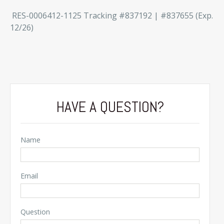
RES-0006412-1125 Tracking #837192 | #837655 (Exp.
12/26)
HAVE A QUESTION?
Name
Email
Question