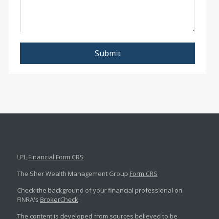
LPL
Financial Form CRS
The Sher Wealth Management Group
Form CRS
Check the background of your financial professional on
FINRA's
BrokerCheck
.
The content is developed from sources believed to be