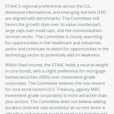
STAAC’s regional preferences across the U.S.,
developed international, and emerging markets (EM)
are aligned with benchmarks. The Committee still
favors the growth style over its value counterpart,
large caps over small caps, and the communication
services sector. The Committee is closely searching
for opportunities in the healthcare and industrials
sector and continues to watch for opportunities in the
technology sector to potentially add on weakness.
Within fixed income, the STAAC holds a neutral weight
in core bonds, with a slight preference for mortgage-
backed securities (MBS) over investment-grade
corporates. The Committee believes the risk-reward
for core bond sectors (U.S. Treasury, agency MBS,
investment-grade corporates) is more attractive than
plus sectors. The Committee does not believe adding
duration (interest rate sensitivity) at current levels is
attractive and remains neutral relative to benchmarks.