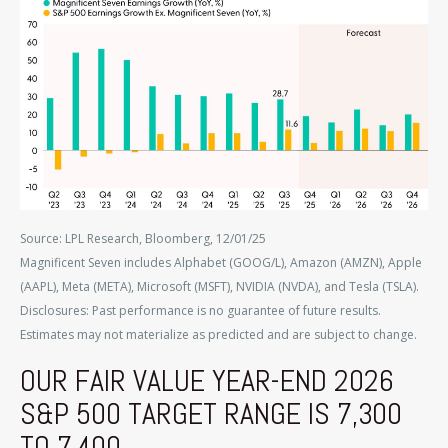
Source: LPL Research, Bloomberg, 12/01/25
Magnificent Seven includes Alphabet (GOOG/L), Amazon (AMZN), Apple
(AAPL), Meta (META), Microsoft (MSFT), NVIDIA (NVDA), and Tesla (TSLA).
Disclosures: Past performance is no guarantee of future results.
Estimates may not materialize as predicted and are subject to change.
OUR FAIR VALUE YEAR-END 2026
S&P 500 TARGET RANGE IS 7,300
TO 7,400