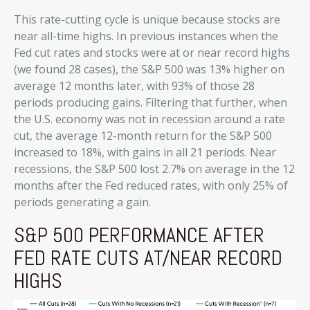
This rate-cutting cycle is unique because stocks are
near all-time highs. In previous instances when the
Fed cut rates and stocks were at or near record highs
(we found 28 cases), the S&P 500 was 13% higher on
average 12 months later, with 93% of those 28
periods producing gains. Filtering that further, when
the U.S. economy was not in recession around a rate
cut, the average 12-month return for the S&P 500
increased to 18%, with gains in all 21 periods. Near
recessions, the S&P 500 lost 2.7% on average in the 12
months after the Fed reduced rates, with only 25% of
periods generating a gain.
S&P 500 PERFORMANCE AFTER
FED RATE CUTS AT/NEAR RECORD
HIGHS