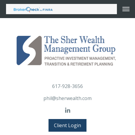
617-928-3656
phil@sherwealth.com
Client Login