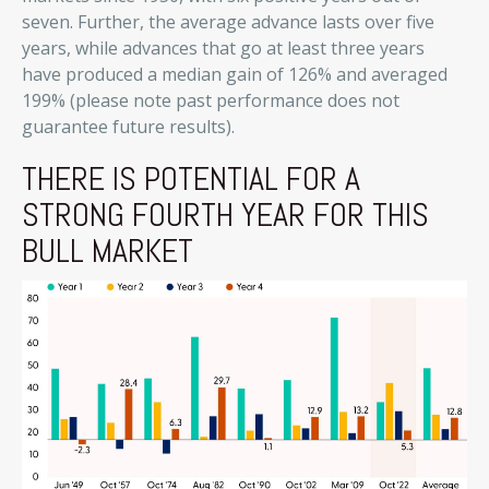
seven. Further, the average advance lasts over five
years, while advances that go at least three years
have produced a median gain of 126% and averaged
199% (please note past performance does not
guarantee future results).
THERE IS POTENTIAL FOR A
STRONG FOURTH YEAR FOR THIS
BULL MARKET