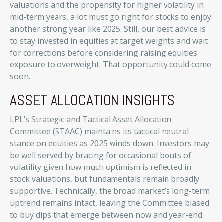
valuations and the propensity for higher volatility in
mid-term years, a lot must go right for stocks to enjoy
another strong year like 2025. Still, our best advice is
to stay invested in equities at target weights and wait
for corrections before considering raising equities
exposure to overweight. That opportunity could come
soon.
ASSET ALLOCATION INSIGHTS
LPL’s Strategic and Tactical Asset Allocation
Committee (STAAC) maintains its tactical neutral
stance on equities as 2025 winds down. Investors may
be well served by bracing for occasional bouts of
volatility given how much optimism is reflected in
stock valuations, but fundamentals remain broadly
supportive. Technically, the broad market’s long-term
uptrend remains intact, leaving the Committee biased
to buy dips that emerge between now and year-end.