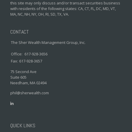
this site may only discuss and/or transact securities business
with residents of the following states: CA, CT, FL, DC, MD, VT,
MA, NC, NH, NY, OH, RI, SD, TX, VA.
CONTACT
The Sher Wealth Management Group, Inc.
Office:
617-928-3656
Fax:
617-928-3657
75 Second Ave
Suite 605
Needham,
MA
02494
phil@sherwealth.com
QUICK LINKS