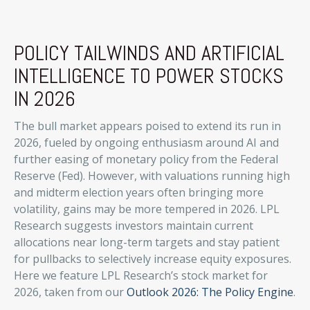
POLICY TAILWINDS AND ARTIFICIAL
INTELLIGENCE TO POWER STOCKS
IN 2026
The bull market appears poised to extend its run in
2026, fueled by ongoing enthusiasm around AI and
further easing of monetary policy from the Federal
Reserve (Fed). However, with valuations running high
and midterm election years often bringing more
volatility, gains may be more tempered in 2026. LPL
Research suggests investors maintain current
allocations near long-term targets and stay patient
for pullbacks to selectively increase equity exposures.
Here we feature LPL Research’s stock market for
2026, taken from our
Outlook 2026: The Policy Engine
.