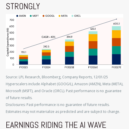
STRONGLY
Source: LPL Research, Bloomberg, Company Reports, 12/01/25
Hyperscalers include Alphabet (GOOG/L), Amazon (AMZN), Meta (META),
Microsoft (MSFT), and Oracle (ORCL). Past performance is no guarantee
of future results.
Disclosures: Past performance is no guarantee of future results.
Estimates may not materialize as predicted and are subject to change.
EARNINGS RIDING THE AI WAVE