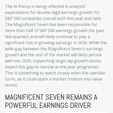
The AI frenzy is being reflected in analysts’
expectations for double-digit earnings growth for
S&P 500 companies overall both this year and next.
The Magnificent Seven has been responsible for
more than half of S&P 500 earnings growth the past
few quarters and will likely continue to play a
significant role in growing earnings in 2026. While the
wide gap between the Magnificent Seven’s earnings
growth and the rest of the market will likely persist
well into 2026, supporting large cap growth stocks,
expect this gap to narrow as the year progresses.
This is something to watch closely when the calendar
turns, as it could spark a market rotation into value
stocks.
MAGNIFICENT SEVEN REMAINS A
POWERFUL EARNINGS DRIVER