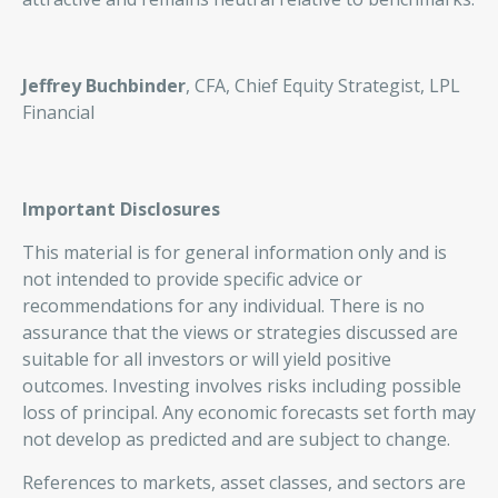
Jeffrey Buchbinder
, CFA, Chief Equity Strategist, LPL
Financial
Important Disclosures
This material is for general information only and is
not intended to provide specific advice or
recommendations for any individual. There is no
assurance that the views or strategies discussed are
suitable for all investors or will yield positive
outcomes. Investing involves risks including possible
loss of principal. Any economic forecasts set forth may
not develop as predicted and are subject to change.
References to markets, asset classes, and sectors are