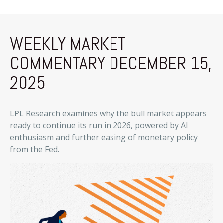
WEEKLY MARKET
COMMENTARY DECEMBER 15,
2025
LPL Research examines why the bull market appears
ready to continue its run in 2026, powered by AI
enthusiasm and further easing of monetary policy
from the Fed.