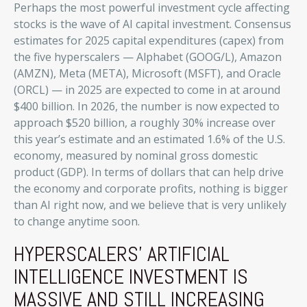
Perhaps the most powerful investment cycle affecting
stocks is the wave of AI capital investment. Consensus
estimates for 2025 capital expenditures (capex) from
the five hyperscalers — Alphabet (GOOG/L), Amazon
(AMZN), Meta (META), Microsoft (MSFT), and Oracle
(ORCL) — in 2025 are expected to come in at around
$400 billion. In 2026, the number is now expected to
approach $520 billion, a roughly 30% increase over
this year’s estimate and an estimated 1.6% of the U.S.
economy, measured by nominal gross domestic
product (GDP). In terms of dollars that can help drive
the economy and corporate profits, nothing is bigger
than AI right now, and we believe that is very unlikely
to change anytime soon.
HYPERSCALERS’ ARTIFICIAL
INTELLIGENCE INVESTMENT IS
MASSIVE AND STILL INCREASING