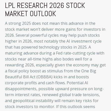
LPL RESEARCH 2026 STOCK
MARKET OUTLOOK
A strong 2025 does not mean this advance in the
stock market won’t deliver more gains for investors in
2026. Several powerful cycles may help push stocks
higher in 2026, most notably the AI investment cycle
that has powered technology stocks in 2025. A
maturing advance during a Fed rate-cutting cycle with
stocks near all-time highs also bodes well for a
rewarding 2026, especially given the economy may get
a fiscal policy boost as stimulus from the One Big
Beautiful Bill Act (OBBBA) kicks in and boosts
corporate profits and cash flows. Potential AI
disappointments, possible upward pressure on long-
term interest rates, renewed global trade tensions,
and geopolitical instability will remain key risks for
stock investors to monitor. If this outlook seems