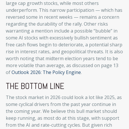
large cap growth stocks, while most others
underperform. This narrow participation — which has
reversed some in recent weeks — remains a concern
regarding the durability of the rally. Other risks
warranting a mention include a possible “bubble” in
some AI stocks with excessively bullish sentiment as
free cash flows begin to deteriorate, a potential sharp
rise in interest rates, and geopolitical threats. It is also
worth noting that midterm election years tend to be
more volatile than average, as discussed on page 13
of
Outlook 2026: The Policy Engine
.
THE BOTTOM LINE
The stock market in 2026 could look a lot like 2025, as
some cyclical drivers from the past year continue in
the coming year. We believe this bull market should
keep running, as most do at this stage, with support
from the AI and rate-cutting cycles. But given rich