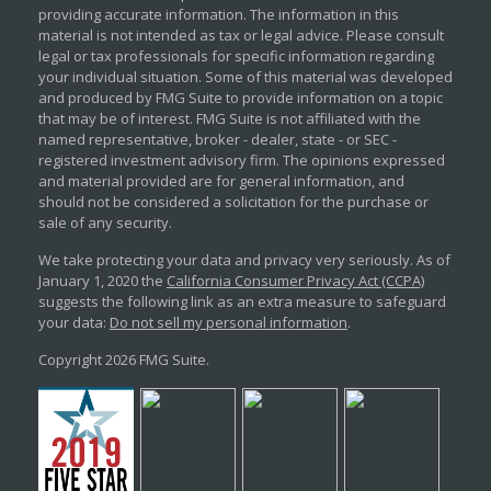
providing accurate information. The information in this
material is not intended as tax or legal advice. Please consult
legal or tax professionals for specific information regarding
your individual situation. Some of this material was developed
and produced by FMG Suite to provide information on a topic
that may be of interest. FMG Suite is not affiliated with the
named representative, broker - dealer, state - or SEC -
registered investment advisory firm. The opinions expressed
and material provided are for general information, and
should not be considered a solicitation for the purchase or
sale of any security.
We take protecting your data and privacy very seriously. As of
January 1, 2020 the
California Consumer Privacy Act (CCPA)
suggests the following link as an extra measure to safeguard
your data:
Do not sell my personal information
.
Copyright 2026 FMG Suite.