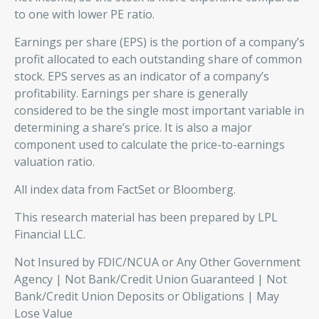
to one with lower PE ratio.
Earnings per share (EPS) is the portion of a company’s
profit allocated to each outstanding share of common
stock. EPS serves as an indicator of a company’s
profitability. Earnings per share is generally
considered to be the single most important variable in
determining a share’s price. It is also a major
component used to calculate the price-to-earnings
valuation ratio.
All index data from FactSet or Bloomberg.
This research material has been prepared by LPL
Financial LLC.
Not Insured by FDIC/NCUA or Any Other Government
Agency | Not Bank/Credit Union Guaranteed | Not
Bank/Credit Union Deposits or Obligations | May
Lose Value