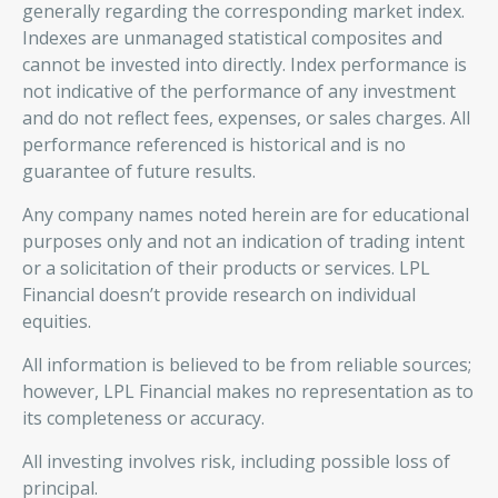
generally regarding the corresponding market index.
Indexes are unmanaged statistical composites and
cannot be invested into directly. Index performance is
not indicative of the performance of any investment
and do not reflect fees, expenses, or sales charges. All
performance referenced is historical and is no
guarantee of future results.
Any company names noted herein are for educational
purposes only and not an indication of trading intent
or a solicitation of their products or services. LPL
Financial doesn’t provide research on individual
equities.
All information is believed to be from reliable sources;
however, LPL Financial makes no representation as to
its completeness or accuracy.
All investing involves risk, including possible loss of
principal.