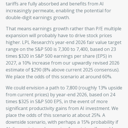
tariffs are fully absorbed and benefits from AI
increasingly permeate, enabling the potential for
double-digit earnings growth.
That means earnings growth rather than P/E multiple
expansion will probably have to drive stock prices
higher. LPL Research’s year-end 2026 fair value target
range on the S&P 500 is 7,300 to 7,400, based on 23
times $320 in S&P 500 earnings per share (EPS) in
2027, a 10% increase from our upwardly revised 2026
estimate of $290 (8% above current 2025 consensus).
We place the odds of this scenario at around 60%.
We could envision a path to 7,800 (roughly 13% upside
from current prices) by year-end 2026, based on 24
times $325 in S&P 500 EPS, in the event of more
significant productivity gains from AI investment. We
place the odds of this scenario at about 25%. A
downside scenario, with perhaps a 15% probability if