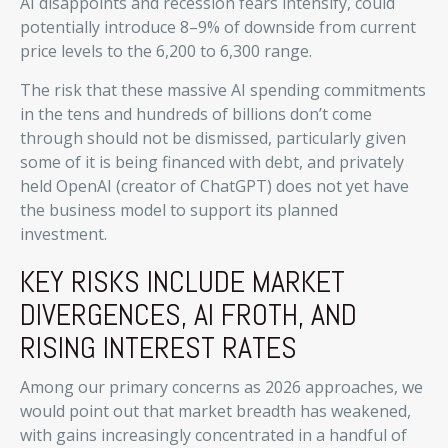
AI disappoints and recession fears intensify, could
potentially introduce 8–9% of downside from current
price levels to the 6,200 to 6,300 range.
The risk that these massive AI spending commitments
in the tens and hundreds of billions don’t come
through should not be dismissed, particularly given
some of it is being financed with debt, and privately
held OpenAI (creator of ChatGPT) does not yet have
the business model to support its planned
investment.
KEY RISKS INCLUDE MARKET
DIVERGENCES, AI FROTH, AND
RISING INTEREST RATES
Among our primary concerns as 2026 approaches, we
would point out that market breadth has weakened,
with gains increasingly concentrated in a handful of