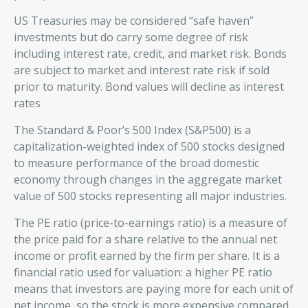
US Treasuries may be considered “safe haven”
investments but do carry some degree of risk
including interest rate, credit, and market risk. Bonds
are subject to market and interest rate risk if sold
prior to maturity. Bond values will decline as interest
rates
The Standard & Poor’s 500 Index (S&P500) is a
capitalization-weighted index of 500 stocks designed
to measure performance of the broad domestic
economy through changes in the aggregate market
value of 500 stocks representing all major industries.
The PE ratio (price-to-earnings ratio) is a measure of
the price paid for a share relative to the annual net
income or profit earned by the firm per share. It is a
financial ratio used for valuation: a higher PE ratio
means that investors are paying more for each unit of
net income, so the stock is more expensive compared