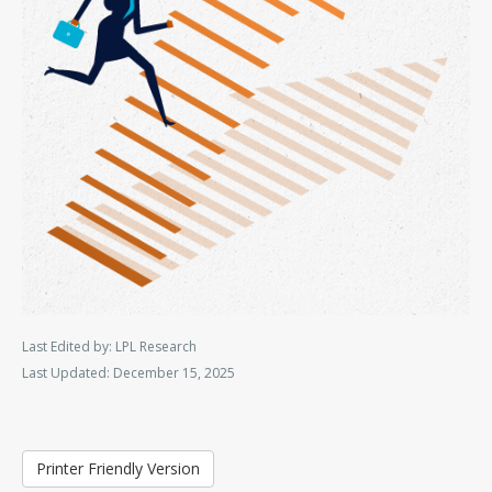
Last Edited by: LPL Research
Last Updated: December 15, 2025
Printer Friendly Version