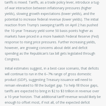
tariffs is mixed. Tariffs, as a trade policy lever, introduce a tug-
of-war interaction between inflationary pressures (higher
yields), slowing growth expectations (lower yields), and the
potential to increase federal revenue (lower yields). The initial
reaction from Trump’s sweeping tariffs on April 2 has pushed
the 10-year Treasury yield some 50 basis points higher as
markets have priced in a more hawkish Federal Reserve (Fed)
response to rising price pressures. Further increasing yields,
however, are growing concerns about debt and deficit
spending as the Republican’s tax bill gets legislated through
Congress.
Initial estimates suggest, in a best-case scenario, that deficits
will continue to run in the 6–7% range of gross domestic
product (GDP), suggesting Treasury issuance will need to
remain elevated to fill the budget gap. To help fill those gaps,
tariffs are expected to bring in $2 to $3 trillion in revenue over
a 10-year horizon. That additional tariff revenue would likely be
enough to offset most, if not all, of the expected deficit