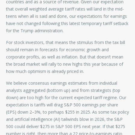
countries and as a source of revenue. Given our expectation
that overall weighted average tariff rates will land in the mid-
teens when all is said and done, our expectations for earnings
have not changed following this latest temporary tariff setback
for the Trump administration.
For stock investors, that means the stimulus from the tax bill
should remain in forecasts for economic growth and
corporate profits, as well as inflation. But that doesn’t mean
the broad market will rally to new highs this year because of
how much optimism is already priced in.
We believe consensus earnings estimates from individual
analysts aggregated (bottom up) and from strategists (top
down) are too high for the current expected tariff regime. Our
expectation is tariffs will drag S&P 500 earnings per share
(EPS) down 2–3%, to perhaps $255 in 2025. As some tax policy
and artificial intelligence (AI) tailwinds blow in 2026, the S&P
500 could deliver $275 in S&P 500 EPS next year. If that $275
number is right, then more than a 22 price-to-earnings ratio