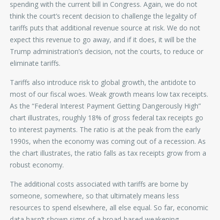
spending with the current bill in Congress. Again, we do not
think the court’s recent decision to challenge the legality of
tariffs puts that additional revenue source at risk. We do not
expect this revenue to go away, and if it does, it will be the
Trump administration’s decision, not the courts, to reduce or
eliminate tariffs.
Tariffs also introduce risk to global growth, the antidote to
most of our fiscal woes. Weak growth means low tax receipts.
As the “Federal Interest Payment Getting Dangerously High”
chart illustrates, roughly 18% of gross federal tax receipts go
to interest payments. The ratio is at the peak from the early
1990s, when the economy was coming out of a recession. As
the chart illustrates, the ratio falls as tax receipts grow from a
robust economy.
The additional costs associated with tariffs are borne by
someone, somewhere, so that ultimately means less
resources to spend elsewhere, all else equal. So far, economic
data hasn’t shown signs of a broad-based weakening