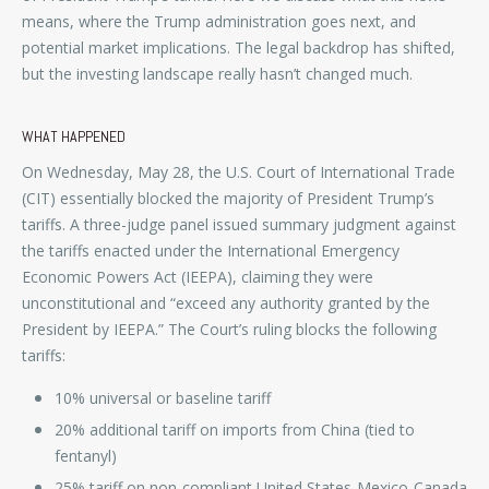
means, where the Trump administration goes next, and
potential market implications. The legal backdrop has shifted,
but the investing landscape really hasn’t changed much.
WHAT HAPPENED
On Wednesday, May 28, the U.S. Court of International Trade
(CIT) essentially blocked the majority of President Trump’s
tariffs. A three-judge panel issued summary judgment against
the tariffs enacted under the International Emergency
Economic Powers Act (IEEPA), claiming they were
unconstitutional and “exceed any authority granted by the
President by IEEPA.” The Court’s ruling blocks the following
tariffs:
10% universal or baseline tariff
20% additional tariff on imports from China (tied to
fentanyl)
25% tariff on non-compliant United States-Mexico-Canada