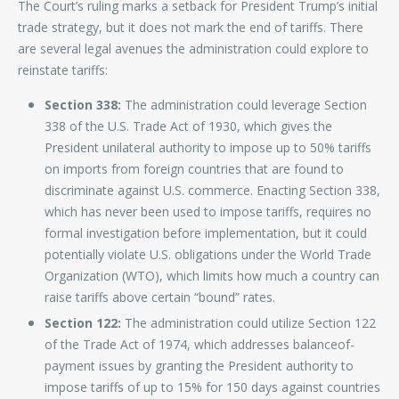
The Court’s ruling marks a setback for President Trump’s initial
trade strategy, but it does not mark the end of tariffs. There
are several legal avenues the administration could explore to
reinstate tariffs:
Section 338:
The administration could leverage Section
338 of the U.S. Trade Act of 1930, which gives the
President unilateral authority to impose up to 50% tariffs
on imports from foreign countries that are found to
discriminate against U.S. commerce. Enacting Section 338,
which has never been used to impose tariffs, requires no
formal investigation before implementation, but it could
potentially violate U.S. obligations under the World Trade
Organization (WTO), which limits how much a country can
raise tariffs above certain “bound” rates.
Section 122:
The administration could utilize Section 122
of the Trade Act of 1974, which addresses balanceof-
payment issues by granting the President authority to
impose tariffs of up to 15% for 150 days against countries