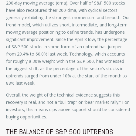
200-day moving average (dma). Over half of S&P 500 stocks
have also recaptured their 200-dma, with cyclical sectors
generally exhibiting the strongest momentum and breadth. Our
trend model, which utilizes short, intermediate, and long-term
moving average positioning to define trends, has undergone
significant improvement. Since the April 8 low, the percentage
of S&P 500 stocks in some form of an uptrend has jumped
from 29.4% to 60.0% last week. Technology, which accounts
for roughly a 30% weight within the S&P 500, has witnessed
the biggest shift, as the percentage of the sector’s stocks in
uptrends surged from under 10% at the start of the month to
88% last week.
Overall, the weight of the technical evidence suggests this
recovery is real, and not a “bull trap” or “bear market rally.” For
investors, this means dips above support should be considered
buying opportunities.
THE BALANCE OF S&P 500 UPTRENDS