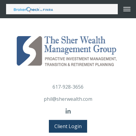
617-928-3656
phil@sherwealth.com
Client Login