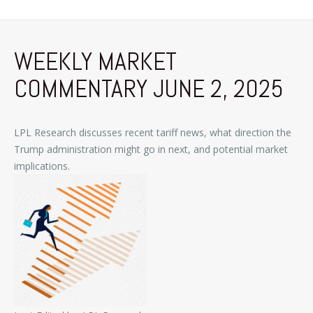
WEEKLY MARKET
COMMENTARY JUNE 2, 2025
LPL Research discusses recent tariff news, what direction the
Trump administration might go in next, and potential market
implications.