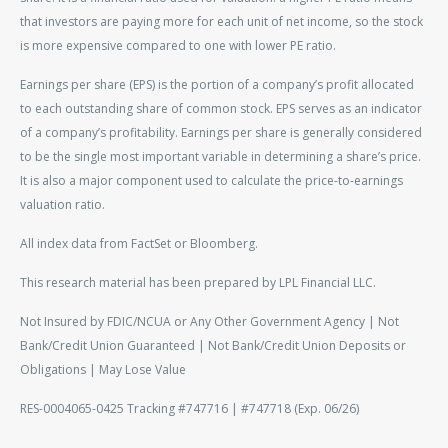
that investors are paying more for each unit of net income, so the stock
is more expensive compared to one with lower PE ratio.
Earnings per share (EPS) is the portion of a company’s profit allocated
to each outstanding share of common stock. EPS serves as an indicator
of a company’s profitability. Earnings per share is generally considered
to be the single most important variable in determining a share’s price.
It is also a major component used to calculate the price-to-earnings
valuation ratio.
All index data from FactSet or Bloomberg.
This research material has been prepared by LPL Financial LLC.
Not Insured by FDIC/NCUA or Any Other Government Agency | Not
Bank/Credit Union Guaranteed | Not Bank/Credit Union Deposits or
Obligations | May Lose Value
RES-0004065-0425 Tracking #747716 | #747718 (Exp. 06/26)