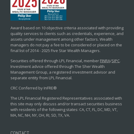
Award based on 10 objective criteria associated with providing
quality services to clients such as credentials, experience, and
assets under management among other factors. Wealth
managers do not pay a fee to be considered or placed on the
final list of 2014 - 2025 Five Star Wealth Managers.
Securities offered through LPL Financial, member
FINRA
/
SIPC
.
Investment advice offered through The Sher Wealth
Management Group, a registered investment advisor and
separate entity from LPL Financial.
CRC Conferred by InFRE®
The LPL Financial Registered Representatives associated with
this site may only discuss and/or transact securities business
with residents of the following states: CA, CT, FL, DC, MD, VT,
MA, NC, NH, NY, OH, RI, SD, TX, VA.
CONTACT