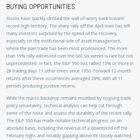
BUYING OPPORTUNITIES
Stocks have quickly climbed the wall of worry back toward
record-high territory. The sharp rally off the April lows has left
many investors surprised by the speed of the recovery,
especially on the institutional side of asset management,
where the pain trade has been most pronounced. The more
than 19% rally witnessed over the last six weeks is rare but not
unprecedented. In fact, the S&P 500 has rallied 15% or more in
28 trading days 11 other times since 1950. Forward 12-month
returns after these occurrences averaged 26%, with all 11
periods producing positive returns.
While the macro backdrop remains muddied by ongoing trade
policy uncertainty, technical analysis can help cut through
some of the noise and assess the durability of the recent rally.
The S&P 500 has made notable technical progress on an
absolute basis, including the reversal of a downtrend off the
February highs and notably gapping above its closely watched