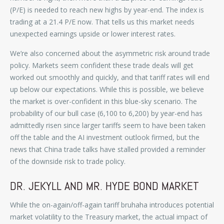
(P/E) is needed to reach new highs by year-end. The index is
trading at a 21.4 P/E now. That tells us this market needs
unexpected earnings upside or lower interest rates.
We’re also concerned about the asymmetric risk around trade
policy. Markets seem confident these trade deals will get
worked out smoothly and quickly, and that tariff rates will end
up below our expectations. While this is possible, we believe
the market is over-confident in this blue-sky scenario. The
probability of our bull case (6,100 to 6,200) by year-end has
admittedly risen since larger tariffs seem to have been taken
off the table and the AI investment outlook firmed, but the
news that China trade talks have stalled provided a reminder
of the downside risk to trade policy.
DR. JEKYLL AND MR. HYDE BOND MARKET
While the on-again/off-again tariff bruhaha introduces potential
market volatility to the Treasury market, the actual impact of