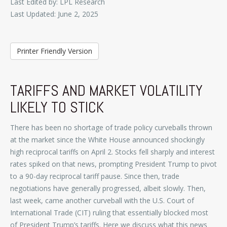
Last Edited by: LPL Research
Last Updated: June 2, 2025
Printer Friendly Version
TARIFFS AND MARKET VOLATILITY
LIKELY TO STICK
There has been no shortage of trade policy curveballs thrown
at the market since the White House announced shockingly
high reciprocal tariffs on April 2. Stocks fell sharply and interest
rates spiked on that news, prompting President Trump to pivot
to a 90-day reciprocal tariff pause. Since then, trade
negotiations have generally progressed, albeit slowly. Then,
last week, came another curveball with the U.S. Court of
International Trade (CIT) ruling that essentially blocked most
of President Trump’s tariffs. Here we discuss what this news