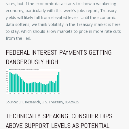
rates, but if the economic data starts to show a weakening
economy, particularly with this week’s jobs report, Treasury
yields will likely fall from elevated levels. Until the economic
data softens, we think volatility in the Treasury market is here
to stay, which should allow markets to price in more rate cuts
from the Fed.
FEDERAL INTEREST PAYMENTS GETTING
DANGEROUSLY HIGH
Source: LPL Research, U.S. Treasury, 05/29/25
TECHNICALLY SPEAKING, CONSIDER DIPS
ABOVE SUPPORT LEVELS AS POTENTIAL