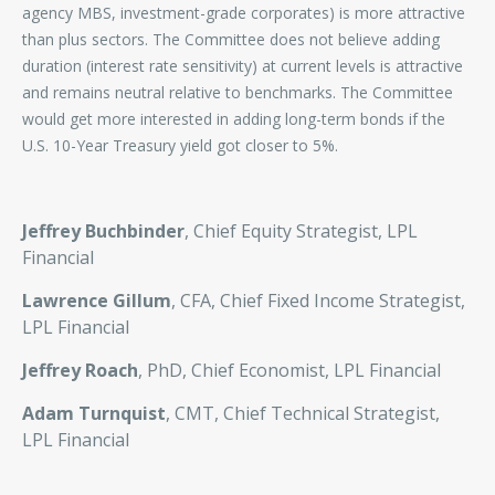
agency MBS, investment-grade corporates) is more attractive
than plus sectors. The Committee does not believe adding
duration (interest rate sensitivity) at current levels is attractive
and remains neutral relative to benchmarks. The Committee
would get more interested in adding long-term bonds if the
U.S. 10-Year Treasury yield got closer to 5%.
Jeffrey Buchbinder
, Chief Equity Strategist, LPL
Financial
Lawrence Gillum
, CFA, Chief Fixed Income Strategist,
LPL Financial
Jeffrey Roach
, PhD, Chief Economist, LPL Financial
Adam Turnquist
, CMT, Chief Technical Strategist,
LPL Financial