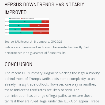
VERSUS DOWNTRENDS HAS NOTABLY
IMPROVED
Source: LPL Research, Bloomberg, 05/29/25
Indexes are unmanaged and cannot be invested in directly. Past
performance is no guarantee of future results.
CONCLUSION
The recent CIT summary judgment blocking the legal authority
behind most of Trump’s tariffs adds some complexity to an
already messy trade outlook. However, one way or another,
these mid-teens tariff rates are likely to stick. The
administration has a range of legal paths to restore these
tariffs if they are ruled illegal under the IEEPA on appeal. Trade