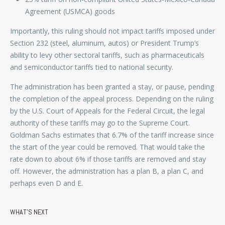
Agreement (USMCA) goods
Importantly, this ruling should not impact tariffs imposed under
Section 232 (steel, aluminum, autos) or President Trump’s
ability to levy other sectoral tariffs, such as pharmaceuticals
and semiconductor tariffs tied to national security.
The administration has been granted a stay, or pause, pending
the completion of the appeal process. Depending on the ruling
by the U.S. Court of Appeals for the Federal Circuit, the legal
authority of these tariffs may go to the Supreme Court.
Goldman Sachs estimates that 6.7% of the tariff increase since
the start of the year could be removed. That would take the
rate down to about 6% if those tariffs are removed and stay
off. However, the administration has a plan B, a plan C, and
perhaps even D and E.
WHAT’S NEXT