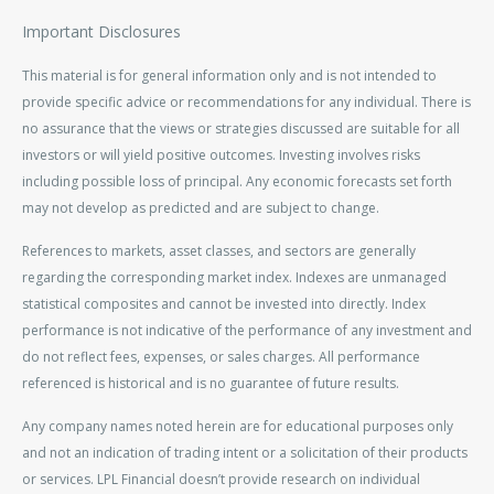
Important Disclosures
This material is for general information only and is not intended to
provide specific advice or recommendations for any individual. There is
no assurance that the views or strategies discussed are suitable for all
investors or will yield positive outcomes. Investing involves risks
including possible loss of principal. Any economic forecasts set forth
may not develop as predicted and are subject to change.
References to markets, asset classes, and sectors are generally
regarding the corresponding market index. Indexes are unmanaged
statistical composites and cannot be invested into directly. Index
performance is not indicative of the performance of any investment and
do not reflect fees, expenses, or sales charges. All performance
referenced is historical and is no guarantee of future results.
Any company names noted herein are for educational purposes only
and not an indication of trading intent or a solicitation of their products
or services. LPL Financial doesn’t provide research on individual