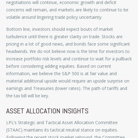
negotiations will continue, economic growth and deficit
concerns will remain, and markets are likely to continue to be
volatile around lingering trade policy uncertainty.
Bottom line, investors should expect bouts of market
turbulence until there is greater clarity on trade. Stocks are
pricing in a lot of good news, and bonds face some significant
headwinds. We do not believe now is the time for investors to
increase portfolio risk levels and continue to wait for a pullback
before considering adding equities. Based on current
information, we believe the S&P 500 is at fair value and
material additional upside would require an upside surprise on
earnings and Treasuries (lower rates). The path of tariffs and
the tax bill will be key.
ASSET ALLOCATION INSIGHTS
LPL’s Strategic and Tactical Asset Allocation Committee
(STAAC) maintains its tactical neutral stance on equities.
Following the recent stock market rebound, the Committee