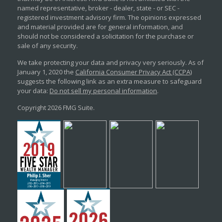
named representative, broker - dealer, state - or SEC -
registered investment advisory firm. The opinions expressed
and material provided are for general information, and
should not be considered a solicitation for the purchase or
sale of any security.
We take protecting your data and privacy very seriously. As of
January 1, 2020 the
California Consumer Privacy Act (CCPA)
suggests the following link as an extra measure to safeguard
your data:
Do not sell my personal information
.
Copyright 2026 FMG Suite.