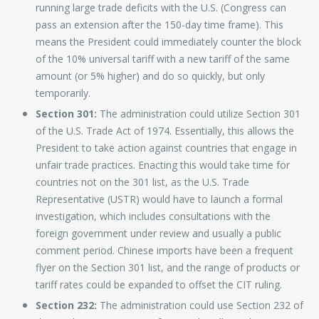
running large trade deficits with the U.S. (Congress can
pass an extension after the 150-day time frame). This
means the President could immediately counter the block
of the 10% universal tariff with a new tariff of the same
amount (or 5% higher) and do so quickly, but only
temporarily.
Section 301:
The administration could utilize Section 301
of the U.S. Trade Act of 1974. Essentially, this allows the
President to take action against countries that engage in
unfair trade practices. Enacting this would take time for
countries not on the 301 list, as the U.S. Trade
Representative (USTR) would have to launch a formal
investigation, which includes consultations with the
foreign government under review and usually a public
comment period. Chinese imports have been a frequent
flyer on the Section 301 list, and the range of products or
tariff rates could be expanded to offset the CIT ruling.
Section 232:
The administration could use Section 232 of