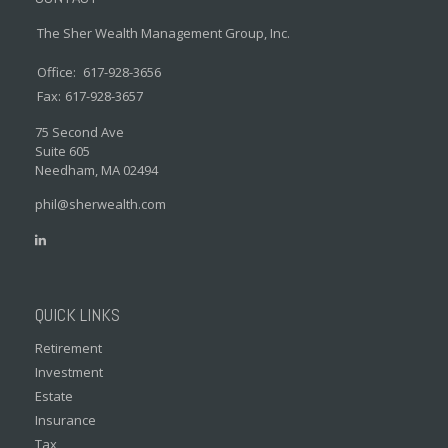
The Sher Wealth Management Group, Inc.
Office:
617-928-3656
Fax:
617-928-3657
75 Second Ave
Suite 605
Needham,
MA
02494
phil@sherwealth.com
QUICK LINKS
Retirement
Investment
Estate
Insurance
Tax