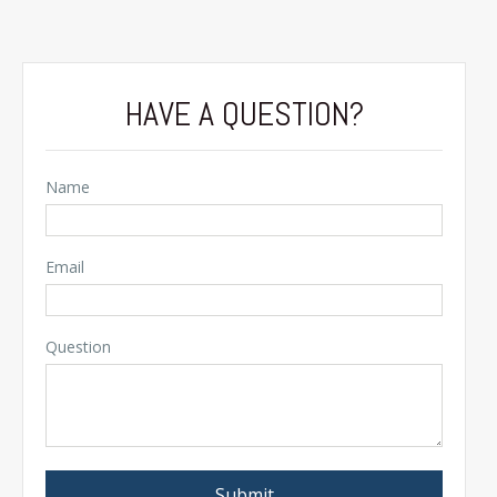
HAVE A QUESTION?
Name
Email
Question