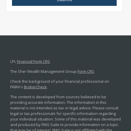
LPL
Financial Form CRS
The Sher Wealth Management Group
Form CRS
Check the background of your financial professional on
FINRA's
BrokerCheck
.
The content is developed from sources believed to be
providing accurate information. The information in this
material is not intended as tax or legal advice. Please consult
legal or tax professionals for specific information regarding
your individual situation. Some of this material was developed
and produced by FMG Suite to provide information on a topic
that may be of interest. FMG Suite is not affiliated with the