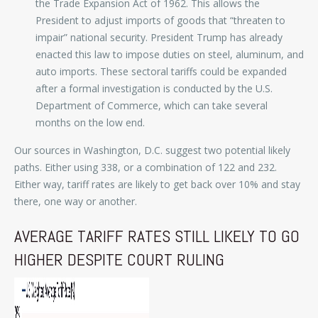
the Trade Expansion Act of 1962. This allows the
President to adjust imports of goods that “threaten to
impair” national security. President Trump has already
enacted this law to impose duties on steel, aluminum, and
auto imports. These sectoral tariffs could be expanded
after a formal investigation is conducted by the U.S.
Department of Commerce, which can take several
months on the low end.
Our sources in Washington, D.C. suggest two potential likely
paths. Either using 338, or a combination of 122 and 232.
Either way, tariff rates are likely to get back over 10% and stay
there, one way or another.
AVERAGE TARIFF RATES STILL LIKELY TO GO
HIGHER DESPITE COURT RULING