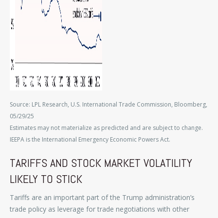
Source: LPL Research, U.S. International Trade Commission, Bloomberg,
05/29/25
Estimates may not materialize as predicted and are subject to change.
IEEPA is the International Emergency Economic Powers Act.
TARIFFS AND STOCK MARKET VOLATILITY
LIKELY TO STICK
Tariffs are an important part of the Trump administration’s
trade policy as leverage for trade negotiations with other