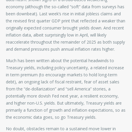
economy (although the so-called “soft” data from surveys has
been downbeat). Last week’s rise in initial jobless claims and
the revised first quarter GDP print that reflected a weaker than
originally expected consumer brought yields down. And recent
inflation data, albeit surprisingly low in April, will likely
reaccelerate throughout the remainder of 2025 as both supply
and demand pressures push annual inflation rates higher.
Much has been written about the potential headwinds to
Treasury yields, including policy uncertainty, a related increase
in term premium (to encourage markets to hold long-term
debt), an ongoing lack of fiscal restraint, fear of asset sales
from the “de-dollarization” and “sell America” stories, a
potentially more dovish Fed next year, a resilient economy,
and higher non-U.S. yields. But ultimately, Treasury yields are
primarily a function of growth and inflation expectations, so as
the economic data goes, so go Treasury yields.
No doubt, obstacles remain to a sustained move lower in