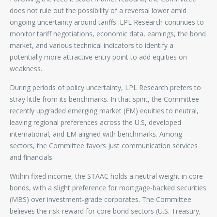
does not rule out the possibility of a reversal lower amid
ongoing uncertainty around tariffs. LPL Research continues to
monitor tariff negotiations, economic data, earnings, the bond
market, and various technical indicators to identify a
potentially more attractive entry point to add equities on
weakness.
During periods of policy uncertainty, LPL Research prefers to
stray little from its benchmarks. In that spirit, the Committee
recently upgraded emerging market (EM) equities to neutral,
leaving regional preferences across the U.S, developed
international, and EM aligned with benchmarks. Among
sectors, the Committee favors just communication services
and financials.
Within fixed income, the STAAC holds a neutral weight in core
bonds, with a slight preference for mortgage-backed securities
(MBS) over investment-grade corporates. The Committee
believes the risk-reward for core bond sectors (U.S. Treasury,