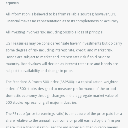
equities.
All information is believed to be from reliable sources; however, LPL
Financial makes no representation as to its completeness or accuracy.
All investing involves risk, including possible loss of principal.
US Treasuries may be considered “safe haven” investments but do carry
some degree of risk including interest rate, credit, and market risk.
Bonds are subject to market and interest rate risk if sold prior to
maturity. Bond values will decline as interest rates rise and bonds are
subject to availability and change in price.
The Standard & Poor’s 500 Index (S&P500) is a capitalization-weighted
index of 500 stocks designed to measure performance of the broad
domestic economy through changes in the aggregate market value of
500 stocks representing all major industries.
The PE ratio (price-to-earnings ratio) is a measure of the price paid for a
share relative to the annual net income or profit earned by the firm per
share. It is a financial ratio used for valuation: a higher PE ratio means