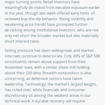
major turning points. Retail investors have
meaningfully de‑risked from elevated exposure earlier
in the year, though last week offered early hints of
renewed buy‑the‑dip behavior. Rising volatility and
weakening price trends have prompted further
de‑risking among institutional investors, who are not
only net short the broader market but also materially
short interest rates.
Selling pressure has been widespread, and market
internals continue to deteriorate. Only 43% of S&P 500
constituents remain above support from their
November lows, with a similar share still holding
above their 200‑dma. Breadth composition is also
concerning, as defensive sectors have taken
leadership. Technology, the market’s largest weight,
has rolled over, while financials and consumer
discretionary sit among the weakest areas in our
technical work. A durable recovery will require