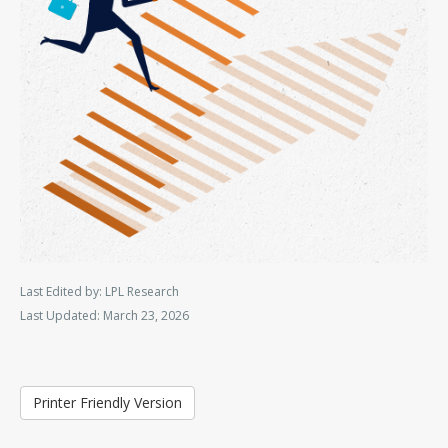
Last Edited by: LPL Research
Last Updated: March 23, 2026
Printer Friendly Version