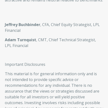
attractive and remains neutral relative to benchmarks.
Jeffrey Buchbinder
, CFA, Chief Equity Strategist, LPL
Financial
Adam Turnquist
, CMT, Chief Technical Strategist,
LPL Financial
Important Disclosures
This material is for general information only and is
not intended to provide specific advice or
recommendations for any individual. There is no
assurance that the views or strategies discussed are
suitable for all investors or will yield positive
outcomes. Investing involves risks including possible