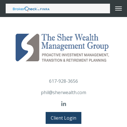
617-928-3656
phil@sherwealth.com
Client Login