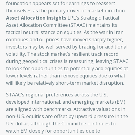
foundation appears set for earnings to reassert
themselves as the primary driver of market direction.
Asset Allocation Insights
LPL’s Strategic Tactical
Asset Allocation Committee (STAAC) maintains its
tactical neutral stance on equities. As the war in Iran
continues and oil prices have moved sharply higher,
investors may be well served by bracing for additional
volatility. The stock market’s resilient track record
during geopolitical crises is reassuring, leaving STAAC
to look for opportunities to potentially add equities at
lower levels rather than remove equities due to what
will likely be relatively short-term market disruption.
STAAC’s regional preferences across the U.S.,
developed international, and emerging markets (EM)
are aligned with benchmarks. Attractive valuations in
non-U.S. equities are offset by upward pressure in the
U.S. dollar, although the Committee continues to
watch EM closely for opportunities due to