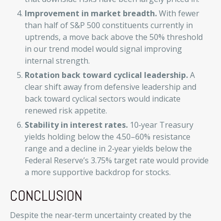
Improvement in market breadth.
With fewer
than half of S&P 500 constituents currently in
uptrends, a move back above the 50% threshold
in our trend model would signal improving
internal strength.
Rotation back toward cyclical leadership.
A
clear shift away from defensive leadership and
back toward cyclical sectors would indicate
renewed risk appetite.
Stability in interest rates.
10‑year Treasury
yields holding below the 4.50–60% resistance
range and a decline in 2‑year yields below the
Federal Reserve’s 3.75% target rate would provide
a more supportive backdrop for stocks.
CONCLUSION
Despite the near‑term uncertainty created by the