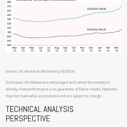
Source: LPL Research, Bloomberg 03/26/26
Disclosure: All indexes are unmanaged and cannot be invested in
directly. Past performance is no guarantee of future results. Estimates
may not materialize as predicted and are subject to change.
TECHNICAL ANALYSIS
PERSPECTIVE