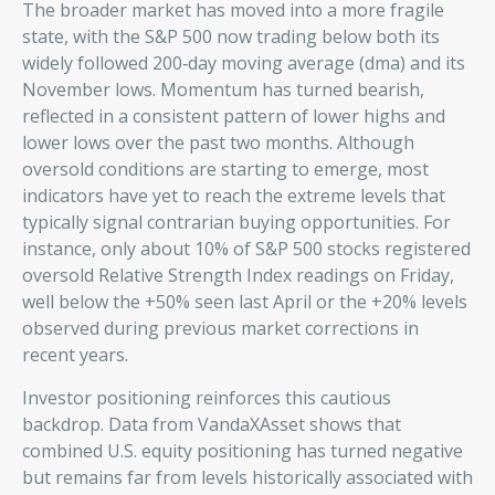
The broader market has moved into a more fragile
state, with the S&P 500 now trading below both its
widely followed 200‑day moving average (dma) and its
November lows. Momentum has turned bearish,
reflected in a consistent pattern of lower highs and
lower lows over the past two months. Although
oversold conditions are starting to emerge, most
indicators have yet to reach the extreme levels that
typically signal contrarian buying opportunities. For
instance, only about 10% of S&P 500 stocks registered
oversold Relative Strength Index readings on Friday,
well below the +50% seen last April or the +20% levels
observed during previous market corrections in
recent years.
Investor positioning reinforces this cautious
backdrop. Data from VandaXAsset shows that
combined U.S. equity positioning has turned negative
but remains far from levels historically associated with