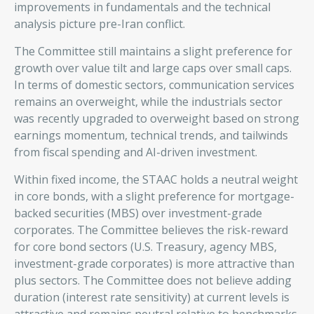
improvements in fundamentals and the technical
analysis picture pre-Iran conflict.
The Committee still maintains a slight preference for
growth over value tilt and large caps over small caps.
In terms of domestic sectors, communication services
remains an overweight, while the industrials sector
was recently upgraded to overweight based on strong
earnings momentum, technical trends, and tailwinds
from fiscal spending and AI-driven investment.
Within fixed income, the STAAC holds a neutral weight
in core bonds, with a slight preference for mortgage-
backed securities (MBS) over investment-grade
corporates. The Committee believes the risk-reward
for core bond sectors (U.S. Treasury, agency MBS,
investment-grade corporates) is more attractive than
plus sectors. The Committee does not believe adding
duration (interest rate sensitivity) at current levels is