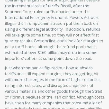
operating margins for five straight quarters despite
the incremental cost of tariffs. Recall, after the
Supreme Court ruled tariffs enacted under the
International Emergency Economic Powers Act were
illegal, the Trump administration put them back on
using a different legal authority. In addition, refunds
will take quite some time, so they will not affect first
quarter results. Bottom line, don’t look for margins to
get a tariff boost, although the refund pool that is
estimated at over $160 billion may drop into some
importers’ coffers at some point down the road.
Just when companies figured out how to absorb
tariffs and still expand margins, they are getting hit
with more challenges in the form of higher oil prices,
rising interest rates, and disrupted shipments of
various materials and other goods through the Strait
of Hormuz because of the Iran conflict. Although costs
have risen for many companies that consume a lot of
oil, particularly transportation-related companies like