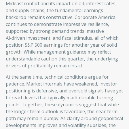
Mideast conflict and its impact on oil, interest rates,
and supply chains, the fundamental earnings
backdrop remains constructive. Corporate America
continues to demonstrate impressive resilience,
supported by strong demand trends, massive
AI‑driven investment, and fiscal stimulus, all of which
position S&P 500 earnings for another year of solid
growth. While management guidance may reflect
understandable caution this quarter, the underlying
drivers of profitability remain intact.
At the same time, technical conditions argue for
patience. Market internals have weakened, investor
positioning is defensive, and oversold signals have yet
to reach levels that typically mark durable turning
points. Together, these dynamics suggest that while
the longer‑term outlook is favorable, the near‑term
path may remain bumpy. As clarity around geopolitical
developments improves and volatility subsides, the