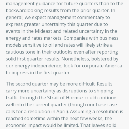
management guidance for future quarters than to the
backwardlooking results from the prior quarter. In
general, we expect management commentary to
express greater uncertainty this quarter due to
events in the Mideast and related uncertainty in the
energy and rates markets. Companies with business
models sensitive to oil and rates will likely strike a
cautious tone in their outlooks even after reporting
solid first quarter results. Nonetheless, bolstered by
our energy independence, look for corporate America
to impress in the first quarter.
The second quarter may be more difficult. Results
carry more uncertainty as disruptions to shipping
traffic through the Strait of Hormuz could continue
well into the current quarter (though our base case
calls for a resolution in April). Assuming a resolution is
reached sometime within the next few weeks, the
economic impact would be limited. That leaves solid