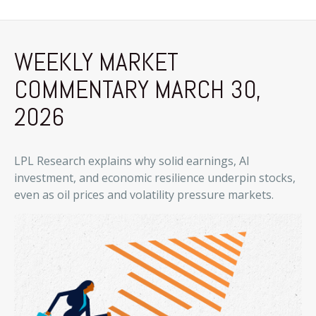
WEEKLY MARKET
COMMENTARY MARCH 30,
2026
LPL Research explains why solid earnings, AI
investment, and economic resilience underpin stocks,
even as oil prices and volatility pressure markets.