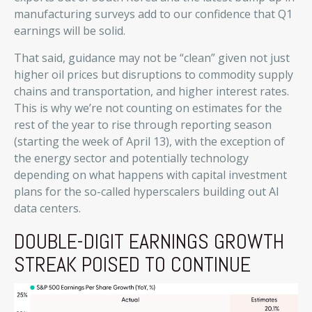
manufacturing surveys add to our confidence that Q1
earnings will be solid.
That said, guidance may not be “clean” given not just
higher oil prices but disruptions to commodity supply
chains and transportation, and higher interest rates.
This is why we’re not counting on estimates for the
rest of the year to rise through reporting season
(starting the week of April 13), with the exception of
the energy sector and potentially technology
depending on what happens with capital investment
plans for the so-called hyperscalers building out AI
data centers.
DOUBLE-DIGIT EARNINGS GROWTH
STREAK POISED TO CONTINUE