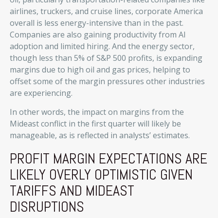
airlines, truckers, and cruise lines, corporate America
overall is less energy-intensive than in the past.
Companies are also gaining productivity from AI
adoption and limited hiring. And the energy sector,
though less than 5% of S&P 500 profits, is expanding
margins due to high oil and gas prices, helping to
offset some of the margin pressures other industries
are experiencing.
In other words, the impact on margins from the
Mideast conflict in the first quarter will likely be
manageable, as is reflected in analysts’ estimates.
PROFIT MARGIN EXPECTATIONS ARE
LIKELY OVERLY OPTIMISTIC GIVEN
TARIFFS AND MIDEAST
DISRUPTIONS