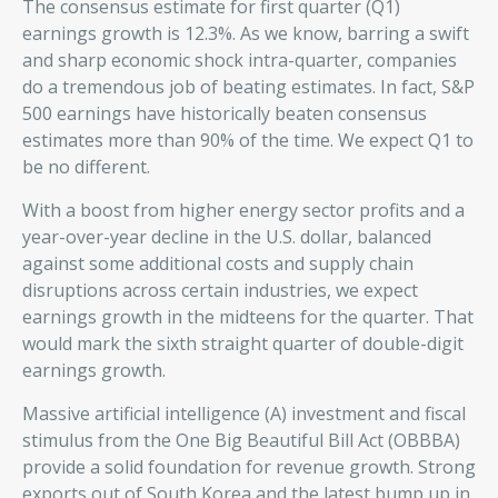
The consensus estimate for first quarter (Q1)
earnings growth is 12.3%. As we know, barring a swift
and sharp economic shock intra-quarter, companies
do a tremendous job of beating estimates. In fact, S&P
500 earnings have historically beaten consensus
estimates more than 90% of the time. We expect Q1 to
be no different.
With a boost from higher energy sector profits and a
year-over-year decline in the U.S. dollar, balanced
against some additional costs and supply chain
disruptions across certain industries, we expect
earnings growth in the midteens for the quarter. That
would mark the sixth straight quarter of double-digit
earnings growth.
Massive artificial intelligence (A) investment and fiscal
stimulus from the One Big Beautiful Bill Act (OBBBA)
provide a solid foundation for revenue growth. Strong
exports out of South Korea and the latest bump up in