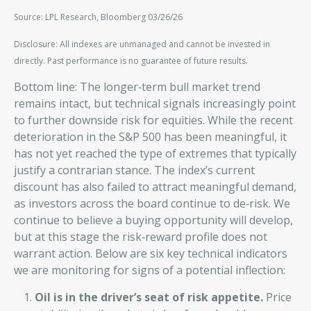
Source: LPL Research, Bloomberg 03/26/26
Disclosure: All indexes are unmanaged and cannot be invested in
directly. Past performance is no guarantee of future results.
Bottom line: The longer‑term bull market trend
remains intact, but technical signals increasingly point
to further downside risk for equities. While the recent
deterioration in the S&P 500 has been meaningful, it
has not yet reached the type of extremes that typically
justify a contrarian stance. The index’s current
discount has also failed to attract meaningful demand,
as investors across the board continue to de‑risk. We
continue to believe a buying opportunity will develop,
but at this stage the risk‑reward profile does not
warrant action. Below are six key technical indicators
we are monitoring for signs of a potential inflection:
Oil is in the driver’s seat of risk appetite.
Price