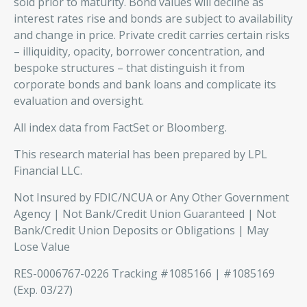
sold prior to maturity. Bond values will decline as
interest rates rise and bonds are subject to availability
and change in price. Private credit carries certain risks
– illiquidity, opacity, borrower concentration, and
bespoke structures – that distinguish it from
corporate bonds and bank loans and complicate its
evaluation and oversight.
All index data from FactSet or Bloomberg.
This research material has been prepared by LPL
Financial LLC.
Not Insured by FDIC/NCUA or Any Other Government
Agency | Not Bank/Credit Union Guaranteed | Not
Bank/Credit Union Deposits or Obligations | May
Lose Value
RES-0006767-0226 Tracking #1085166 | #1085169
(Exp. 03/27)