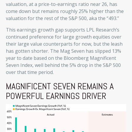
valuation, at a price-to-earnings ratio near 26, has
come down but remains roughly 25% higher than the
valuation for the rest of the S&P 500, aka the “493.”
This earnings growth gap supports LPL Research’s
continued preference for large growth equities over
their large value counterparts for now, but the leash
has gotten shorter. The Mag Seven has slipped 13%
year to date based on the Bloomberg Magnificent
Seven Index, well behind the 5% drop in the S&P 500
over that time period.
MAGNIFICENT SEVEN REMAINS A
POWERFUL EARNINGS DRIVER