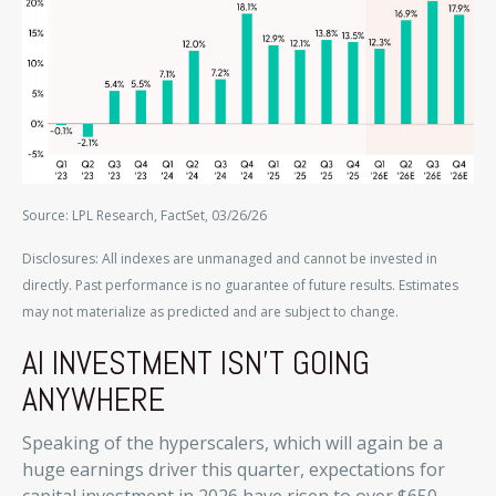
Source: LPL Research, FactSet, 03/26/26
Disclosures: All indexes are unmanaged and cannot be invested in
directly. Past performance is no guarantee of future results. Estimates
may not materialize as predicted and are subject to change.
AI INVESTMENT ISN’T GOING
ANYWHERE
Speaking of the hyperscalers, which will again be a
huge earnings driver this quarter, expectations for
capital investment in 2026 have risen to over $650