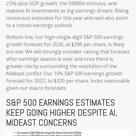
2.5%-plus GDP growth, the OBBBA stimulus, and
massive AI investments as big earnings drivers. Rising
consensus estimates for this year and next also point
to a robust earnings outlook.
Bottom line, our high-single-digit S&P 500 earnings
growth forecast for 2026, at $290 per share, is likely
too low. We will strongly consider raising that forecast
after earnings season is over and once there is
greater clarity surrounding the resolution of the
Mideast conflict. Our 10% S&P 500 earnings growth
forecast for 2027, to $320 per share, looks reasonable
given our macro forecasts.
S&P 500 EARNINGS ESTIMATES
KEEP GOING HIGHER DESPITE AI,
MIDEAST CONCERNS