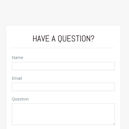
HAVE A QUESTION?
Name
Email
Question