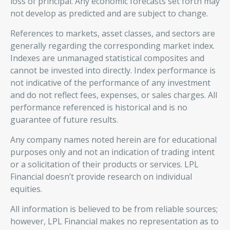
loss of principal. Any economic forecasts set forth may
not develop as predicted and are subject to change.
References to markets, asset classes, and sectors are
generally regarding the corresponding market index.
Indexes are unmanaged statistical composites and
cannot be invested into directly. Index performance is
not indicative of the performance of any investment
and do not reflect fees, expenses, or sales charges. All
performance referenced is historical and is no
guarantee of future results.
Any company names noted herein are for educational
purposes only and not an indication of trading intent
or a solicitation of their products or services. LPL
Financial doesn’t provide research on individual
equities.
All information is believed to be from reliable sources;
however, LPL Financial makes no representation as to