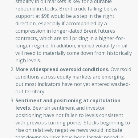
stability in oil markets is key for a durable
rebound in stocks. Brent crude falling below
support at $98 would be a step in the right
direction, especially if accompanied by a
compression in longer-dated Brent futures
contracts, which are still pricing in a higher-for-
longer regime. In addition, implied volatility in oil
will need to materially come down from historically
high levels.
More widespread oversold conditions.
Oversold
conditions across equity markets are emerging,
but most indicators have not yet entered washed-
out territory.
Sentiment and positioning at capitulation
levels.
Bearish sentiment and investor
positioning have not fallen to levels consistent
with previous turning points. Stocks beginning to
rise on relatively negative news would indicate
that downside risks have been largely priced in.