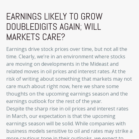
EARNINGS LIKELY TO GROW
DOUBLEDIGITS AGAIN; WILL
MARKETS CARE?
Earnings drive stock prices over time, but not all the
time. Clearly, we’re in an environment where stocks
are moving on developments in the Mideast and
related moves in oil prices and interest rates. At the
risk of writing about something that markets may not
care much about right now, here we share some
thoughts on the upcoming earnings season and the
earnings outlook for the rest of the year.
Despite the sharp rise in oil prices and interest rates
in March, our expectation is that the upcoming
earnings season will be solid. While companies with
business models sensitive to oil and rates may strike a
more cautious tone in their outlooks, we expect to