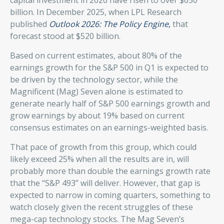
billion. In December 2025, when LPL Research
published
Outlook 2026:
The Policy Engine
,
that
forecast stood at $520 billion.
Based on current estimates, about 80% of the
earnings growth for the S&P 500 in Q1 is expected to
be driven by the technology sector, while the
Magnificent (Mag) Seven alone is estimated to
generate nearly half of S&P 500 earnings growth and
grow earnings by about 19% based on current
consensus estimates on an earnings-weighted basis.
That pace of growth from this group, which could
likely exceed 25% when all the results are in, will
probably more than double the earnings growth rate
that the “S&P 493” will deliver. However, that gap is
expected to narrow in coming quarters, something to
watch closely given the recent struggles of these
mega-cap technology stocks. The Mag Seven’s