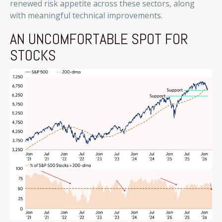
renewed risk appetite across these sectors, along
with meaningful technical improvements.
AN UNCOMFORTABLE SPOT FOR
STOCKS