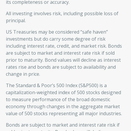
its completeness or accuracy.
All investing involves risk, including possible loss of
principal.
US Treasuries may be considered “safe haven”
investments but do carry some degree of risk
including interest rate, credit, and market risk. Bonds
are subject to market and interest rate risk if sold
prior to maturity. Bond values will decline as interest
rates rise and bonds are subject to availability and
change in price.
The Standard & Poor’s 500 Index (S&P500) is a
capitalization-weighted index of 500 stocks designed
to measure performance of the broad domestic
economy through changes in the aggregate market
value of 500 stocks representing all major industries.
Bonds are subject to market and interest rate risk if