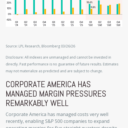
Source: LPL Research, Bloomberg 03/26/26
Disclosure: All indexes are unmanaged and cannot be invested in
directly. Past performance is no guarantee of future results. Estimates
may not materialize as predicted and are subject to change.
CORPORATE AMERICA HAS
MANAGED MARGIN PRESSURES
REMARKABLY WELL
Corporate America has managed costs very well
recently, enabling S&P 500 companies to expand