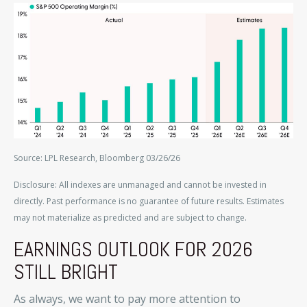
Source: LPL Research, Bloomberg 03/26/26
Disclosure: All indexes are unmanaged and cannot be invested in
directly. Past performance is no guarantee of future results. Estimates
may not materialize as predicted and are subject to change.
EARNINGS OUTLOOK FOR 2026
STILL BRIGHT
As always, we want to pay more attention to