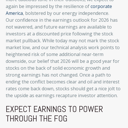
again be impressed by the resilience of
corporate
America
, bolstered by our energy independence.
Our confidence in the earnings outlook for 2026 has
not wavered, and future earnings are available to
investors at a discounted price following the stock
market pullback. While today may not mark the stock
market low, and our technical analysis work points to
heightened risk of some additional near-term
downside, our belief that 2026 will be a good year for
stocks on the back of solid economic growth and
strong earnings has not changed. Once a path to
ending the conflict becomes clear and oil and interest
rates come back down, stocks should get a nice jolt to
the upside as earnings recapture investor attention.
EXPECT EARNINGS TO POWER
THROUGH THE FOG