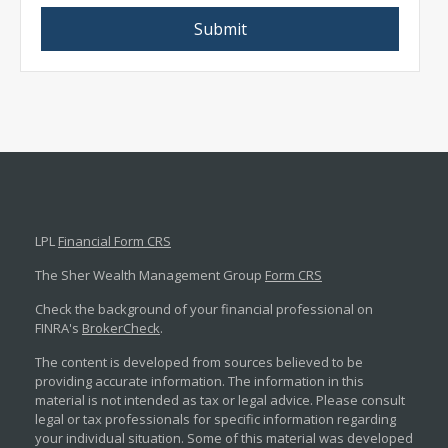
LPL
Financial Form CRS
The Sher Wealth Management Group
Form CRS
Check the background of your financial professional on
FINRA's
BrokerCheck
.
The content is developed from sources believed to be
providing accurate information. The information in this
material is not intended as tax or legal advice. Please consult
legal or tax professionals for specific information regarding
your individual situation. Some of this material was developed