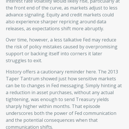
interest rate volatility would likely rise, particularly at
the front end of the curve, as markets adjust to less
advance signaling. Equity and credit markets could
also experience sharper repricing around data
releases, as expectations shift more abruptly.
Over time, however, a less talkative Fed may reduce
the risk of policy mistakes caused by overpromising
support or backing itself into corners it later
struggles to exit.
History offers a cautionary reminder here. The 2013
Taper Tantrum showed just how sensitive markets
can be to changes in Fed messaging. Simply hinting at
a reduction in asset purchases, without any actual
tightening, was enough to send Treasury yields
sharply higher within months. That episode
underscores both the power of Fed communication
and the potential consequences when that
communication shifts.