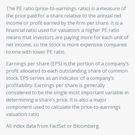
The PE ratio (price-to-earnings ratio) is a measure of
the price paid for a share relative to the annual net
income or profit earned by the firm per share. It is a
financial ratio used for valuation: a higher PE ratio
means that investors are paying more for each unit of
net income, so the stock is more expensive compared
to one with lower PE ratio.
Earnings per share (EPS) is the portion of a company’s
profit allocated to each outstanding share of common
stock. EPS serves as an indicator of a company’s
profitability. Earnings per share is generally
considered to be the single most important variable in
determining a share’s price. It is also a major
component used to calculate the price-to-earnings
valuation ratio
All index data from FactSet or Bloomberg.