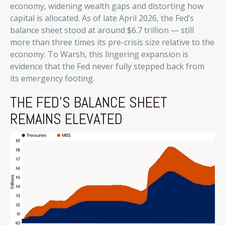
economy, widening wealth gaps and distorting how
capital is allocated. As of late April 2026, the Fed’s
balance sheet stood at around $6.7 trillion — still
more than three times its pre-crisis size relative to the
economy. To Warsh, this lingering expansion is
evidence that the Fed never fully stepped back from
its emergency footing.
THE FED’S BALANCE SHEET
REMAINS ELEVATED