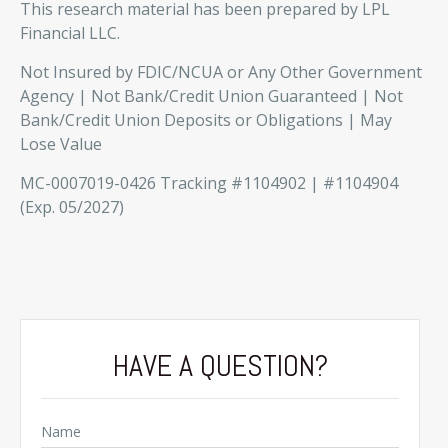
This research material has been prepared by LPL
Financial LLC.
Not Insured by FDIC/NCUA or Any Other Government
Agency | Not Bank/Credit Union Guaranteed | Not
Bank/Credit Union Deposits or Obligations | May
Lose Value
MC-0007019-0426 Tracking #1104902 | #1104904
(Exp. 05/2027)
HAVE A QUESTION?
Name