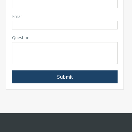
Email
Question