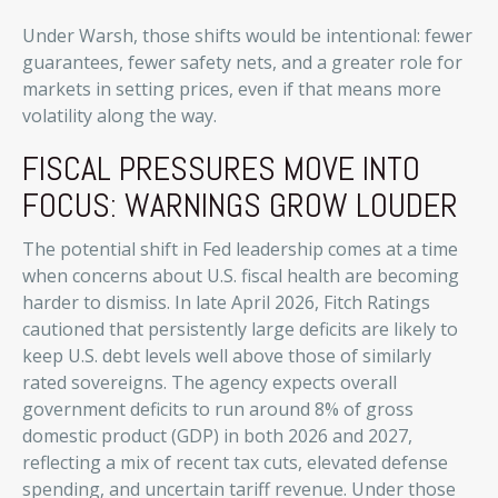
Under Warsh, those shifts would be intentional: fewer
guarantees, fewer safety nets, and a greater role for
markets in setting prices, even if that means more
volatility along the way.
FISCAL PRESSURES MOVE INTO
FOCUS: WARNINGS GROW LOUDER
The potential shift in Fed leadership comes at a time
when concerns about U.S. fiscal health are becoming
harder to dismiss. In late April 2026, Fitch Ratings
cautioned that persistently large deficits are likely to
keep U.S. debt levels well above those of similarly
rated sovereigns. The agency expects overall
government deficits to run around 8% of gross
domestic product (GDP) in both 2026 and 2027,
reflecting a mix of recent tax cuts, elevated defense
spending, and uncertain tariff revenue. Under those