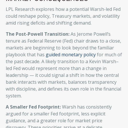
LPL Research explores how a potential Warsh-led Fed
could reshape policy, Treasury markets, and volatility
amid rising deficits and shifting demand.
The Post-Powell Transition:
As Jerome Powell’s
tenure as Federal Reserve (Fed) chair draws to a close,
markets are beginning to look beyond the familiar
playbook that has
guided monetary policy
for much of
the past decade. A likely transition to a Kevin Warsh–
led Fed would represent more than a change in
leadership — it could signal a shift in how the central
bank interacts with markets, balances transparency
with discipline, and defines its own role in the financial
system.
A Smaller Fed Footprint:
Warsh has consistently
argued for a smaller Fed footprint, less explicit
guidance, and a greater role for market price
discovery. These priorities arrive at a delicate