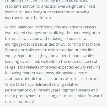
Committee (STAAC) recently moved its equities
recommendation to a tactical overweight and fixed
income to underweight to reflect the improving
macroeconomic backdrop.
Within balanced portfolios, this adjustment reflects
two related changes: neutralizing the underweight to
U.S. small cap value and reducing exposure to
mortgage-backed securities (MBS) to fund that move.
From a portfolio construction standpoint, this lifts
equity exposure slightly above benchmarks while
keeping overall risk well within the intended tactical
range. This reflects improved expected equity returns
following market weakness, alongside a more
cautious outlook for select areas of core fixed income.
While MBS have delivered strong relative
performance over recent years, tighter spreads and
rising prepayment risks suggest more limited forward
return potential.