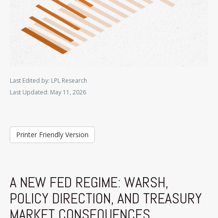
Last Edited by: LPL Research
Last Updated: May 11, 2026
Printer Friendly Version
A NEW FED REGIME: WARSH,
POLICY DIRECTION, AND TREASURY
MARKET CONSEQUENCES