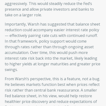
aggressively. This would steadily reduce the Fed’s
presence and allow private investors and banks to
take on a larger role.
Importantly, Warsh has suggested that balance sheet
reduction could accompany easier interest rate policy
— effectively pairing rate cuts with continued runoff.
In that framework, policy support would come
through rates rather than through ongoing asset
accumulation. Over time, this would push more
interest rate risk back into the market, likely leading
to higher yields at longer maturities and greater price
swings.
From Warsh’s perspective, this is a feature, not a bug.
He believes markets function best when prices reflect
risk rather than central bank reassurance. A smaller
Fed balance sheet, in his view, would help restore
healthier price discovery and reduce expectations of