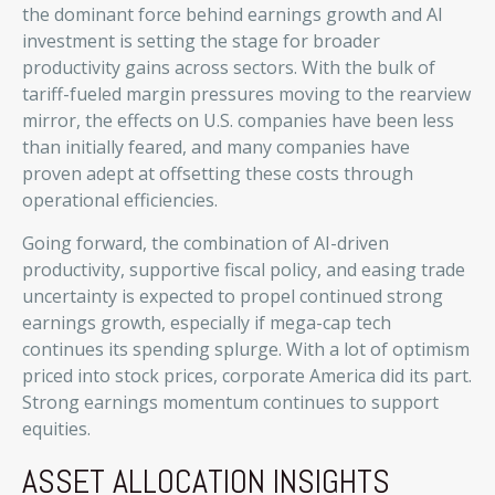
the dominant force behind earnings growth and AI
investment is setting the stage for broader
productivity gains across sectors. With the bulk of
tariff-fueled margin pressures moving to the rearview
mirror, the effects on U.S. companies have been less
than initially feared, and many companies have
proven adept at offsetting these costs through
operational efficiencies.
Going forward, the combination of AI-driven
productivity, supportive fiscal policy, and easing trade
uncertainty is expected to propel continued strong
earnings growth, especially if mega-cap tech
continues its spending splurge. With a lot of optimism
priced into stock prices, corporate America did its part.
Strong earnings momentum continues to support
equities.
ASSET ALLOCATION INSIGHTS