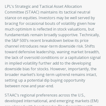
LPL’s Strategic and Tactical Asset Allocation
Committee (STAAC) maintains its tactical neutral
stance on equities. Investors may be well served by
bracing for occasional bouts of volatility given how
much optimism is reflected in stock valuations, but
fundamentals remain broadly supportive. Technically,
the S&P 500’s recent breakdown below its price
channel introduces near-term downside risk. Shifts
toward defensive leadership, waning market breadth,
the lack of oversold conditions or a capitulation signal
in implied volatility further add to the developing
downside bias for stocks. However, importantly, the
broader market’s long-term uptrend remains intact,
setting up a potential dip buying opportunity
between now and year-end.
STAAC’s regional preferences across the U.S.,
developed international, and emerging markets (EM)