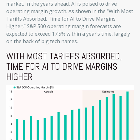
market. In the years ahead, AI is poised to drive
operating margin growth. As shown in the “With Most
Tariffs Absorbed, Time for AI to Drive Margins
Higher,” S&P 500 operating margin forecasts are
expected to exceed 17.5% within a year’s time, largely
on the back of big tech names.
WITH MOST TARIFFS ABSORBED,
TIME FOR AI TO DRIVE MARGINS
HIGHER