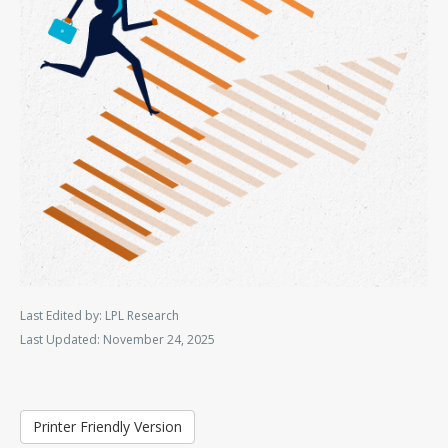
Last Edited by: LPL Research
Last Updated: November 24, 2025
Printer Friendly Version