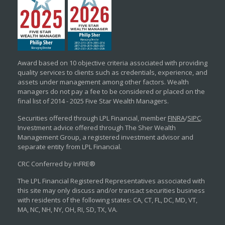
Award based on 10 objective criteria associated with providing
quality services to clients such as credentials, experience, and
assets under management among other factors. Wealth
managers do not pay a fee to be considered or placed on the
final list of 2014 - 2025 Five Star Wealth Managers.
Securities offered through LPL Financial, member
FINRA
/
SIPC
.
Investment advice offered through The Sher Wealth
Management Group, a registered investment advisor and
separate entity from LPL Financial.
CRC Conferred by InFRE®
The LPL Financial Registered Representatives associated with
this site may only discuss and/or transact securities business
with residents of the following states: CA, CT, FL, DC, MD, VT,
MA, NC, NH, NY, OH, RI, SD, TX, VA.