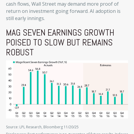
cash flows, Wall Street may demand more proof of
return on investment going forward. AI adoption is
still early innings.
MAG SEVEN EARNINGS GROWTH
POISED TO SLOW BUT REMAINS
ROBUST
Source: LPL Research, Bloomberg 11/20/25