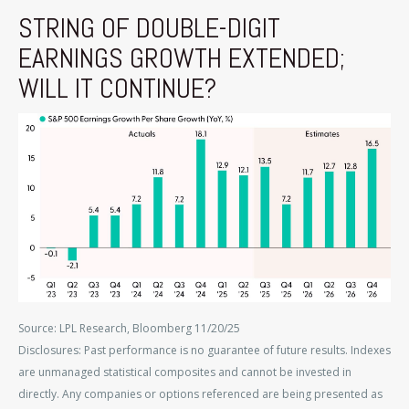
STRING OF DOUBLE-DIGIT
EARNINGS GROWTH EXTENDED;
WILL IT CONTINUE?
Source: LPL Research, Bloomberg 11/20/25
Disclosures: Past performance is no guarantee of future results. Indexes
are unmanaged statistical composites and cannot be invested in
directly. Any companies or options referenced are being presented as