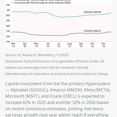
Source: LPL Research, Bloomberg 11/20/25
Disclosures: Past performance is no guarantee of future results. All
indexes are unmanaged and can’t be invested in directly.
Estimates may not materialize as predicted and are subject to change.
Capital investment from the five primary hyperscalers
— Alphabet (GOOG/L), Amazon (AMZN), Meta (META),
Microsoft (MSFT), and Oracle (ORCL) is expected to
increase 62% in 2025 and another 32% in 2026 based
on recent consensus estimates, putting mid-teens
earnings growth next year within reach if everything