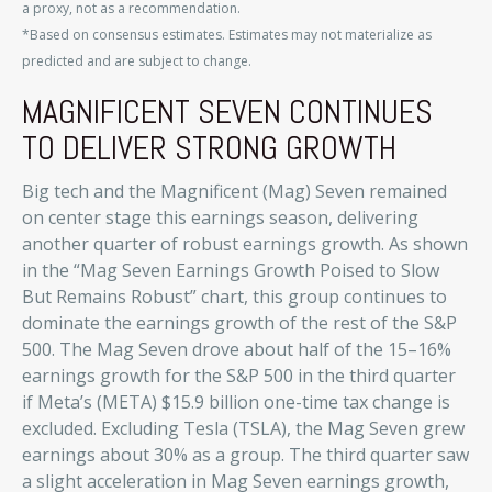
a proxy, not as a recommendation.
*Based on consensus estimates. Estimates may not materialize as
predicted and are subject to change.
MAGNIFICENT SEVEN CONTINUES
TO DELIVER STRONG GROWTH
Big tech and the Magnificent (Mag) Seven remained
on center stage this earnings season, delivering
another quarter of robust earnings growth. As shown
in the “Mag Seven Earnings Growth Poised to Slow
But Remains Robust” chart, this group continues to
dominate the earnings growth of the rest of the S&P
500. The Mag Seven drove about half of the 15–16%
earnings growth for the S&P 500 in the third quarter
if Meta’s (META) $15.9 billion one-time tax change is
excluded. Excluding Tesla (TSLA), the Mag Seven grew
earnings about 30% as a group. The third quarter saw
a slight acceleration in Mag Seven earnings growth,