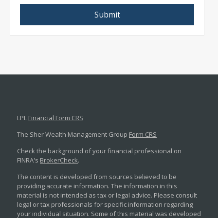
LPL
Financial Form CRS
The Sher Wealth Management Group
Form CRS
Check the background of your financial professional on
FINRA's
BrokerCheck
.
The content is developed from sources believed to be
providing accurate information. The information in this
material is not intended as tax or legal advice. Please consult
legal or tax professionals for specific information regarding
your individual situation. Some of this material was developed