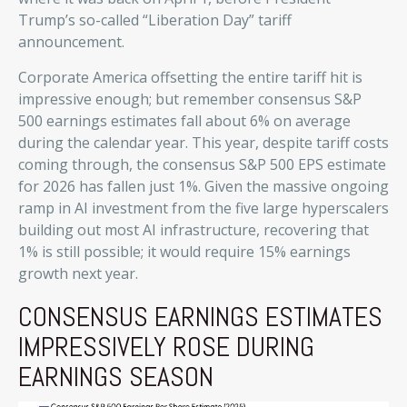
Trump’s so-called “Liberation Day” tariff
announcement.
Corporate America offsetting the entire tariff hit is
impressive enough; but remember consensus S&P
500 earnings estimates fall about 6% on average
during the calendar year. This year, despite tariff costs
coming through, the consensus S&P 500 EPS estimate
for 2026 has fallen just 1%. Given the massive ongoing
ramp in AI investment from the five large hyperscalers
building out most AI infrastructure, recovering that
1% is still possible; it would require 15% earnings
growth next year.
CONSENSUS EARNINGS ESTIMATES
IMPRESSIVELY ROSE DURING
EARNINGS SEASON