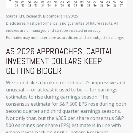
Source: LPL Research, Bloomberg 11/20/25
Disclosures: Past performance is no guarantee of future results. All
indexes are unmanaged and can’t be invested in directly.
Estimates may not materialize as predicted and are subject to change.
AS 2026 APPROACHES, CAPITAL
INVESTMENT DOLLARS KEEP
GETTING BIGGER
We sound like a broken record but it’s impressive and
unusual — or at least it used to be — for earnings
estimates to rise during earnings season. The
consensus estimate for S&P 500 EPS rose during both
second quarter and third quarter earnings seasons.
Not only that, but the $305 per share consensus S&P
500 earnings per share (EPS) estimate is in line with
where it was back on April 1, before President