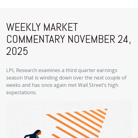
WEEKLY MARKET
COMMENTARY NOVEMBER 24,
2025
LPL Research examines a third quarter earnings
season that is winding down over the next couple of
weeks and has once again met Wall Street’s high
expectations.