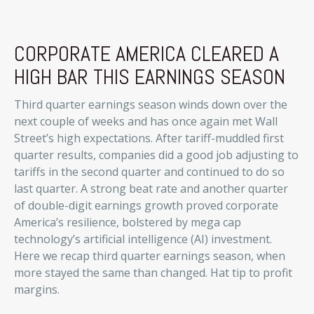
CORPORATE AMERICA CLEARED A
HIGH BAR THIS EARNINGS SEASON
Third quarter earnings season winds down over the
next couple of weeks and has once again met Wall
Street’s high expectations. After tariff-muddled first
quarter results, companies did a good job adjusting to
tariffs in the second quarter and continued to do so
last quarter. A strong beat rate and another quarter
of double-digit earnings growth proved corporate
America’s resilience, bolstered by mega cap
technology’s artificial intelligence (AI) investment.
Here we recap third quarter earnings season, when
more stayed the same than changed. Hat tip to profit
margins.