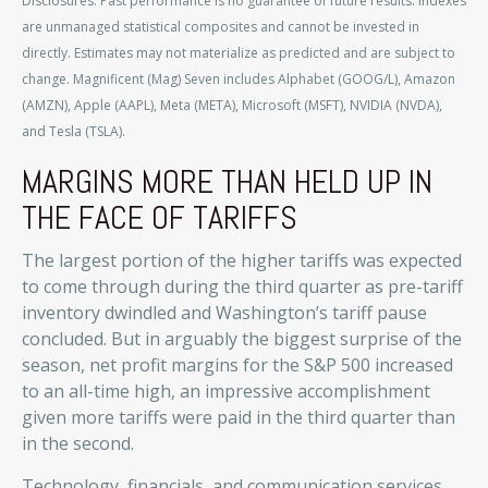
Disclosures: Past performance is no guarantee of future results. Indexes
are unmanaged statistical composites and cannot be invested in
directly. Estimates may not materialize as predicted and are subject to
change. Magnificent (Mag) Seven includes Alphabet (GOOG/L), Amazon
(AMZN), Apple (AAPL), Meta (META), Microsoft (MSFT), NVIDIA (NVDA),
and Tesla (TSLA).
MARGINS MORE THAN HELD UP IN
THE FACE OF TARIFFS
The largest portion of the higher tariffs was expected
to come through during the third quarter as pre-tariff
inventory dwindled and Washington’s tariff pause
concluded. But in arguably the biggest surprise of the
season, net profit margins for the S&P 500 increased
to an all-time high, an impressive accomplishment
given more tariffs were paid in the third quarter than
in the second.
Technology, financials, and communication services