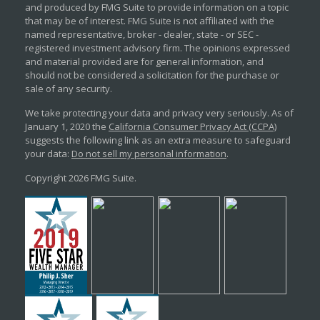
and produced by FMG Suite to provide information on a topic
that may be of interest. FMG Suite is not affiliated with the
named representative, broker - dealer, state - or SEC -
registered investment advisory firm. The opinions expressed
and material provided are for general information, and
should not be considered a solicitation for the purchase or
sale of any security.
We take protecting your data and privacy very seriously. As of
January 1, 2020 the
California Consumer Privacy Act (CCPA)
suggests the following link as an extra measure to safeguard
your data:
Do not sell my personal information
.
Copyright 2026 FMG Suite.