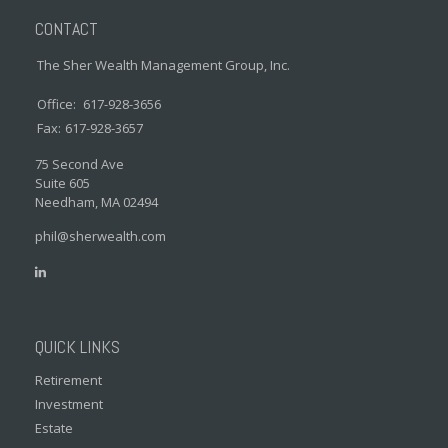
CONTACT
The Sher Wealth Management Group, Inc.
Office:
617-928-3656
Fax:
617-928-3657
75 Second Ave
Suite 605
Needham,
MA
02494
phil@sherwealth.com
QUICK LINKS
Retirement
Investment
Estate