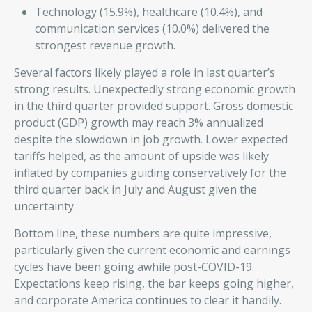
Technology (15.9%), healthcare (10.4%), and
communication services (10.0%) delivered the
strongest revenue growth.
Several factors likely played a role in last quarter’s
strong results. Unexpectedly strong economic growth
in the third quarter provided support. Gross domestic
product (GDP) growth may reach 3% annualized
despite the slowdown in job growth. Lower expected
tariffs helped, as the amount of upside was likely
inflated by companies guiding conservatively for the
third quarter back in July and August given the
uncertainty.
Bottom line, these numbers are quite impressive,
particularly given the current economic and earnings
cycles have been going awhile post-COVID-19.
Expectations keep rising, the bar keeps going higher,
and corporate America continues to clear it handily.