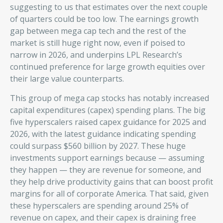
suggesting to us that estimates over the next couple
of quarters could be too low. The earnings growth
gap between mega cap tech and the rest of the
market is still huge right now, even if poised to
narrow in 2026, and underpins LPL Research’s
continued preference for large growth equities over
their large value counterparts.
This group of mega cap stocks has notably increased
capital expenditures (capex) spending plans. The big
five hyperscalers raised capex guidance for 2025 and
2026, with the latest guidance indicating spending
could surpass $560 billion by 2027. These huge
investments support earnings because — assuming
they happen — they are revenue for someone, and
they help drive productivity gains that can boost profit
margins for all of corporate America. That said, given
these hyperscalers are spending around 25% of
revenue on capex, and their capex is draining free