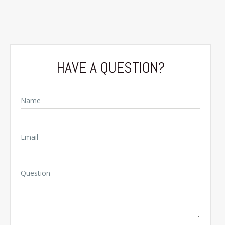
HAVE A QUESTION?
Name
Email
Question