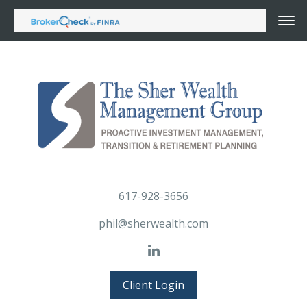
617-928-3656
phil@sherwealth.com
Client Login