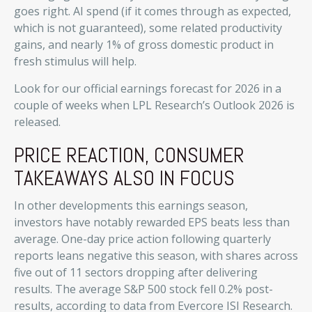
goes right. AI spend (if it comes through as expected,
which is not guaranteed), some related productivity
gains, and nearly 1% of gross domestic product in
fresh stimulus will help.
Look for our official earnings forecast for 2026 in a
couple of weeks when LPL Research’s Outlook 2026 is
released.
PRICE REACTION, CONSUMER
TAKEAWAYS ALSO IN FOCUS
In other developments this earnings season,
investors have notably rewarded EPS beats less than
average. One-day price action following quarterly
reports leans negative this season, with shares across
five out of 11 sectors dropping after delivering
results. The average S&P 500 stock fell 0.2% post-
results, according to data from Evercore ISI Research.