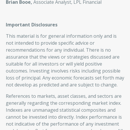
Brian Booe,
Associate Analyst, LPL Financial
Important Disclosures
This material is for general information only and is
not intended to provide specific advice or
recommendations for any individual. There is no
assurance that the views or strategies discussed are
suitable for all investors or will yield positive
outcomes. Investing involves risks including possible
loss of principal. Any economic forecasts set forth may
not develop as predicted and are subject to change.
References to markets, asset classes, and sectors are
generally regarding the corresponding market index.
Indexes are unmanaged statistical composites and
cannot be invested into directly. Index performance is
not indicative of the performance of any investment