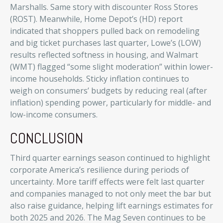
Marshalls. Same story with discounter Ross Stores
(ROST). Meanwhile, Home Depot’s (HD) report
indicated that shoppers pulled back on remodeling
and big ticket purchases last quarter, Lowe’s (LOW)
results reflected softness in housing, and Walmart
(WMT) flagged “some slight moderation” within lower-
income households. Sticky inflation continues to
weigh on consumers’ budgets by reducing real (after
inflation) spending power, particularly for middle- and
low-income consumers.
CONCLUSION
Third quarter earnings season continued to highlight
corporate America’s resilience during periods of
uncertainty. More tariff effects were felt last quarter
and companies managed to not only meet the bar but
also raise guidance, helping lift earnings estimates for
both 2025 and 2026. The Mag Seven continues to be