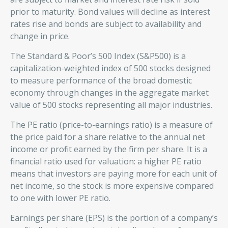
prior to maturity. Bond values will decline as interest
rates rise and bonds are subject to availability and
change in price.
The Standard & Poor’s 500 Index (S&P500) is a
capitalization-weighted index of 500 stocks designed
to measure performance of the broad domestic
economy through changes in the aggregate market
value of 500 stocks representing all major industries.
The PE ratio (price-to-earnings ratio) is a measure of
the price paid for a share relative to the annual net
income or profit earned by the firm per share. It is a
financial ratio used for valuation: a higher PE ratio
means that investors are paying more for each unit of
net income, so the stock is more expensive compared
to one with lower PE ratio.
Earnings per share (EPS) is the portion of a company’s