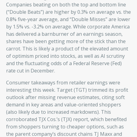
Companies beating on both the top and bottom line
(“Double Beats”) are higher by 0.3% on average vs. the
0.8% five-year average, and “Double Misses” are lower
by 1.5% vs. -3.2% on average. While corporate America
has delivered a barnburner of an earnings season,
shares have been getting more of the stick than the
carrot. This is likely a product of the elevated amount
of optimism priced into stocks, as well as AI scrutiny
and the fluctuating odds of a Federal Reserve (Fed)
rate cut in December.
Consumer takeaways from retailer earnings were
interesting this week. Target (TGT) trimmed its profit
outlook after missing revenue estimates, citing soft
demand in key areas and value-oriented shoppers
(also likely due to increased markdowns). This
corroborated TJX Cos.’s (TJX) report, which benefited
from shoppers turning to cheaper options, such as
the parent company’s discount chains TJ Maxx and