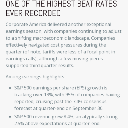
ONE OF THE HIGHEST BEAT RATES
EVER RECORDED
Corporate America delivered another exceptional
earnings season, with companies continuing to adjust
to a shifting macroeconomic landscape. Companies
effectively navigated cost pressures during the
quarter (of note, tariffs were less of a focal point in
earnings calls), although a few moving pieces
supported third quarter results.
Among earnings highlights:
S&P 500 earnings per share (EPS) growth is
tracking over 13%, with 95% of companies having
reported, cruising past the 7.4% consensus
forecast at quarter-end on September 30.
S&P 500 revenue grew 8.4%, an atypically strong
2.5% above expectations at quarter-end.