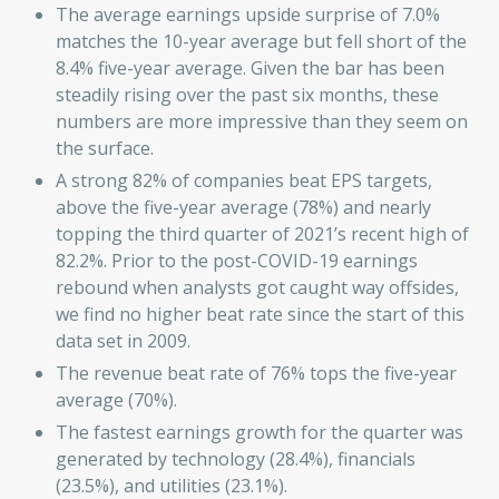
The average earnings upside surprise of 7.0%
matches the 10-year average but fell short of the
8.4% five-year average. Given the bar has been
steadily rising over the past six months, these
numbers are more impressive than they seem on
the surface.
A strong 82% of companies beat EPS targets,
above the five-year average (78%) and nearly
topping the third quarter of 2021’s recent high of
82.2%. Prior to the post-COVID-19 earnings
rebound when analysts got caught way offsides,
we find no higher beat rate since the start of this
data set in 2009.
The revenue beat rate of 76% tops the five-year
average (70%).
The fastest earnings growth for the quarter was
generated by technology (28.4%), financials
(23.5%), and utilities (23.1%).