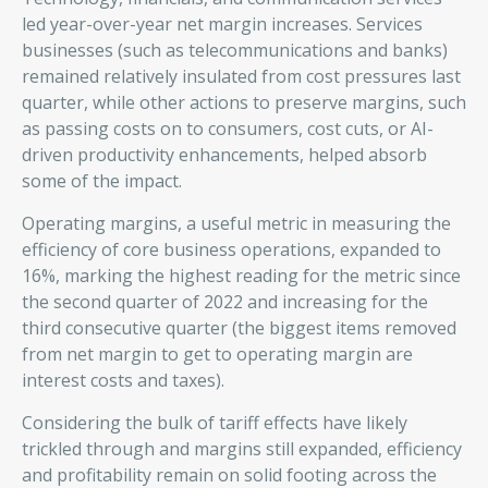
led year-over-year net margin increases. Services
businesses (such as telecommunications and banks)
remained relatively insulated from cost pressures last
quarter, while other actions to preserve margins, such
as passing costs on to consumers, cost cuts, or AI-
driven productivity enhancements, helped absorb
some of the impact.
Operating margins, a useful metric in measuring the
efficiency of core business operations, expanded to
16%, marking the highest reading for the metric since
the second quarter of 2022 and increasing for the
third consecutive quarter (the biggest items removed
from net margin to get to operating margin are
interest costs and taxes).
Considering the bulk of tariff effects have likely
trickled through and margins still expanded, efficiency
and profitability remain on solid footing across the