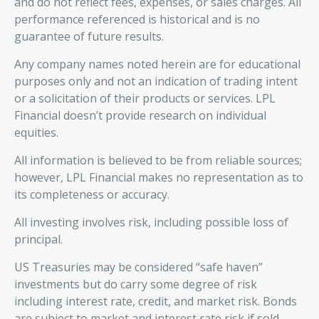
and do not reflect fees, expenses, or sales charges. All
performance referenced is historical and is no
guarantee of future results.
Any company names noted herein are for educational
purposes only and not an indication of trading intent
or a solicitation of their products or services. LPL
Financial doesn’t provide research on individual
equities.
All information is believed to be from reliable sources;
however, LPL Financial makes no representation as to
its completeness or accuracy.
All investing involves risk, including possible loss of
principal.
US Treasuries may be considered “safe haven”
investments but do carry some degree of risk
including interest rate, credit, and market risk. Bonds
are subject to market and interest rate risk if sold