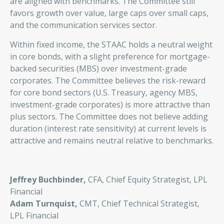
are aligned with benchmarks. The Committee still
favors growth over value, large caps over small caps,
and the communication services sector.
Within fixed income, the STAAC holds a neutral weight
in core bonds, with a slight preference for mortgage-
backed securities (MBS) over investment-grade
corporates. The Committee believes the risk-reward
for core bond sectors (U.S. Treasury, agency MBS,
investment-grade corporates) is more attractive than
plus sectors. The Committee does not believe adding
duration (interest rate sensitivity) at current levels is
attractive and remains neutral relative to benchmarks.
Jeffrey Buchbinder,
CFA, Chief Equity Strategist, LPL
Financial
Adam Turnquist,
CMT, Chief Technical Strategist,
LPL Financial