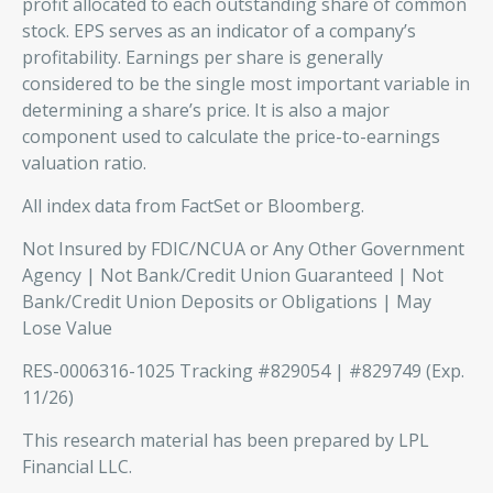
profit allocated to each outstanding share of common
stock. EPS serves as an indicator of a company’s
profitability. Earnings per share is generally
considered to be the single most important variable in
determining a share’s price. It is also a major
component used to calculate the price-to-earnings
valuation ratio.
All index data from FactSet or Bloomberg.
Not Insured by FDIC/NCUA or Any Other Government
Agency | Not Bank/Credit Union Guaranteed | Not
Bank/Credit Union Deposits or Obligations | May
Lose Value
RES-0006316-1025 Tracking #829054 | #829749 (Exp.
11/26)
This research material has been prepared by LPL
Financial LLC.