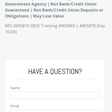
Government Agency | Not Bank/Credit Union
Guaranteed | Not Bank/Credit Union Deposits or
Obligations | May Lose Value
RES-0005819-0825 Tracking #805869 | #805870 (Exp.
10/26)
HAVE A QUESTION?
Name
Email