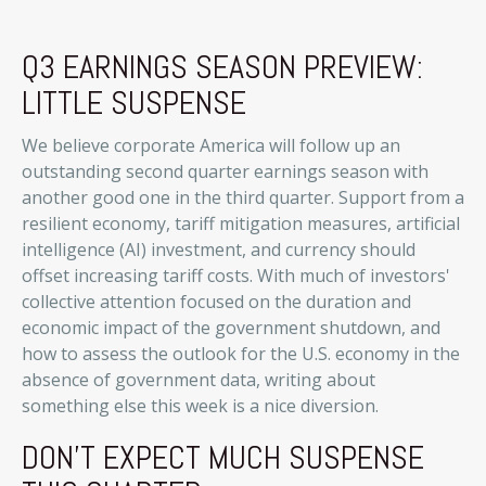
Q3 EARNINGS SEASON PREVIEW:
LITTLE SUSPENSE
We believe corporate America will follow up an
outstanding second quarter earnings season with
another good one in the third quarter
.
Support from a
resilient economy, tariff mitigation measures, artificial
intelligence (AI) investment, and currency should
offset increasing tariff costs
.
With much of investors'
collective attention focused on the duration and
economic impact of the government shutdown, and
how to assess the outlook for the U.S. economy in the
absence of government data, writing about
something else this week is a nice diversion
.
DON'T EXPECT MUCH SUSPENSE