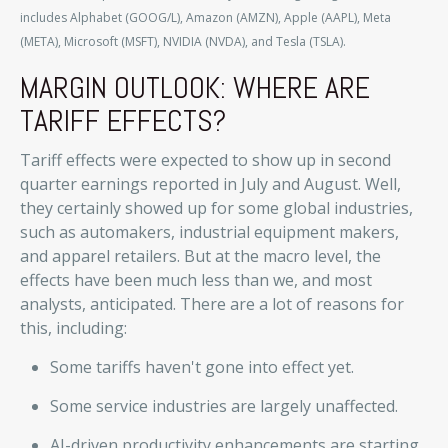
includes Alphabet (GOOG/L), Amazon (AMZN), Apple (AAPL), Meta
(META), Microsoft (MSFT), NVIDIA (NVDA), and Tesla (TSLA).
MARGIN OUTLOOK: WHERE ARE
TARIFF EFFECTS?
Tariff effects were expected to show up in second
quarter earnings reported in July and August. Well,
they certainly showed up for some global industries,
such as automakers, industrial equipment makers,
and apparel retailers. But at the macro level, the
effects have been much less than we, and most
analysts, anticipated. There are a lot of reasons for
this, including:
Some tariffs haven't gone into effect yet.
Some service industries are largely unaffected.
AI-driven productivity enhancements are starting