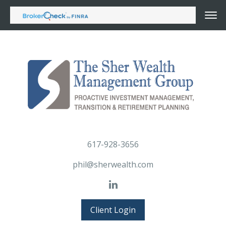
617-928-3656
phil@sherwealth.com
Client Login