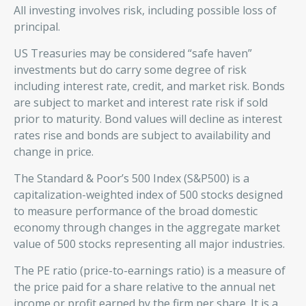
All investing involves risk, including possible loss of
principal.
US Treasuries may be considered “safe haven”
investments but do carry some degree of risk
including interest rate, credit, and market risk. Bonds
are subject to market and interest rate risk if sold
prior to maturity. Bond values will decline as interest
rates rise and bonds are subject to availability and
change in price.
The Standard & Poor’s 500 Index (S&P500) is a
capitalization-weighted index of 500 stocks designed
to measure performance of the broad domestic
economy through changes in the aggregate market
value of 500 stocks representing all major industries.
The PE ratio (price-to-earnings ratio) is a measure of
the price paid for a share relative to the annual net
income or profit earned by the firm per share. It is a