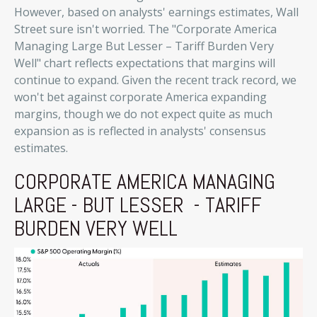
However, based on analysts' earnings estimates, Wall
Street sure isn't worried. The "Corporate America
Managing Large But Lesser – Tariff Burden Very
Well" chart reflects expectations that margins will
continue to expand. Given the recent track record, we
won't bet against corporate America expanding
margins, though we do not expect quite as much
expansion as is reflected in analysts' consensus
estimates.
CORPORATE AMERICA MANAGING
LARGE - BUT LESSER - TARIFF
BURDEN VERY WELL