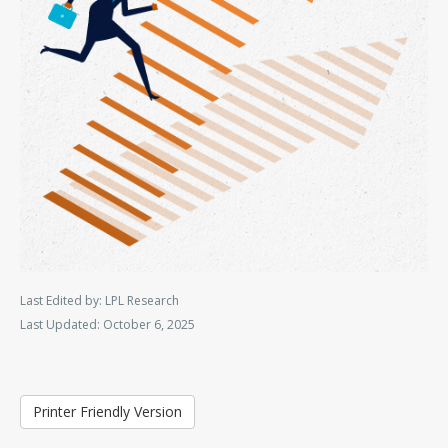
Last Edited by: LPL Research
Last Updated: October 6, 2025
Printer Friendly Version