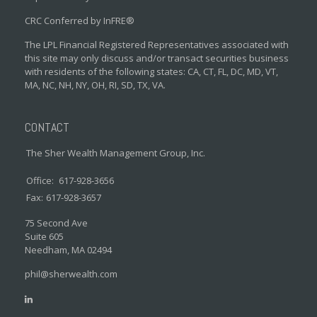
CRC Conferred by InFRE®
The LPL Financial Registered Representatives associated with
this site may only discuss and/or transact securities business
with residents of the following states: CA, CT, FL, DC, MD, VT,
MA, NC, NH, NY, OH, RI, SD, TX, VA.
CONTACT
The Sher Wealth Management Group, Inc.
Office:
617-928-3656
Fax:
617-928-3657
75 Second Ave
Suite 605
Needham,
MA
02494
phil@sherwealth.com