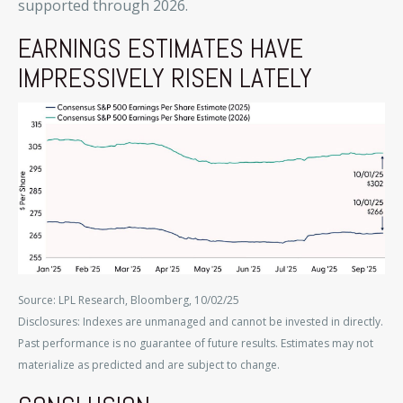
supported through 2026.
EARNINGS ESTIMATES HAVE
IMPRESSIVELY RISEN LATELY
Source: LPL Research, Bloomberg, 10/02/25
Disclosures: Indexes are unmanaged and cannot be invested in directly.
Past performance is no guarantee of future results. Estimates may not
materialize as predicted and are subject to change.