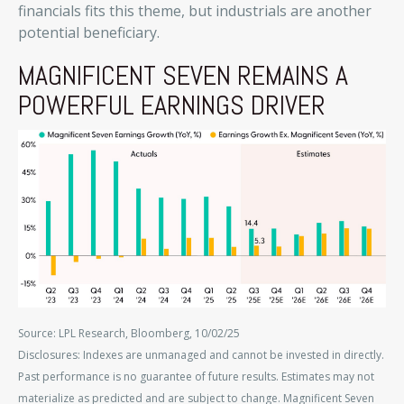
financials fits this theme, but industrials are another
potential beneficiary.
MAGNIFICENT SEVEN REMAINS A
POWERFUL EARNINGS DRIVER
Source: LPL Research, Bloomberg, 10/02/25
Disclosures: Indexes are unmanaged and cannot be invested in directly.
Past performance is no guarantee of future results. Estimates may not
materialize as predicted and are subject to change. Magnificent Seven