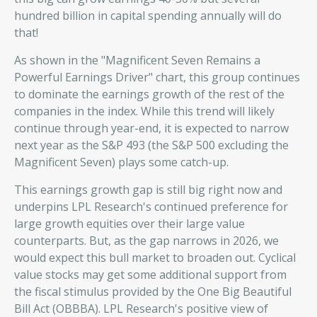
hundred billion in capital spending annually will do
that!
As shown in the "Magnificent Seven Remains a
Powerful Earnings Driver" chart, this group continues
to dominate the earnings growth of the rest of the
companies in the index. While this trend will likely
continue through year-end, it is expected to narrow
next year as the S&P 493 (the S&P 500 excluding the
Magnificent Seven) plays some catch-up.
This earnings growth gap is still big right now and
underpins LPL Research's continued preference for
large growth equities over their large value
counterparts. But, as the gap narrows in 2026, we
would expect this bull market to broaden out. Cyclical
value stocks may get some additional support from
the fiscal stimulus provided by the One Big Beautiful
Bill Act (OBBBA). LPL Research's positive view of