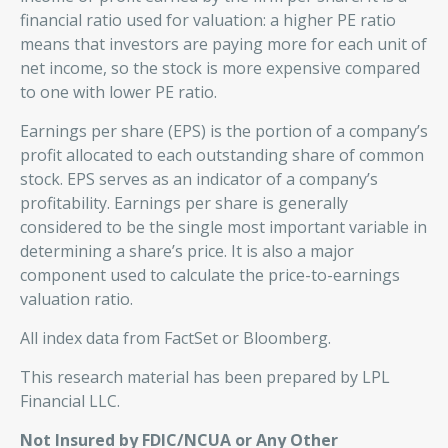
financial ratio used for valuation: a higher PE ratio
means that investors are paying more for each unit of
net income, so the stock is more expensive compared
to one with lower PE ratio.
Earnings per share (EPS) is the portion of a company’s
profit allocated to each outstanding share of common
stock. EPS serves as an indicator of a company’s
profitability. Earnings per share is generally
considered to be the single most important variable in
determining a share’s price. It is also a major
component used to calculate the price-to-earnings
valuation ratio.
All index data from FactSet or Bloomberg.
This research material has been prepared by LPL
Financial LLC.
Not Insured by FDIC/NCUA or Any Other