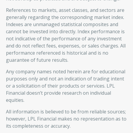
References to markets, asset classes, and sectors are
generally regarding the corresponding market index.
Indexes are unmanaged statistical composites and
cannot be invested into directly. Index performance is
not indicative of the performance of any investment
and do not reflect fees, expenses, or sales charges. All
performance referenced is historical and is no
guarantee of future results.
Any company names noted herein are for educational
purposes only and not an indication of trading intent
or a solicitation of their products or services. LPL
Financial doesn’t provide research on individual
equities.
All information is believed to be from reliable sources;
however, LPL Financial makes no representation as to
its completeness or accuracy.