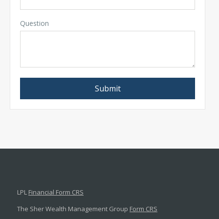
Question
LPL
Financial Form CRS
The Sher Wealth Management Group
Form CRS