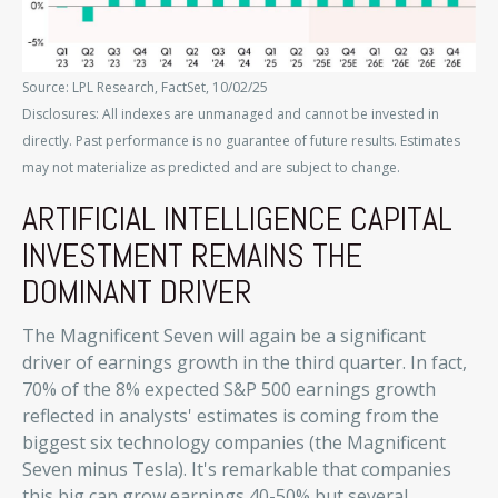
Source: LPL Research, FactSet, 10/02/25
Disclosures: All indexes are unmanaged and cannot be invested in
directly
.
Past performance is no guarantee of future results
.
Estimates
may not materialize as predicted and are subject to change
.
ARTIFICIAL INTELLIGENCE CAPITAL
INVESTMENT REMAINS THE
DOMINANT DRIVER
The Magnificent Seven will again be a significant
driver of earnings growth in the third quarter. In fact,
70% of the 8% expected S&P 500 earnings growth
reflected in analysts' estimates is coming from the
biggest six technology companies (the Magnificent
Seven minus Tesla). It's remarkable that companies
this big can grow earnings 40-50% but several