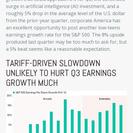
surge in artificial intelligence (AI) investment, and a
roughly 5% drop in the average level of the U.S. dollar
from the prior-year quarter, corporate America has
an excellent opportunity to post another low-teens
earnings growth rate for the S&P 500
.
The 8% upside
produced last quarter may be too much to ask for, but
a 5% beat seems like a reasonable expectation
.
TARIFF-DRIVEN SLOWDOWN
UNLIKELY TO HURT Q3 EARNINGS
GROWTH MUCH