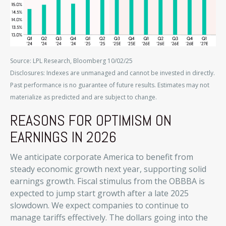
Source: LPL Research, Bloomberg 10/02/25
Disclosures: Indexes are unmanaged and cannot be invested in directly.
Past performance is no guarantee of future results. Estimates may not
materialize as predicted and are subject to change.
REASONS FOR OPTIMISM ON
EARNINGS IN 2026
We anticipate corporate America to benefit from
steady economic growth next year, supporting solid
earnings growth. Fiscal stimulus from the OBBBA is
expected to jump start growth after a late 2025
slowdown. We expect companies to continue to
manage tariffs effectively. The dollars going into the