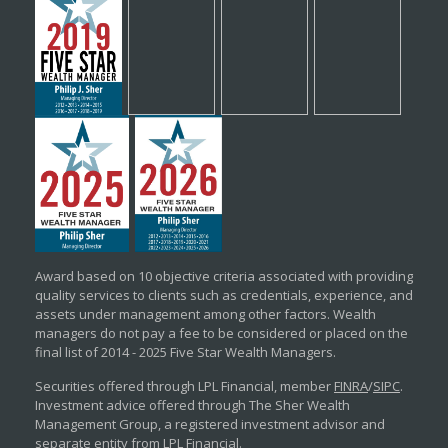
Award based on 10 objective criteria associated with providing
quality services to clients such as credentials, experience, and
assets under management among other factors. Wealth
managers do not pay a fee to be considered or placed on the
final list of 2014 - 2025 Five Star Wealth Managers.
Securities offered through LPL Financial, member
FINRA
/
SIPC
.
Investment advice offered through The Sher Wealth
Management Group, a registered investment advisor and
separate entity from LPL Financial.