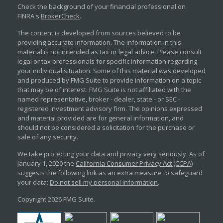
Check the background of your financial professional on
FINRA's
BrokerCheck
.
The content is developed from sources believed to be
providing accurate information. The information in this
material is not intended as tax or legal advice. Please consult
legal or tax professionals for specific information regarding
your individual situation. Some of this material was developed
and produced by FMG Suite to provide information on a topic
that may be of interest. FMG Suite is not affiliated with the
named representative, broker - dealer, state - or SEC -
registered investment advisory firm. The opinions expressed
and material provided are for general information, and
should not be considered a solicitation for the purchase or
sale of any security.
We take protecting your data and privacy very seriously. As of
January 1, 2020 the
California Consumer Privacy Act (CCPA)
suggests the following link as an extra measure to safeguard
your data:
Do not sell my personal information
.
Copyright 2026 FMG Suite.