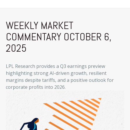
WEEKLY MARKET
COMMENTARY OCTOBER 6,
2025
LPL Research provides a Q3 earnings preview
highlighting strong AI-driven growth, resilient
margins despite tariffs, and a positive outlook for
corporate profits into 2026.