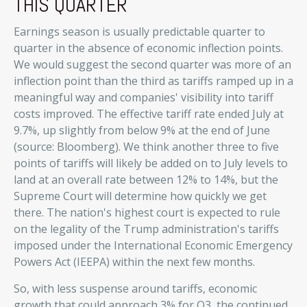
THIS QUARTER
Earnings season is usually predictable quarter to
quarter in the absence of economic inflection points
.
We would suggest the second quarter was more of an
inflection point than the third as tariffs ramped up in a
meaningful way and companies' visibility into tariff
costs improved
.
The effective tariff rate ended July at
9.7%, up slightly from below 9% at the end of June
(source: Bloomberg)
.
We think another three to five
points of tariffs will likely be added on to July levels to
land at an overall rate between 12% to 14%, but the
Supreme Court will determine how quickly we get
there
.
The nation's highest court is expected to rule
on the legality of the Trump administration's tariffs
imposed under the International Economic Emergency
Powers Act (IEEPA) within the next few months
.
So, with less suspense around tariffs, economic
growth that could approach 3% for Q3, the continued