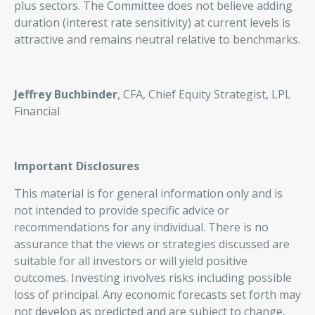
plus sectors. The Committee does not believe adding
duration (interest rate sensitivity) at current levels is
attractive and remains neutral relative to benchmarks.
Jeffrey Buchbinder
, CFA, Chief Equity Strategist, LPL
Financial
Important Disclosures
This material is for general information only and is
not intended to provide specific advice or
recommendations for any individual. There is no
assurance that the views or strategies discussed are
suitable for all investors or will yield positive
outcomes. Investing involves risks including possible
loss of principal. Any economic forecasts set forth may
not develop as predicted and are subject to change.