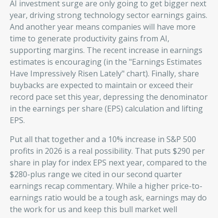
AI investment surge are only going to get bigger next
year, driving strong technology sector earnings gains.
And another year means companies will have more
time to generate productivity gains from AI,
supporting margins. The recent increase in earnings
estimates is encouraging (in the "Earnings Estimates
Have Impressively Risen Lately" chart). Finally, share
buybacks are expected to maintain or exceed their
record pace set this year, depressing the denominator
in the earnings per share (EPS) calculation and lifting
EPS.
Put all that together and a 10% increase in S&P 500
profits in 2026 is a real possibility. That puts $290 per
share in play for index EPS next year, compared to the
$280-plus range we cited in our second quarter
earnings recap commentary. While a higher price-to-
earnings ratio would be a tough ask, earnings may do
the work for us and keep this bull market well