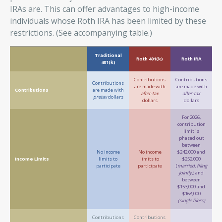
IRAs are. This can offer advantages to high-income
individuals whose Roth IRA has been limited by these
restrictions. (See accompanying table.)
Traditional
Roth 401(k)
Roth IRA
401(k)
Contributions
Contributions
Contributions
are made with
are made with
Contributions
are made with
after-tax
after-tax
pretax
dollars
dollars
dollars
For 2026,
contribution
limit is
phased out
between
No income
No income
$242,000 and
Income Limits
limits to
limits to
$252,000
participate
participate
(
married, filing
jointly)
, and
between
$153,000 and
$168,000
(single filers)
Contributions
Contributions