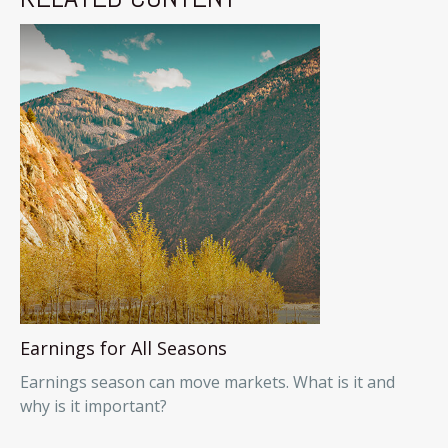
Earnings for All Seasons
Earnings season can move markets. What is it and
why is it important?