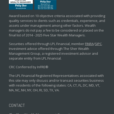
Award based on 10 objective criteria associated with providing
quality services to clients such as credentials, experience, and
assets under management among other factors. Wealth
managers do not pay a fee to be considered or placed on the
final list of 2014 - 2025 Five Star Wealth Managers.
Securities offered through LPL Financial, member
FINRA
/
SIPC
.
Investment advice offered through The Sher Wealth
Management Group, a registered investment advisor and
separate entity from LPL Financial.
CRC Conferred by InFRE®
The LPL Financial Registered Representatives associated with
this site may only discuss and/or transact securities business
with residents of the following states: CA, CT, FL, DC, MD, VT,
MA, NC, NH, NY, OH, RI, SD, TX, VA.
CONTACT