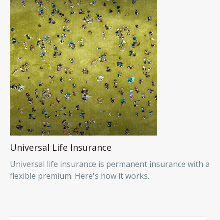
Universal Life Insurance
Universal life insurance is permanent insurance with a
flexible premium. Here's how it works.