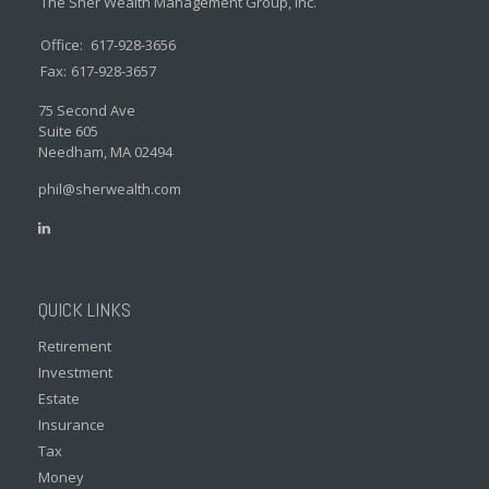
The Sher Wealth Management Group, Inc.
Office:
617-928-3656
Fax:
617-928-3657
75 Second Ave
Suite 605
Needham,
MA
02494
phil@sherwealth.com
QUICK LINKS
Retirement
Investment
Estate
Insurance
Tax
Money