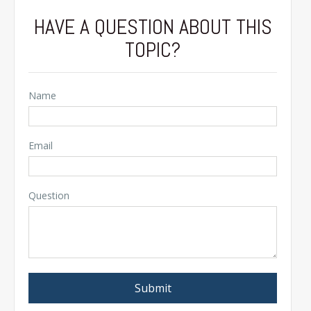
HAVE A QUESTION ABOUT THIS
TOPIC?
Name
Email
Question