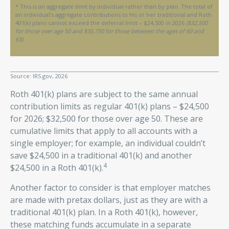
* This is an aggregate limit by individual rather than by plan. The total of
an individual’s aggregate contributions to his or her traditional and Roth
401(k) plans cannot exceed the deferral limit – $24,500 in 2026
($32,500
for those over age 50 and $35,750 for those between the ages of 60 and
63)
.
Source: IRS.gov, 2026
Roth 401(k) plans are subject to the same annual
contribution limits as regular 401(k) plans – $24,500
for 2026; $32,500 for those over age 50. These are
cumulative limits that apply to all accounts with a
single employer; for example, an individual couldn’t
save $24,500 in a traditional 401(k) and another
4
$24,500 in a Roth 401(k).
Another factor to consider is that employer matches
are made with pretax dollars, just as they are with a
traditional 401(k) plan. In a Roth 401(k), however,
these matching funds accumulate in a separate