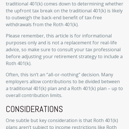
traditional 401(k) comes down to determining whether
the upfront tax break on the traditional 401(k) is likely
to outweigh the back-end benefit of tax-free
withdrawals from the Roth 401(k).
Please remember, this article is for informational
purposes only and is not a replacement for real-life
advice, so make sure to consult your tax professional
before adjusting your retirement strategy to include a
Roth 401(k).
Often, this isn’t an “all-or-nothing” decision. Many
employers allow contributions to be divided between
a traditional 401(k) plan and a Roth 401(k) plan – up to
overall contribution limits.
CONSIDERATIONS
One subtle but key consideration is that Roth 401(k)
plans aren’t subject to income restrictions like Roth