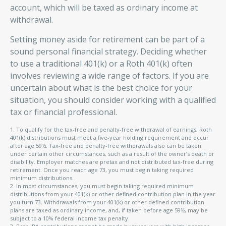
account, which will be taxed as ordinary income at
withdrawal.
Setting money aside for retirement can be part of a
sound personal financial strategy. Deciding whether
to use a traditional 401(k) or a Roth 401(k) often
involves reviewing a wide range of factors. If you are
uncertain about what is the best choice for your
situation, you should consider working with a qualified
tax or financial professional.
1. To qualify for the tax-free and penalty-free withdrawal of earnings, Roth
401(k) distributions must meet a five-year holding requirement and occur
after age 59½. Tax-free and penalty-free withdrawals also can be taken
under certain other circumstances, such as a result of the owner’s death or
disability. Employer matches are pretax and not distributed tax-free during
retirement. Once you reach age 73, you must begin taking required
minimum distributions.
2. In most circumstances, you must begin taking required minimum
distributions from your 401(k) or other defined contribution plan in the year
you turn 73. Withdrawals from your 401(k) or other defined contribution
plans are taxed as ordinary income, and, if taken before age 59½, may be
subject to a 10% federal income tax penalty.