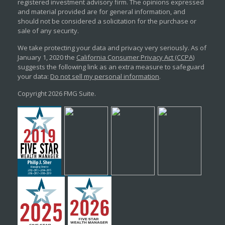
registered investment advisory firm. The opinions expressed
and material provided are for general information, and
should not be considered a solicitation for the purchase or
sale of any security.
We take protecting your data and privacy very seriously. As of
January 1, 2020 the
California Consumer Privacy Act (CCPA)
suggests the following link as an extra measure to safeguard
your data:
Do not sell my personal information
.
Copyright 2026 FMG Suite.