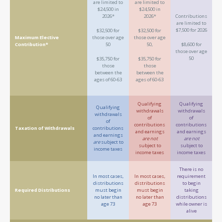
are limited to
are limited to
$24,500 in
$24,500 in
2026*
2026*
Contributions
are limited to
$7,500 for 2026
$32,500 for
$32,500 for
Maximum Elective
those over age
those over age
Contribution*
50
50,
$8,600 for
those over age
50
$35,750 for
$35,750 for
those
those
between the
between the
ages of 60-63
ages of 60-63
Qualifying
Qualifying
Qualifying
withdrawals
withdrawals
withdrawals
of
of
of
contributions
contributions
Taxation of Withdrawals
contributions
and earnings
and earnings
and earnings
are not
are not
are
subject to
subject to
subject to
income taxes
income taxes
income taxes
There is no
In most cases,
In most cases,
requirement
distributions
distributions
to begin
Required Distributions
must begin
must begin
taking
no later than
no later than
distributions
age 73
age 73
while owner is
alive