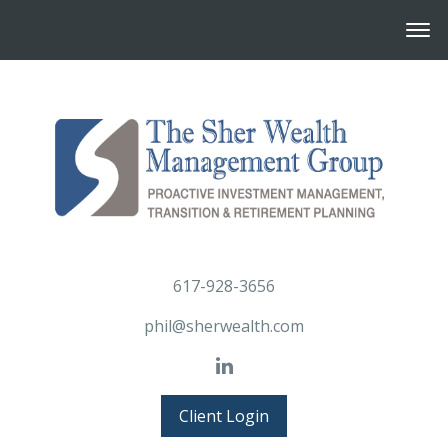
617-928-3656
phil@sherwealth.com
Client Login