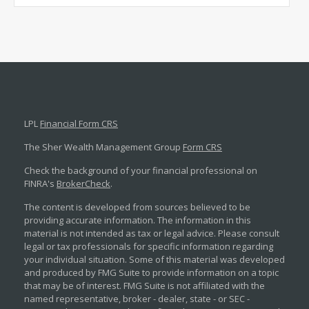
LPL
Financial Form CRS
The Sher Wealth Management Group
Form CRS
Check the background of your financial professional on
FINRA's
BrokerCheck
.
The content is developed from sources believed to be
providing accurate information. The information in this
material is not intended as tax or legal advice. Please consult
legal or tax professionals for specific information regarding
your individual situation. Some of this material was developed
and produced by FMG Suite to provide information on a topic
that may be of interest. FMG Suite is not affiliated with the
named representative, broker - dealer, state - or SEC -