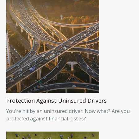
Protection Against Uninsured Drivers
You’re hit by an uninsured driver. Now what? Are you
protected against financial losses?