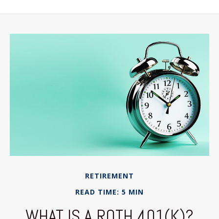
RETIREMENT
READ TIME: 5 MIN
WHAT IS A ROTH 401(K)?