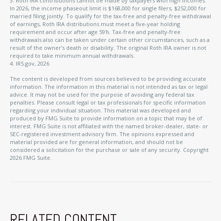
3. Roth IRA contributions cannot be made by taxpayers with high incomes.
In 2026, the income phaseout limit is $168,000 for single filers, $252,000 for
married filing jointly. To qualify for the tax-free and penalty-free withdrawal
of earnings, Roth IRA distributions must meet a five-year holding
requirement and occur after age 59½. Tax-free and penalty-free
withdrawals also can be taken under certain other circumstances, such as a
result of the owner’s death or disability. The original Roth IRA owner is not
required to take minimum annual withdrawals.
4. IRS.gov, 2026
The content is developed from sources believed to be providing accurate
information. The information in this material is not intended as tax or legal
advice. It may not be used for the purpose of avoiding any federal tax
penalties. Please consult legal or tax professionals for specific information
regarding your individual situation. This material was developed and
produced by FMG Suite to provide information on a topic that may be of
interest. FMG Suite is not affiliated with the named broker-dealer, state- or
SEC-registered investment advisory firm. The opinions expressed and
material provided are for general information, and should not be
considered a solicitation for the purchase or sale of any security. Copyright
2026 FMG Suite.
RELATED CONTENT