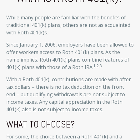
While many people are familiar with the benefits of
traditional 401(k) plans, others are not as acquainted
with Roth 401(k)s.
Since January 1, 2006, employers have been allowed to
offer workers access to Roth 401(k) plans. As the
name implies, Roth 401(k) plans combine features of
1,2,3
401(k) plans with those of a Roth IRA.
With a Roth 401(k), contributions are made with after-
tax dollars – there is no tax deduction on the front
end – but qualifying withdrawals are not subject to
income taxes. Any capital appreciation in the Roth
401(k) also is not subject to income taxes.
WHAT TO CHOOSE?
For some, the choice between a Roth 401(k) and a