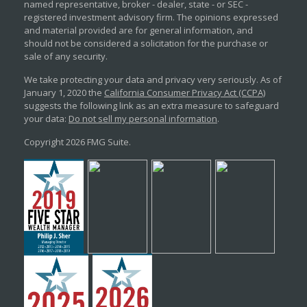
named representative, broker - dealer, state - or SEC -
registered investment advisory firm. The opinions expressed
and material provided are for general information, and
should not be considered a solicitation for the purchase or
sale of any security.
We take protecting your data and privacy very seriously. As of
January 1, 2020 the
California Consumer Privacy Act (CCPA)
suggests the following link as an extra measure to safeguard
your data:
Do not sell my personal information
.
Copyright 2026 FMG Suite.