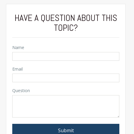
HAVE A QUESTION ABOUT THIS
TOPIC?
Name
Email
Question