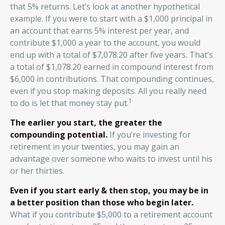
that 5% returns. Let’s look at another hypothetical
example. If you were to start with a $1,000 principal in
an account that earns 5% interest per year, and
contribute $1,000 a year to the account, you would
end up with a total of $7,078.20 after five years. That’s
a total of $1,078.20 earned in compound interest from
$6,000 in contributions. That compounding continues,
even if you stop making deposits. All you really need
1
to do is let that money stay put.
The earlier you start, the greater the
compounding potential.
If you’re investing for
retirement in your twenties, you may gain an
advantage over someone who waits to invest until his
or her thirties.
Even if you start early & then stop, you may be in
a better position than those who begin later.
What if you contribute $5,000 to a retirement account