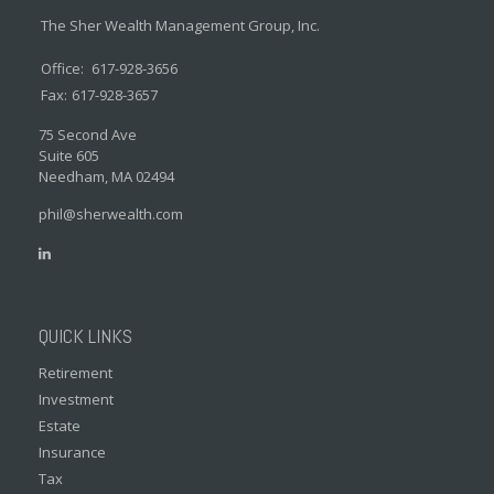
The Sher Wealth Management Group, Inc.
Office:
617-928-3656
Fax:
617-928-3657
75 Second Ave
Suite 605
Needham,
MA
02494
phil@sherwealth.com
QUICK LINKS
Retirement
Investment
Estate
Insurance
Tax