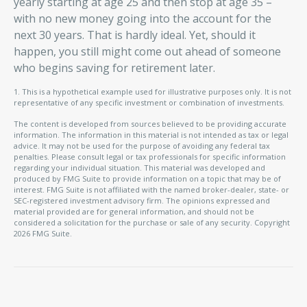
yearly starting at age 25 and then stop at age 35 –
with no new money going into the account for the
next 30 years. That is hardly ideal. Yet, should it
happen, you still might come out ahead of someone
who begins saving for retirement later.
1. This is a hypothetical example used for illustrative purposes only. It is not
representative of any specific investment or combination of investments.
The content is developed from sources believed to be providing accurate
information. The information in this material is not intended as tax or legal
advice. It may not be used for the purpose of avoiding any federal tax
penalties. Please consult legal or tax professionals for specific information
regarding your individual situation. This material was developed and
produced by FMG Suite to provide information on a topic that may be of
interest. FMG Suite is not affiliated with the named broker-dealer, state- or
SEC-registered investment advisory firm. The opinions expressed and
material provided are for general information, and should not be
considered a solicitation for the purchase or sale of any security. Copyright
2026 FMG Suite.