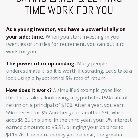
TIME WORK FOR YOU
As a young investor, you have a powerful ally on
your side: time.
When you start investing in your
twenties or thirties for retirement, you can put it to
work for you.
The power of compounding.
Many people
underestimate it, so it is worth illustrating. Let's take a
look using a hypothetical 5% rate of return.
How does it work?
A simplified example goes like
this: Let's take a look using a hypothetical 5% rate of
return on a principal of $100. After a year, you earn
5% interest, or $5. Another year, another 5%, which
adds $5.25 this time. In the third year, your 5% interest
earned amounts to $5.51, bringing your balance to
$115.76. The more money you deposit, the greater