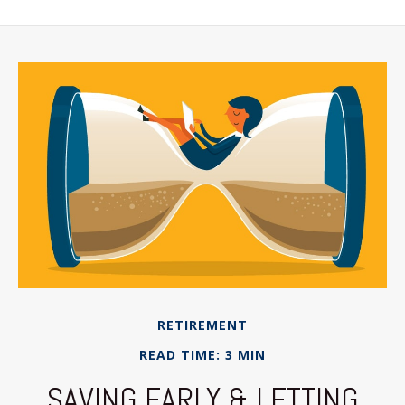
RETIREMENT
READ TIME: 3 MIN
SAVING EARLY & LETTING