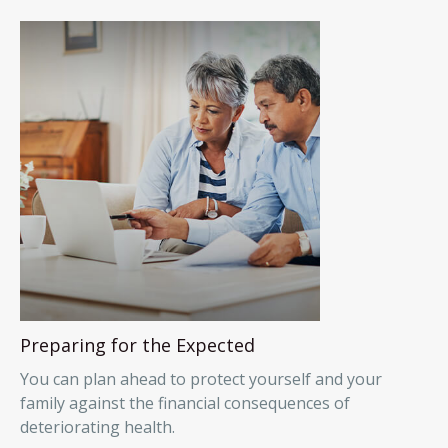
Preparing for the Expected
You can plan ahead to protect yourself and your
family against the financial consequences of
deteriorating health.