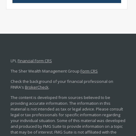
LPL
Financial Form CRS
The Sher Wealth Management Group
Form CRS
Check the background of your financial professional on
FINRA's
BrokerCheck
.
The content is developed from sources believed to be
providing accurate information. The information in this
material is not intended as tax or legal advice. Please consult
legal or tax professionals for specific information regarding
your individual situation. Some of this material was developed
and produced by FMG Suite to provide information on a topic
that may be of interest. FMG Suite is not affiliated with the