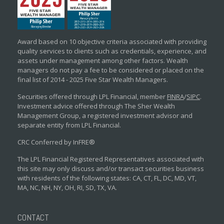
Award based on 10 objective criteria associated with providing
quality services to clients such as credentials, experience, and
assets under management among other factors. Wealth
managers do not pay a fee to be considered or placed on the
final list of 2014 - 2025 Five Star Wealth Managers.
Securities offered through LPL Financial, member
FINRA
/
SIPC
.
Investment advice offered through The Sher Wealth
Management Group, a registered investment advisor and
separate entity from LPL Financial.
CRC Conferred by InFRE®
The LPL Financial Registered Representatives associated with
this site may only discuss and/or transact securities business
with residents of the following states: CA, CT, FL, DC, MD, VT,
MA, NC, NH, NY, OH, RI, SD, TX, VA.
CONTACT