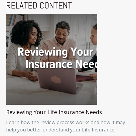
RELATED CONTENT
Reviewing Your Life Insurance Needs
Learn how the review process works and how it may
help you better understand your Life Insurance.