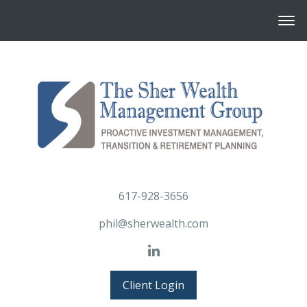
617-928-3656
phil@sherwealth.com
Client Login