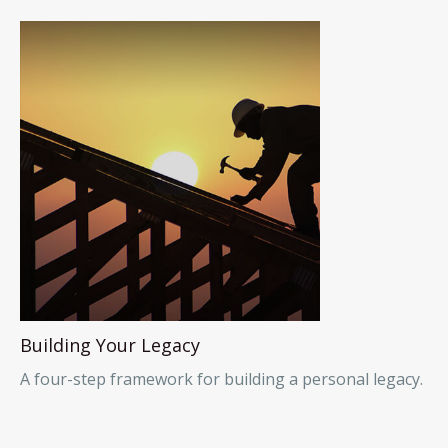
Building Your Legacy
A four-step framework for building a personal legacy.